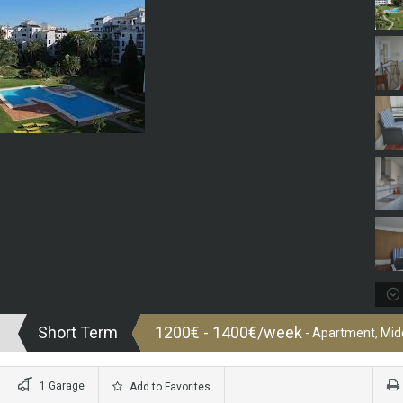
Short Term
1200€ - 1400€/week
- Apartment, Midd
1 Garage
Add to Favorites