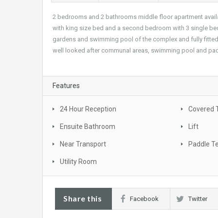
2 bedrooms and 2 bathrooms middle floor apartment availab
with king size bed and a second bedroom with 3 single bed
gardens and swimming pool of the complex and fully fitted ki
well looked after communal areas, swimming pool and padd
Features
24 Hour Reception
Covered 
Ensuite Bathroom
Lift
Near Transport
Paddle T
Utility Room
Share this
Facebook
Twitter