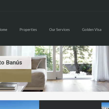
Home
Properties
Our Services
Golden Visa
to Banús