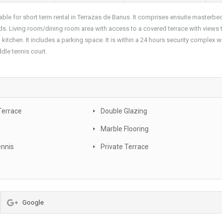
le for short term rental in Terrazas de Banus. It comprises ensuite masterb
s. Living room/dining room area with access to a covered terrace with views 
tchen. It includes a parking space. It is within a 24 hours security complex wi
le tennis court.
Terrace
Double Glazing
Marble Flooring
ennis
Private Terrace
Google