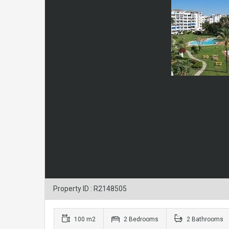
Property ID : R2148505
100 m2
2 Bedrooms
2 Bathrooms