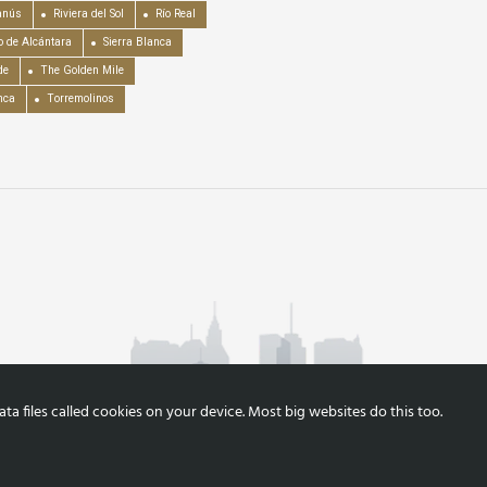
anús
Riviera del Sol
Río Real
o de Alcántara
Sierra Blanca
de
The Golden Mile
nca
Torremolinos
a files called cookies on your device. Most big websites do this too.