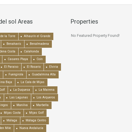
del sol Areas
Properties
No Featured Property Found!
de la Torre
Alhaurín el Grande
Benahavís
Benalmadena
dena Costa
Calahonda
Casares Playa
Coín
El Paraiso
El Rosario
Elviria
Fuengirola
Guadalmina Alta
ina Baja
La Cala de Mijas
Golf
La Duquesa
La Mairena
a
Las Lagunas
Los Arqueros
mingos
Manilva
Marbella
Mijas Costa
Mijas Golf
Málaga
Málaga Centro
en Mile
Nueva Andalucía