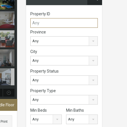
Property ID
Province
Any
City
Any
Property Status
Any
Property Type
Any
le Floor
Min Beds
Min Baths
Any
Any
Print