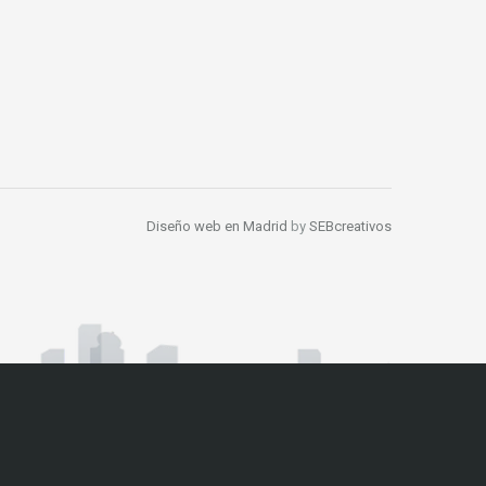
Diseño web en Madrid
by
SEBcreativos