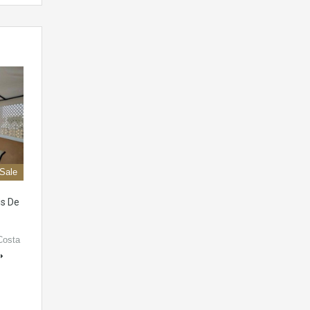
 Sale
is De
Costa