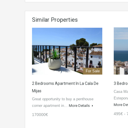
Similar Properties
For Sale
2 Bedrooms Apartment In La Cala De
3 Bedro
Mijas
Casa Mar
Estepon
Great opportunity to buy a penthouse
More De
corner apartment in…
More Details
495€ - 
170000€