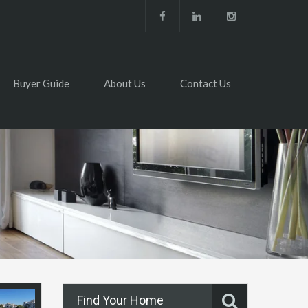
Buyer Guide
About Us
Contact Us
Find Your Home