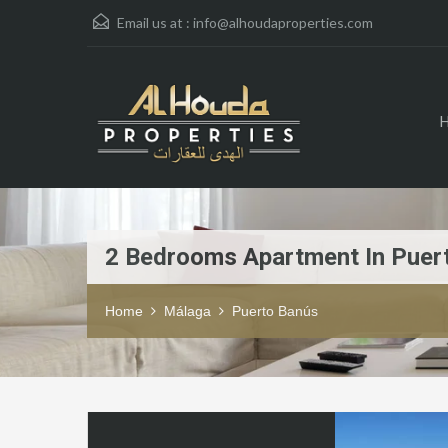
Email us at :
info@alhoudaproperties.com
2 Bedrooms Apartment In Puer
Home
Málaga
Puerto Banús