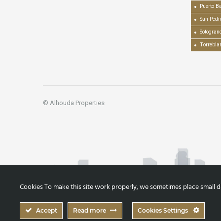
Puerto B
San Pedr
Sotogran
Torrebla
© Alhouda Properties
Cookies To make this site work properly, we sometimes place small dat
Accept
Read more
Cookies Settings