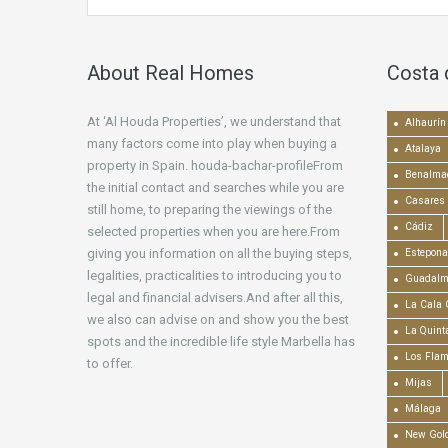
About Real Homes
Costa 
At ‘Al Houda Properties’, we understand that
Alhaurín 
many factors come into play when buying a
Atalaya
property in Spain. houda-bachar-profileFrom
Benalma
the initial contact and searches while you are
Casares
still home, to preparing the viewings of the
Cádiz
selected properties when you are here.From
giving you information on all the buying steps,
Estepona
legalities, practicalities to introducing you to
Guadalm
legal and financial advisers.And after all this,
La Cala 
we also can advise on and show you the best
La Quint
spots and the incredible life style Marbella has
Los Fla
to offer.
Mijas
Málaga
New Gold