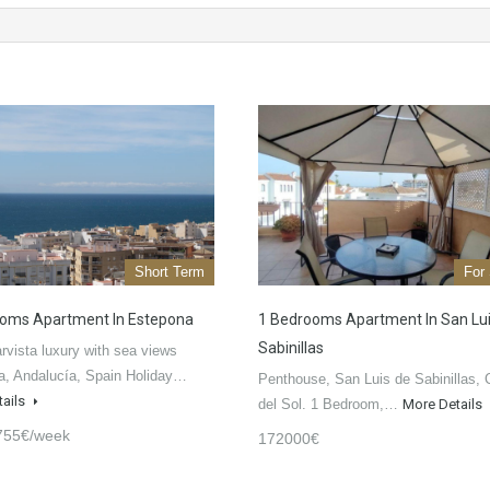
Short Term
For
oms Apartment In Estepona
1 Bedrooms Apartment In San Lu
Sabinillas
vista luxury with sea views
a, Andalucía, Spain Holiday…
Penthouse, San Luis de Sabinillas, 
tails
del Sol. 1 Bedroom,…
More Details
755€/week
172000€