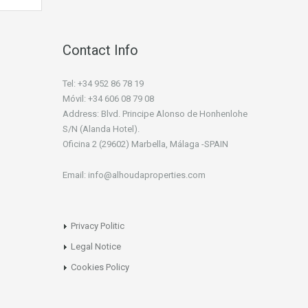
Contact Info
Tel: +34 952 86 78 19
Móvil: +34 606 08 79 08
Address: Blvd. Principe Alonso de Honhenlohe
S/N (Alanda Hotel).
Oficina 2 (29602) Marbella, Málaga -SPAIN
Email: info@alhoudaproperties.com
Privacy Politic
Legal Notice
Cookies Policy