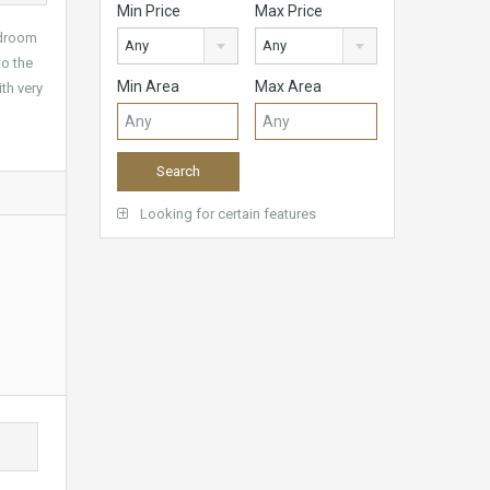
Min Price
Max Price
edroom
Any
Any
to the
Min Area
Max Area
th very
Looking for certain features