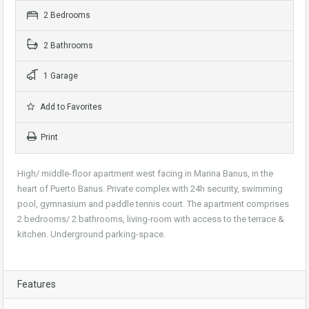
2 Bedrooms
2 Bathrooms
1 Garage
Add to Favorites
Print
High/ middle-floor apartment west facing in Marina Banus, in the
heart of Puerto Banus. Private complex with 24h security, swimming
pool, gymnasium and paddle tennis court. The apartment comprises
2 bedrooms/ 2 bathrooms, living-room with access to the terrace &
kitchen. Underground parking-space.
Features