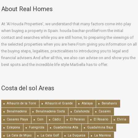
About Real Homes
At ‘Al Houda Properties’, we understand that many factors come into play
when buying a property in Spain. houda-bachar-profileFrom the initial
contact and searches while you are still home, to preparing the viewings of
the selected properties when you are here.From giving you information on all
the buying steps, legalities, practicalities to introducing you to legal and
financial advisers.And after all this, we also can advise on and show you the
best spots and the incredible life style Marbella has to offer.
Costa del sol Areas
Alhaurín de la Torre
Alhaurín el Grande
Atalaya
Benahavís
Benalmadena
Benalmadena Costa
Calahonda
Casares
Casares Playa
Coín
Cádiz
El Paraiso
El Rosario
Elviria
Estepona
Fuengirola
Guadalmina Alta
Guadalmina Baja
La Cala de Mijas
La Cala Golf
La Duquesa
La Mairena