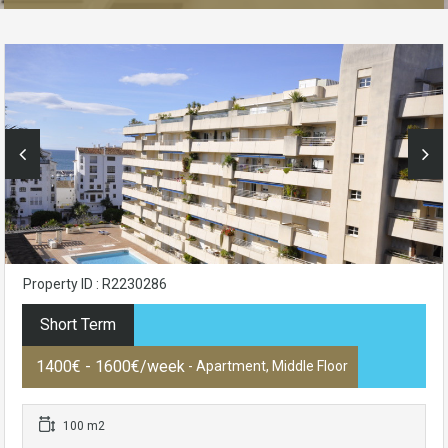
Property ID : R2230286
Short Term
1400€ - 1600€/week
- Apartment, Middle Floor
100 m2