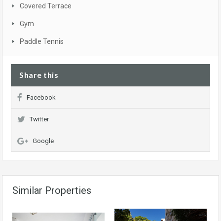
Covered Terrace
Gym
Paddle Tennis
Share this
Facebook
Twitter
Google
Similar Properties