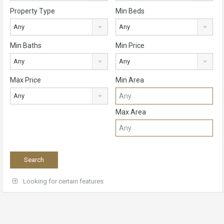
Property Type
Min Beds
Any
Any
Min Baths
Min Price
Any
Any
Max Price
Min Area
Any
Max Area
Looking for certain features