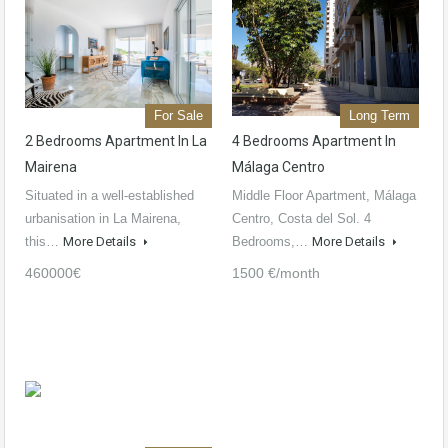
For Sale
Long Term
2 Bedrooms Apartment In La
4 Bedrooms Apartment In
Mairena
Málaga Centro
Situated in a well-established
Middle Floor Apartment, Málaga
urbanisation in La Mairena,
Centro, Costa del Sol. 4
this…
More Details
Bedrooms,…
More Details
460000€
1500 €/month