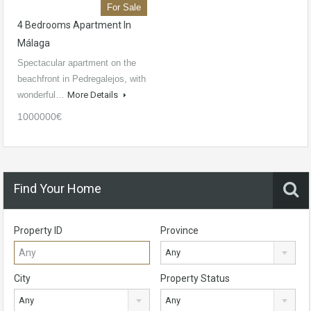
For Sale
4 Bedrooms Apartment In
Málaga
Spectacular apartment on the
beachfront in Pedregalejos, with
wonderful…
More Details
1000000€
Find Your Home
Property ID
Province
Any
City
Property Status
Any
Any