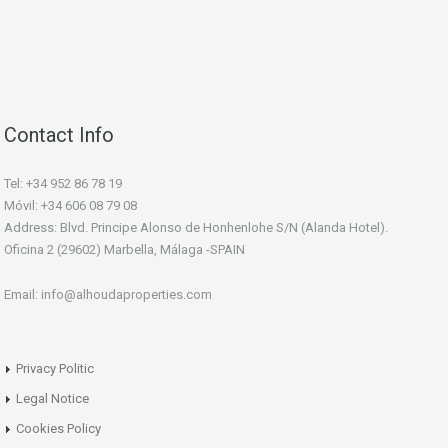
Contact Info
Tel: +34 952 86 78 19
Móvil: +34 606 08 79 08
Address: Blvd. Principe Alonso de Honhenlohe S/N (Alanda Hotel).
Oficina 2 (29602) Marbella, Málaga -SPAIN
Email: info@alhoudaproperties.com
Privacy Politic
Legal Notice
Cookies Policy