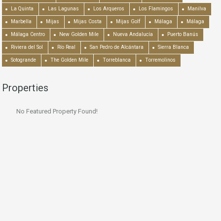
La Quinta
Las Lagunas
Los Arqueros
Los Flamingos
Manilva
Marbella
Mijas
Mijas Costa
Mijas Golf
Málaga
Málaga
Málaga Centro
New Golden Mile
Nueva Andalucía
Puerto Banús
Riviera del Sol
Río Real
San Pedro de Alcántara
Sierra Blanca
Sotogrande
The Golden Mile
Torreblanca
Torremolinos
Properties
No Featured Property Found!