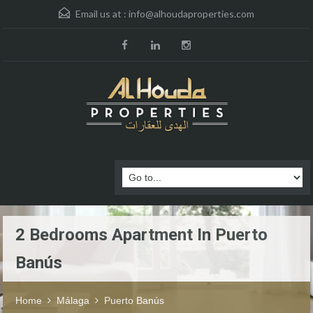
Email us at :
info@alhoudaproperties.com
2 Bedrooms Apartment In Puerto
Banús
Home
Málaga
Puerto Banús