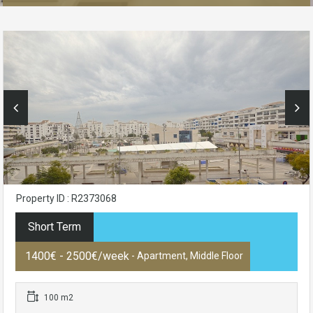
Property ID : R2373068
Short Term
1400€ - 2500€/week
- Apartment, Middle Floor
100 m2