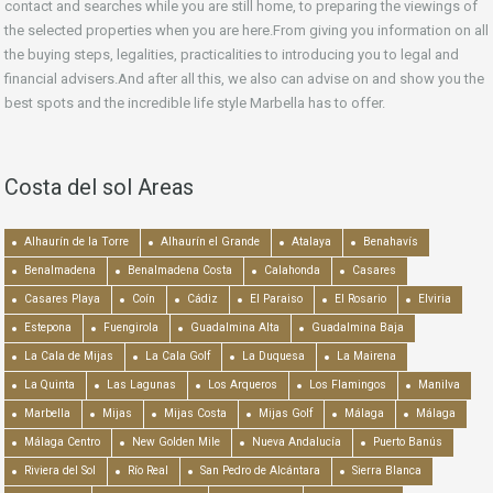
contact and searches while you are still home, to preparing the viewings of
the selected properties when you are here.From giving you information on all
the buying steps, legalities, practicalities to introducing you to legal and
financial advisers.And after all this, we also can advise on and show you the
best spots and the incredible life style Marbella has to offer.
Costa del sol Areas
Alhaurín de la Torre
Alhaurín el Grande
Atalaya
Benahavís
Benalmadena
Benalmadena Costa
Calahonda
Casares
Casares Playa
Coín
Cádiz
El Paraiso
El Rosario
Elviria
Estepona
Fuengirola
Guadalmina Alta
Guadalmina Baja
La Cala de Mijas
La Cala Golf
La Duquesa
La Mairena
La Quinta
Las Lagunas
Los Arqueros
Los Flamingos
Manilva
Marbella
Mijas
Mijas Costa
Mijas Golf
Málaga
Málaga
Málaga Centro
New Golden Mile
Nueva Andalucía
Puerto Banús
Riviera del Sol
Río Real
San Pedro de Alcántara
Sierra Blanca