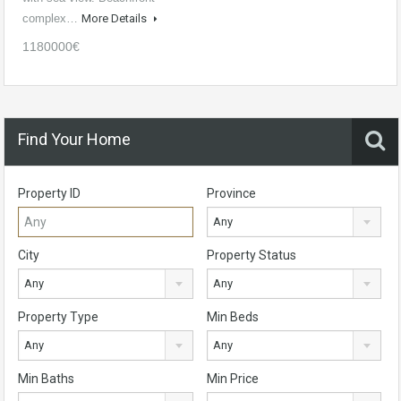
complex…
More Details
1180000€
Find Your Home
Property ID
Province
Any
City
Property Status
Any
Any
Property Type
Min Beds
Any
Any
Min Baths
Min Price