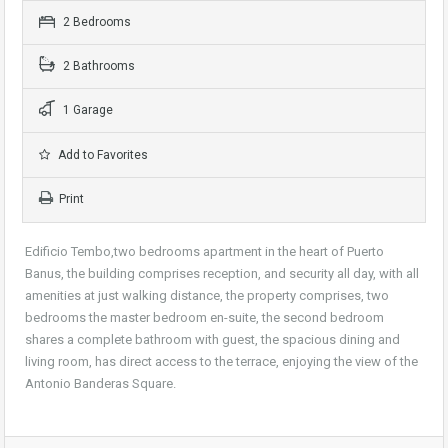
2 Bedrooms
2 Bathrooms
1 Garage
Add to Favorites
Print
Edificio Tembo,two bedrooms apartment in the heart of Puerto
Banus, the building comprises reception, and security all day, with all
amenities at just walking distance, the property comprises, two
bedrooms the master bedroom en-suite, the second bedroom
shares a complete bathroom with guest, the spacious dining and
living room, has direct access to the terrace, enjoying the view of the
Antonio Banderas Square.