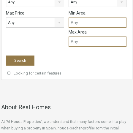
Any
Any
Max Price
Min Area
Any
Max Area
Looking for certain features
About Real Homes
At ‘Al Houda Properties’, we understand that many factors come into play
when buying a property in Spain. houda-bachar-profileFrom the initial