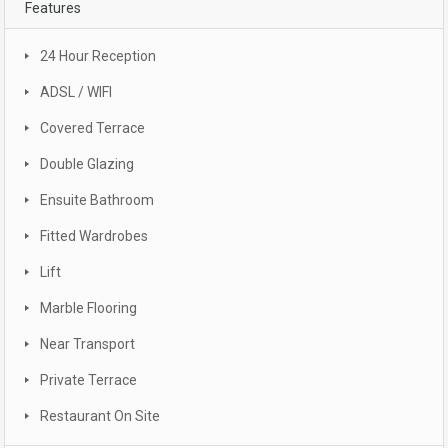
Features
24 Hour Reception
ADSL / WIFI
Covered Terrace
Double Glazing
Ensuite Bathroom
Fitted Wardrobes
Lift
Marble Flooring
Near Transport
Private Terrace
Restaurant On Site