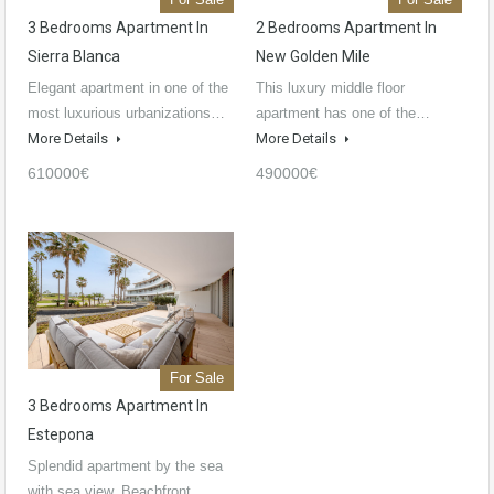
3 Bedrooms Apartment In
2 Bedrooms Apartment In
Sierra Blanca
New Golden Mile
Elegant apartment in one of the
This luxury middle floor
most luxurious urbanizations…
apartment has one of the…
More Details
More Details
610000€
490000€
For Sale
3 Bedrooms Apartment In
Estepona
Splendid apartment by the sea
with sea view. Beachfront