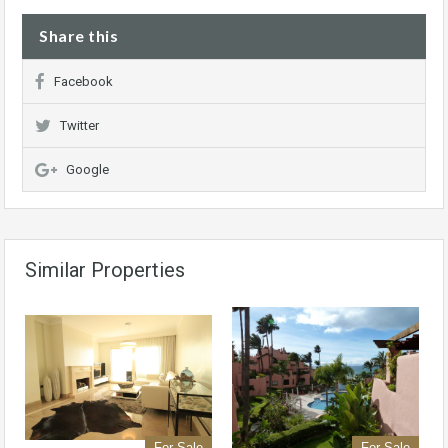
Share this
Facebook
Twitter
Google
Similar Properties
For Sale
For Sale