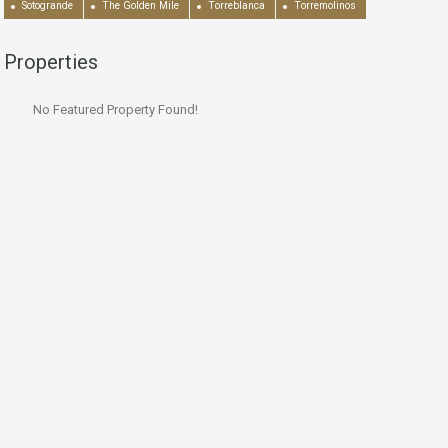
Sotogrande
The Golden Mile
Torreblanca
Torremolinos
Properties
No Featured Property Found!