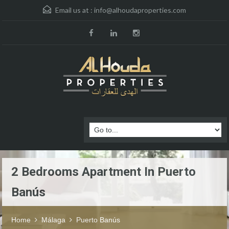
Email us at :
info@alhoudaproperties.com
2 Bedrooms Apartment In Puerto
Banús
Home
Málaga
Puerto Banús