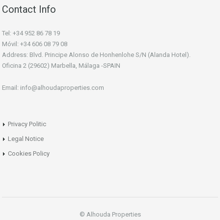
Contact Info
Tel: +34 952 86 78 19
Móvil: +34 606 08 79 08
Address: Blvd. Principe Alonso de Honhenlohe S/N (Alanda Hotel).
Oficina 2 (29602) Marbella, Málaga -SPAIN
Email: info@alhoudaproperties.com
Privacy Politic
Legal Notice
Cookies Policy
© Alhouda Properties