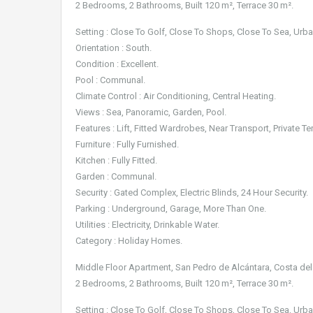
2 Bedrooms, 2 Bathrooms, Built 120 m², Terrace 30 m².
Setting : Close To Golf, Close To Shops, Close To Sea, Urba
Orientation : South.
Condition : Excellent.
Pool : Communal.
Climate Control : Air Conditioning, Central Heating.
Views : Sea, Panoramic, Garden, Pool.
Features : Lift, Fitted Wardrobes, Near Transport, Private Te
Furniture : Fully Furnished.
Kitchen : Fully Fitted.
Garden : Communal.
Security : Gated Complex, Electric Blinds, 24 Hour Security.
Parking : Underground, Garage, More Than One.
Utilities : Electricity, Drinkable Water.
Category : Holiday Homes.
Middle Floor Apartment, San Pedro de Alcántara, Costa del
2 Bedrooms, 2 Bathrooms, Built 120 m², Terrace 30 m².
Setting : Close To Golf, Close To Shops, Close To Sea, Urba