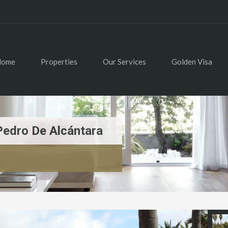
Home
Properties
Our Services
Golden Visa
Pedro De Alcántara