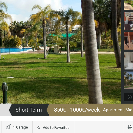
Short Term
850€ - 1000€/week
- Apartment, Midd
1 Garage
Add to Favorites