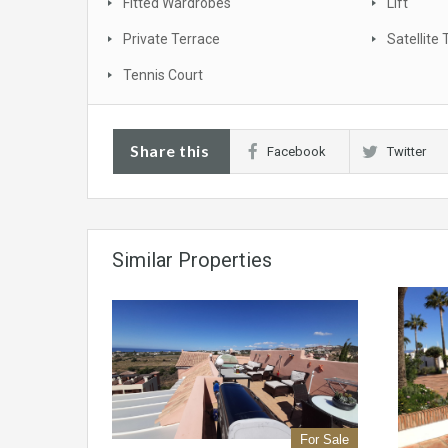
Fitted Wardrobes
Lift
Private Terrace
Satellite 
Tennis Court
Share this
Facebook
Twitter
Similar Properties
For Sale