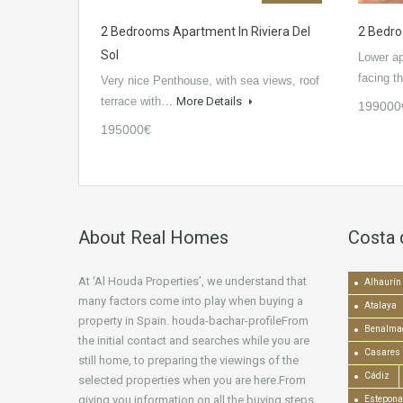
2 Bedrooms Apartment In Riviera Del
2 Bedro
Sol
Lower a
facing 
Very nice Penthouse, with sea views, roof
terrace with…
More Details
199000
195000€
About Real Homes
Costa 
At ‘Al Houda Properties’, we understand that
Alhaurín 
many factors come into play when buying a
Atalaya
property in Spain. houda-bachar-profileFrom
Benalma
the initial contact and searches while you are
Casares
still home, to preparing the viewings of the
Cádiz
selected properties when you are here.From
giving you information on all the buying steps,
Estepona