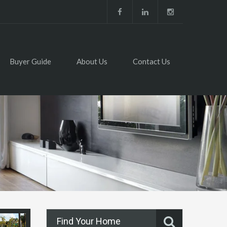
Buyer Guide
About Us
Contact Us
Find Your Home