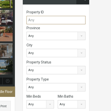
Property ID
Province
Any
City
Any
Property Status
Any
Property Type
Any
le Floor
Min Beds
Min Baths
Any
Any
Print