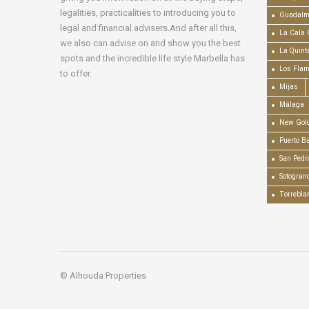
legalities, practicalities to introducing you to
Guadalm
legal and financial advisers.And after all this,
La Cala 
we also can advise on and show you the best
La Quint
spots and the incredible life style Marbella has
Los Fla
to offer.
Mijas
Málaga
New Gold
Puerto B
San Pedr
Sotogran
Torrebla
© Alhouda Properties