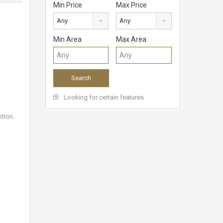
Min Price
Max Price
Any
Any
Min Area
Max Area
Looking for certain features
ption.