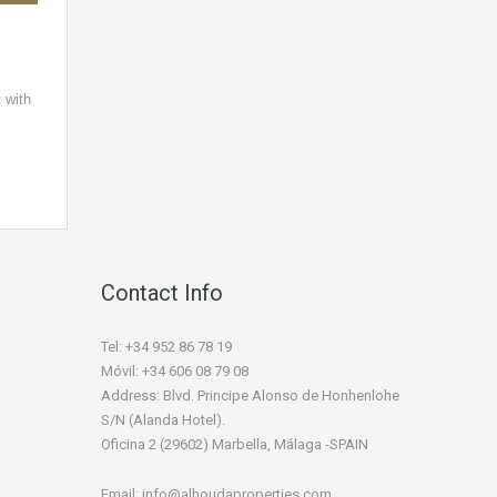
 with
Contact Info
Tel: +34 952 86 78 19
Móvil: +34 606 08 79 08
Address: Blvd. Principe Alonso de Honhenlohe
S/N (Alanda Hotel).
Oficina 2 (29602) Marbella, Málaga -SPAIN
Email: info@alhoudaproperties.com