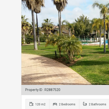
Property ID : R2887520
120 m2
2 Bedrooms
2 Bathrooms