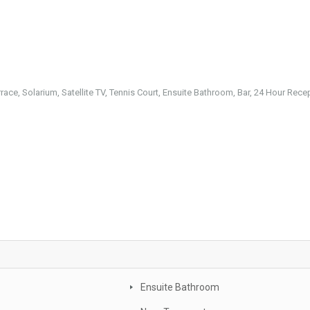
rrace, Solarium, Satellite TV, Tennis Court, Ensuite Bathroom, Bar, 24 Hour Rece
Ensuite Bathroom