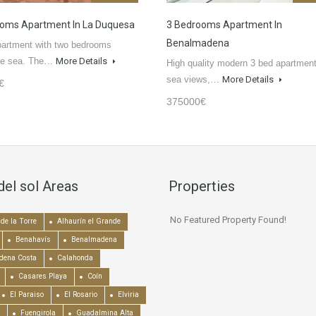
oms Apartment In La Duquesa
3 Bedrooms Apartment In
Benalmadena
partment with two bedrooms
the sea. The…
More Details
High quality modern 3 bed apartment
sea views,…
More Details
€
375000€
del sol Areas
Properties
No Featured Property Found!
de la Torre
Alhaurín el Grande
Benahavís
Benalmadena
dena Costa
Calahonda
Casares Playa
Coín
El Paraiso
El Rosario
Elviria
Fuengirola
Guadalmina Alta