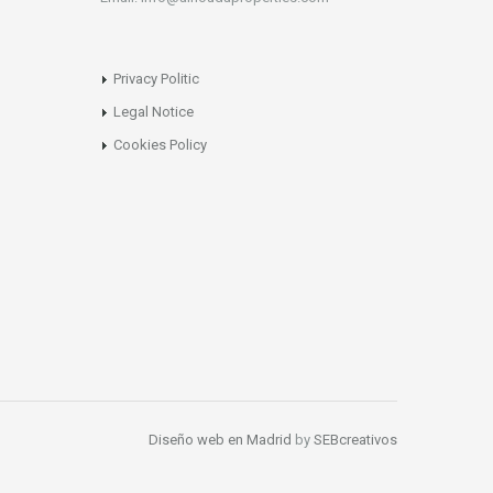
Privacy Politic
Legal Notice
Cookies Policy
Diseño web en Madrid
by
SEBcreativos