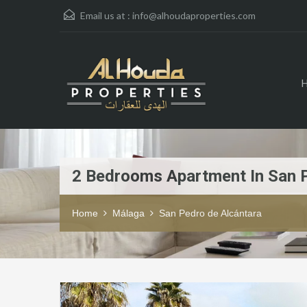
Email us at :
info@alhoudaproperties.com
2 Bedrooms Apartment In San 
Home
Málaga
San Pedro de Alcántara