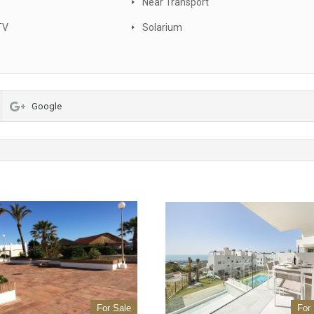
Near Transport
TV
Solarium
Google
For Sale
For