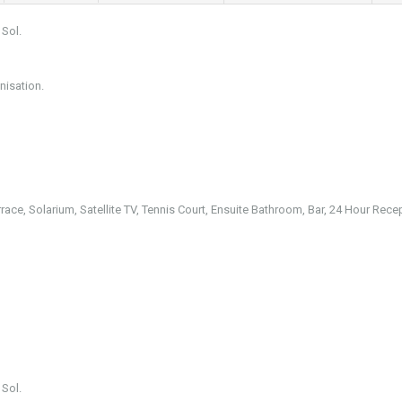
 Sol.
nisation.
rrace, Solarium, Satellite TV, Tennis Court, Ensuite Bathroom, Bar, 24 Hour Rece
 Sol.