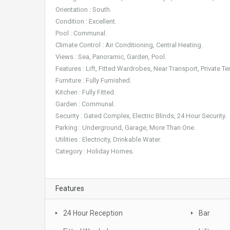
Orientation : South.
Condition : Excellent.
Pool : Communal.
Climate Control : Air Conditioning, Central Heating.
Views : Sea, Panoramic, Garden, Pool.
Features : Lift, Fitted Wardrobes, Near Transport, Private Te
Furniture : Fully Furnished.
Kitchen : Fully Fitted.
Garden : Communal.
Security : Gated Complex, Electric Blinds, 24 Hour Security.
Parking : Underground, Garage, More Than One.
Utilities : Electricity, Drinkable Water.
Category : Holiday Homes.
Features
24 Hour Reception
Bar