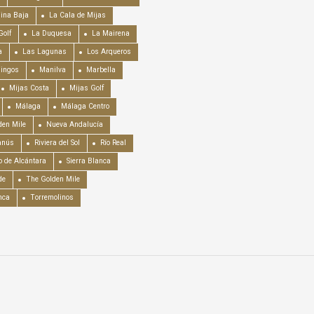
ina Baja
La Cala de Mijas
Golf
La Duquesa
La Mairena
a
Las Lagunas
Los Arqueros
mingos
Manilva
Marbella
Mijas Costa
Mijas Golf
Málaga
Málaga Centro
en Mile
Nueva Andalucía
anús
Riviera del Sol
Río Real
o de Alcántara
Sierra Blanca
de
The Golden Mile
nca
Torremolinos