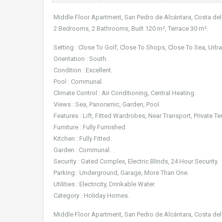
Middle Floor Apartment, San Pedro de Alcántara, Costa del
2 Bedrooms, 2 Bathrooms, Built 120 m², Terrace 30 m².
Setting : Close To Golf, Close To Shops, Close To Sea, Urba
Orientation : South.
Condition : Excellent.
Pool : Communal.
Climate Control : Air Conditioning, Central Heating.
Views : Sea, Panoramic, Garden, Pool.
Features : Lift, Fitted Wardrobes, Near Transport, Private Te
Furniture : Fully Furnished.
Kitchen : Fully Fitted.
Garden : Communal.
Security : Gated Complex, Electric Blinds, 24 Hour Security.
Parking : Underground, Garage, More Than One.
Utilities : Electricity, Drinkable Water.
Category : Holiday Homes.
Middle Floor Apartment, San Pedro de Alcántara, Costa del