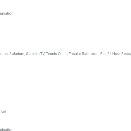
nisation.
rrace, Solarium, Satellite TV, Tennis Court, Ensuite Bathroom, Bar, 24 Hour Rece
 Sol.
nisation.