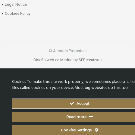
Legal Notice
Cookies Policy
© Alhouda Properties
Diseño web en Madrid
by
SEBcreativos
Cookies To make this site work properly, we sometimes place small d
files called cookies on your device. Most big websites do this too.
Accept
Read more
Cookies Settings