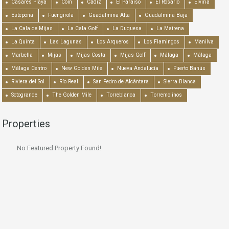
Casares Playa
Coín
Cádiz
El Paraiso
El Rosario
Elviria
Estepona
Fuengirola
Guadalmina Alta
Guadalmina Baja
La Cala de Mijas
La Cala Golf
La Duquesa
La Mairena
La Quinta
Las Lagunas
Los Arqueros
Los Flamingos
Manilva
Marbella
Mijas
Mijas Costa
Mijas Golf
Málaga
Málaga
Málaga Centro
New Golden Mile
Nueva Andalucía
Puerto Banús
Riviera del Sol
Río Real
San Pedro de Alcántara
Sierra Blanca
Sotogrande
The Golden Mile
Torreblanca
Torremolinos
Properties
No Featured Property Found!