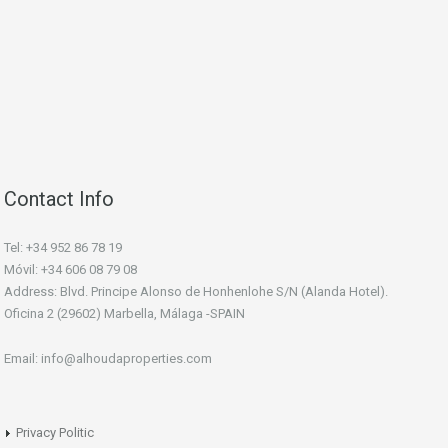
Contact Info
Tel: +34 952 86 78 19
Móvil: +34 606 08 79 08
Address: Blvd. Principe Alonso de Honhenlohe S/N (Alanda Hotel).
Oficina 2 (29602) Marbella, Málaga -SPAIN
Email: info@alhoudaproperties.com
Privacy Politic