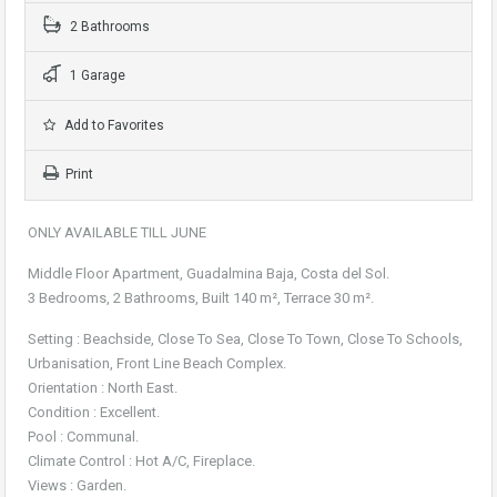
2 Bathrooms
1 Garage
Add to Favorites
Print
ONLY AVAILABLE TILL JUNE
Middle Floor Apartment, Guadalmina Baja, Costa del Sol.
3 Bedrooms, 2 Bathrooms, Built 140 m², Terrace 30 m².
Setting : Beachside, Close To Sea, Close To Town, Close To Schools,
Urbanisation, Front Line Beach Complex.
Orientation : North East.
Condition : Excellent.
Pool : Communal.
Climate Control : Hot A/C, Fireplace.
Views : Garden.