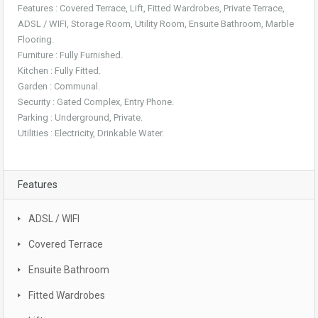
Features : Covered Terrace, Lift, Fitted Wardrobes, Private Terrace,
ADSL / WIFI, Storage Room, Utility Room, Ensuite Bathroom, Marble
Flooring.
Furniture : Fully Furnished.
Kitchen : Fully Fitted.
Garden : Communal.
Security : Gated Complex, Entry Phone.
Parking : Underground, Private.
Utilities : Electricity, Drinkable Water.
Features
ADSL / WIFI
Covered Terrace
Ensuite Bathroom
Fitted Wardrobes