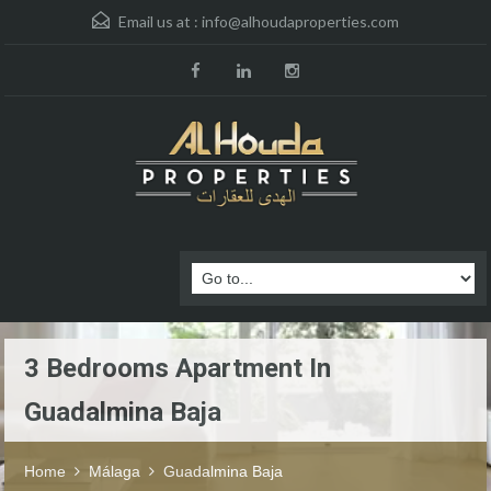
Email us at :
info@alhoudaproperties.com
3 Bedrooms Apartment In
Guadalmina Baja
Home
Málaga
Guadalmina Baja