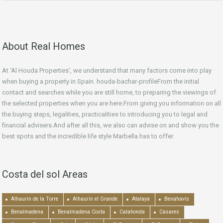
About Real Homes
At ‘Al Houda Properties’, we understand that many factors come into play
when buying a property in Spain. houda-bachar-profileFrom the initial
contact and searches while you are still home, to preparing the viewings of
the selected properties when you are here.From giving you information on all
the buying steps, legalities, practicalities to introducing you to legal and
financial advisers.And after all this, we also can advise on and show you the
best spots and the incredible life style Marbella has to offer.
Costa del sol Areas
Alhaurín de la Torre
Alhaurín el Grande
Atalaya
Benahavís
Benalmadena
Benalmadena Costa
Calahonda
Casares