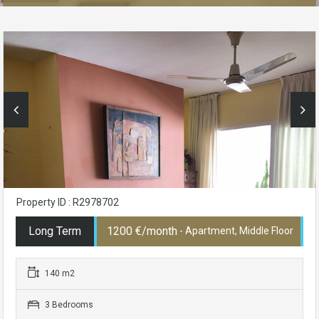
Property ID : R2978702
Long Term
1200 €/month
- Apartment, Middle Floor
140 m2
3 Bedrooms