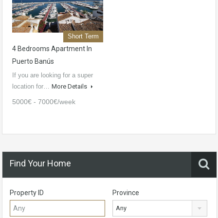
Short Term
4 Bedrooms Apartment In
Puerto Banús
If you are looking for a super
location for…
More Details
5000€ - 7000€/week
Find Your Home
Property ID
Province
Any