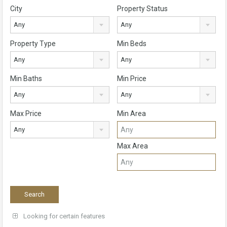
City
Property Status
Any
Any
Property Type
Min Beds
Any
Any
Min Baths
Min Price
Any
Any
Max Price
Min Area
Any
Max Area
Looking for certain features