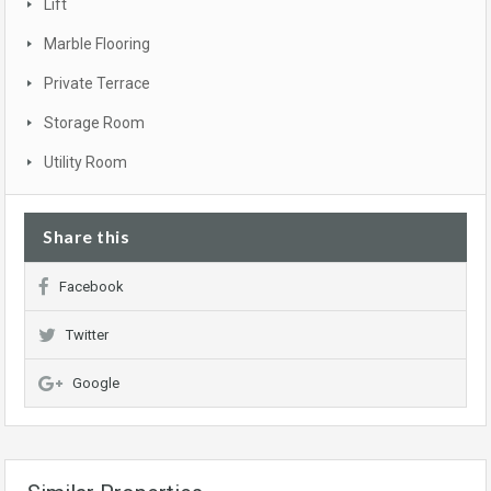
Lift
Marble Flooring
Private Terrace
Storage Room
Utility Room
Share this
Facebook
Twitter
Google