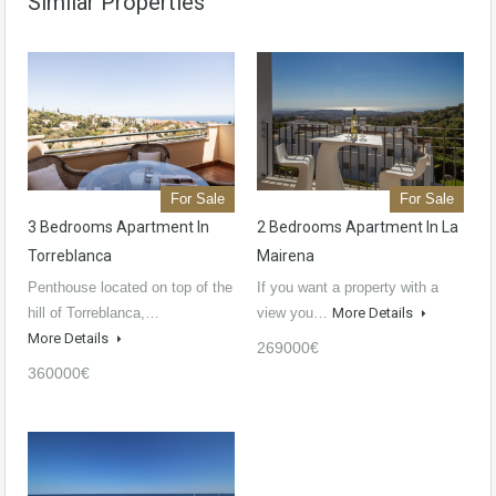
Similar Properties
For Sale
For Sale
3 Bedrooms Apartment In
2 Bedrooms Apartment In La
Torreblanca
Mairena
Penthouse located on top of the
If you want a property with a
hill of Torreblanca,…
view you…
More Details
More Details
269000€
360000€