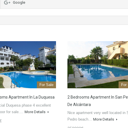
Google
For Sale
For
oms Apartment In La Duquesa
2 Bedrooms Apartment In San Pe
De Alcántara
ial Duquesa phase 4 excellent
loor for sale.…
More Details
Nice apartment very well located in
Pedro beach…
More Details
€