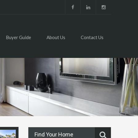
Buyer Guide
About Us
Contact Us
Find Your Home