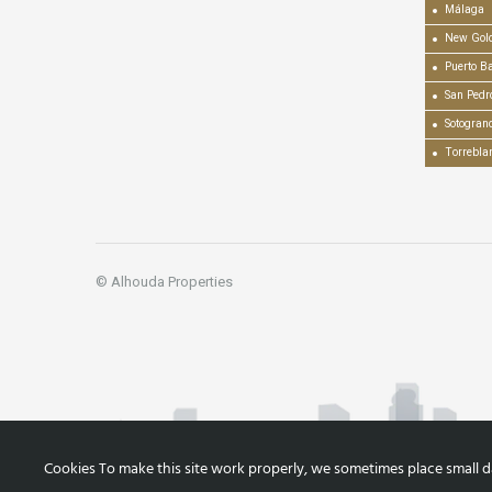
Málaga
New Gold
Puerto B
San Pedr
Sotogran
Torrebla
© Alhouda Properties
Cookies To make this site work properly, we sometimes place small dat