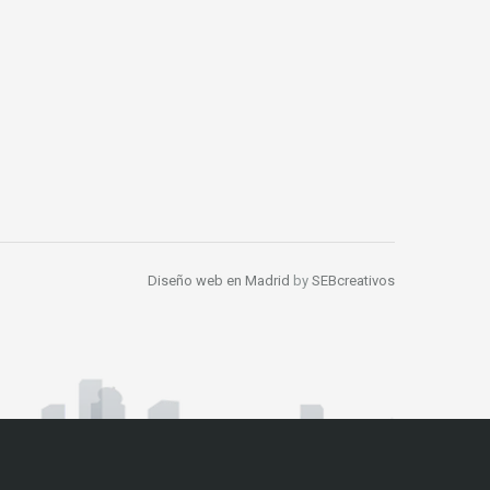
Diseño web en Madrid
by
SEBcreativos