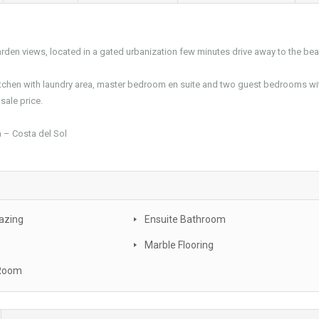
den views, located in a gated urbanization few minutes drive away to the bea
 kitchen with laundry area, master bedroom en suite and two guest bedrooms wi
sale price.
 – Costa del Sol
azing
Ensuite Bathroom
Marble Flooring
 Room