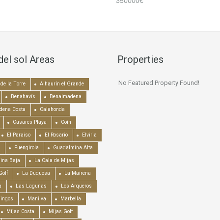
350000€
del sol Areas
Properties
No Featured Property Found!
de la Torre
Alhaurín el Grande
Benahavís
Benalmadena
dena Costa
Calahonda
Casares Playa
Coín
El Paraiso
El Rosario
Elviria
Fuengirola
Guadalmina Alta
ina Baja
La Cala de Mijas
Golf
La Duquesa
La Mairena
a
Las Lagunas
Los Arqueros
mingos
Manilva
Marbella
Mijas Costa
Mijas Golf