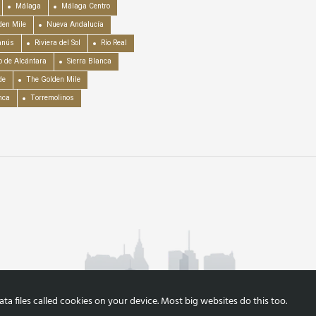
Málaga
Málaga Centro
en Mile
Nueva Andalucía
anús
Riviera del Sol
Río Real
o de Alcántara
Sierra Blanca
de
The Golden Mile
nca
Torremolinos
a files called cookies on your device. Most big websites do this too.