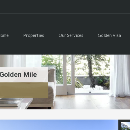
Home
Properties
Our Services
Golden Visa
Golden Mile