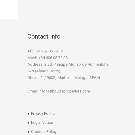
Contact Info
Tel: +34 952 86 78 19
Móvil: +34 606 08 79 08
Address: Blvd. Principe Alonso de Honhenlohe
S/N (Alanda Hotel).
Oficina 2 (29602) Marbella, Málaga -SPAIN
Email: info@alhoudaproperties.com
Privacy Politic
Legal Notice
Cookies Policy