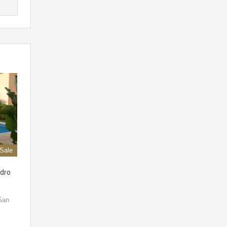
 Sale
dro
 San