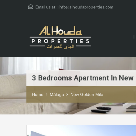
Email us at :
info@alhoudaproperties.com
3 Bedrooms Apartment In New 
Home
Málaga
New Golden Mile