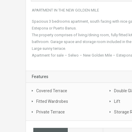
APARTMENT IN THE NEW GOLDEN MILE
Spacious 3 bedrooms apartment, south facing with nice gar
Estepona or Puerto Banus.
The property comprises of living/dining room, fully fitted
bathroom. Garage space and storage room included in the 
Large sunny terrace.
Apartment for sale – Selwo – New Golden Mile – Estepona
Features
Covered Terrace
Double Gl
Fitted Wardrobes
Lift
Private Terrace
Storage