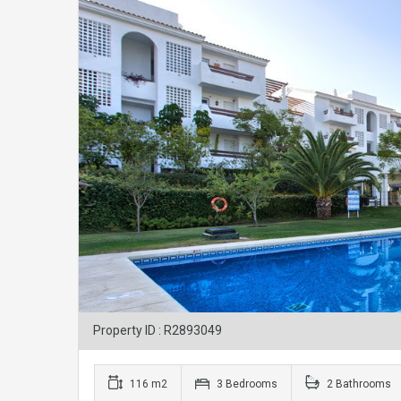
Property ID : R2893049
116 m2
3 Bedrooms
2 Bathrooms