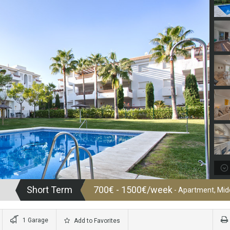
Short Term
700€ - 1500€/week
- Apartment, Midd
1 Garage
Add to Favorites