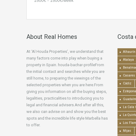
1500€ - 1500€/week
About Real Homes
Costa 
At ‘Al Houda Properties’, we understand that
Alhaurín 
many factors come into play when buying a
Atalaya
property in Spain. houda-bachar-profileFrom
Benalma
the initial contact and searches while you are
Casares
still home, to preparing the viewings of the
Cádiz
selected properties when you are here.From
giving you information on all the buying steps,
Estepona
legalities, practicalities to introducing you to
Guadalm
legal and financial advisers.And after all this,
La Cala 
we also can advise on and show you the best
La Quint
spots and the incredible life style Marbella has
Los Fla
to offer.
Mijas