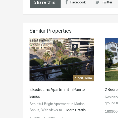
Share this
Facebook
Twitter
Similar Properties
Short Term
2 Bedrooms Apartment In Puerto
2 Bedro
Banús
Residenc
ground f
Beautiful Bright Apartment in Marina
Banus, With views to…
More Details
169900