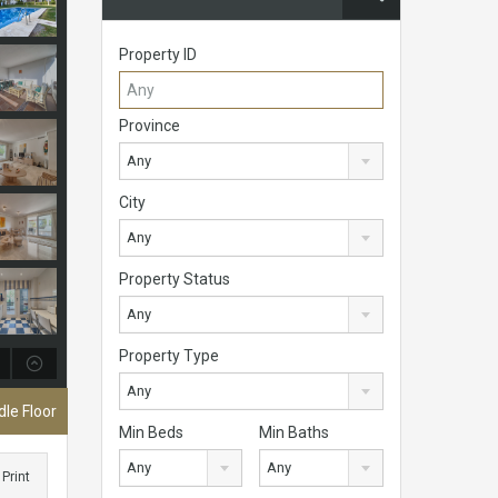
Property ID
Province
Any
City
Any
Property Status
Any
Property Type
Any
le Floor
Min Beds
Min Baths
Any
Any
Print