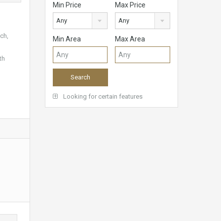
Min Price
Max Price
Any
Any
ch,
Min Area
Max Area
th
Looking for certain features