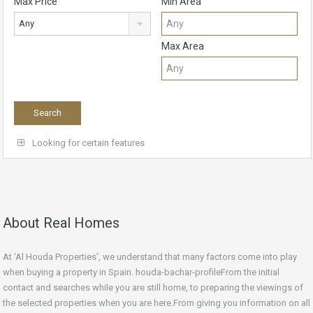
Max Price
Min Area
Any
Max Area
Looking for certain features
About Real Homes
At ‘Al Houda Properties’, we understand that many factors come into play
when buying a property in Spain. houda-bachar-profileFrom the initial
contact and searches while you are still home, to preparing the viewings of
the selected properties when you are here.From giving you information on all