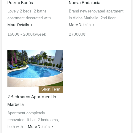
Puerto Banús
Nueva Andalucía
Lovely 2 beds, 2 baths
Brand new renovated apartment
apartment decorated with…
in Aloha Marbella. 2nd floor…
More Details
More Details
1500€ - 2000€/week
270000€
Short Term
2 Bedrooms Apartment In
Marbella
Apartment completely
renovated. It has 2 bedrooms,
both with…
More Details