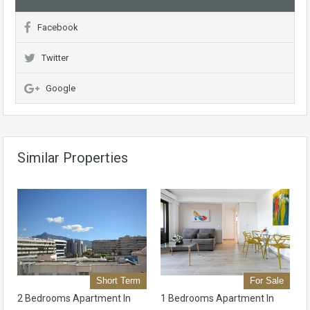
Facebook
Twitter
Google
Similar Properties
Short Term
For Sale
2 Bedrooms Apartment In
1 Bedrooms Apartment In