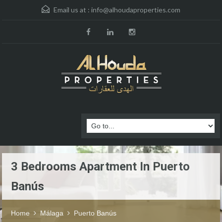
Email us at :
info@alhoudaproperties.com
3 Bedrooms Apartment In Puerto
Banús
Home
Málaga
Puerto Banús