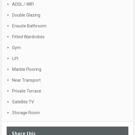
ADSL / WIFI
Double Glazing
Ensuite Bathroom
Fitted Wardrobes
Gym
Lift
Marble Flooring
Near Transport
Private Terrace
Satellite TV
Storage Room
Share this