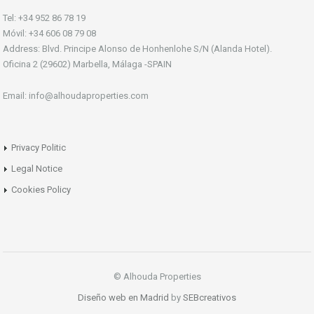
Tel: +34 952 86 78 19
Móvil: +34 606 08 79 08
Address: Blvd. Principe Alonso de Honhenlohe S/N (Alanda Hotel).
Oficina 2 (29602) Marbella, Málaga -SPAIN
Email: info@alhoudaproperties.com
Privacy Politic
Legal Notice
Cookies Policy
© Alhouda Properties
Diseño web en Madrid
by
SEBcreativos