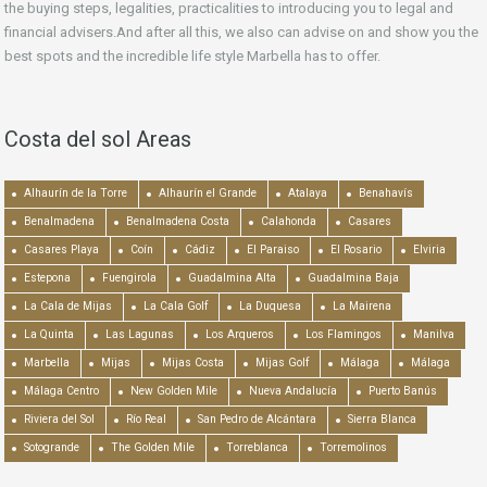
the buying steps, legalities, practicalities to introducing you to legal and
financial advisers.And after all this, we also can advise on and show you the
best spots and the incredible life style Marbella has to offer.
Costa del sol Areas
Alhaurín de la Torre
Alhaurín el Grande
Atalaya
Benahavís
Benalmadena
Benalmadena Costa
Calahonda
Casares
Casares Playa
Coín
Cádiz
El Paraiso
El Rosario
Elviria
Estepona
Fuengirola
Guadalmina Alta
Guadalmina Baja
La Cala de Mijas
La Cala Golf
La Duquesa
La Mairena
La Quinta
Las Lagunas
Los Arqueros
Los Flamingos
Manilva
Marbella
Mijas
Mijas Costa
Mijas Golf
Málaga
Málaga
Málaga Centro
New Golden Mile
Nueva Andalucía
Puerto Banús
Riviera del Sol
Río Real
San Pedro de Alcántara
Sierra Blanca
Sotogrande
The Golden Mile
Torreblanca
Torremolinos