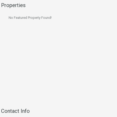
Properties
No Featured Property Found!
Contact Info