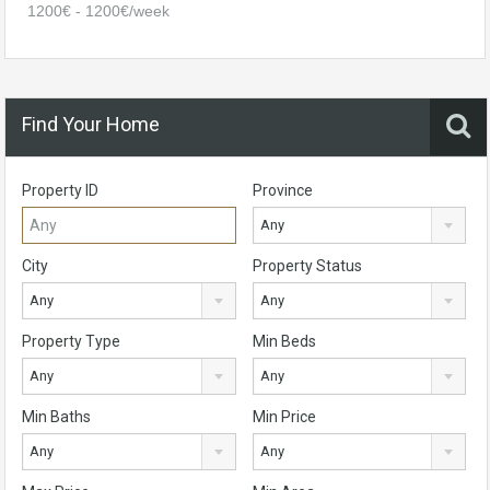
1200€ - 1200€/week
Find Your Home
Property ID
Province
Any
City
Property Status
Any
Any
Property Type
Min Beds
Any
Any
Min Baths
Min Price
Any
Any