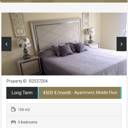
Property ID : R2537204
Long Term
4500 €/month
- Apartment, Middle Floor
150 m2
3 Bedrooms