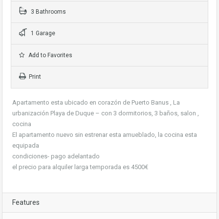
3 Bathrooms
1 Garage
Add to Favorites
Print
Apartamento esta ubicado en corazón de Puerto Banus , La
urbanización Playa de Duque – con 3 dormitorios, 3 baños, salon ,
cocina
El apartamento nuevo sin estrenar esta amueblado, la cocina esta
equipada
condiciones- pago adelantado
el precio para alquiler larga temporada es 4500€
Features