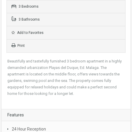
3 Bedrooms
3 Bathrooms
Add to Favorites
Print
Beautifully and tastefully furnished 3 bedroom apartment in a highly
demanded urbanization Playas del Duque, Ed. Malaga. The
apartment is located on the middle floor, offers views towards the
gardens, swiming pool and the sea. The property comes fully
equipped for relaxed holidays and could make a perfect second
home for those looking for a longer let.
Features
24 Hour Reception