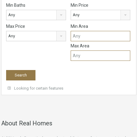
Min Baths
Min Price
Any
Any
Max Price
Min Area
Any
Max Area
Looking for certain features
About Real Homes