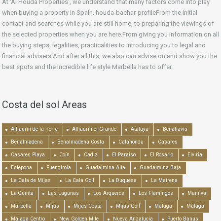
At ‘Al Houda Properties’, we understand that many factors come into play
when buying a property in Spain. houda-bachar-profileFrom the initial
contact and searches while you are still home, to preparing the viewings of
the selected properties when you are here.From giving you information on all
the buying steps, legalities, practicalities to introducing you to legal and
financial advisers.And after all this, we also can advise on and show you the
best spots and the incredible life style Marbella has to offer.
Costa del sol Areas
Alhaurín de la Torre
Alhaurín el Grande
Atalaya
Benahavís
Benalmadena
Benalmadena Costa
Calahonda
Casares
Casares Playa
Coín
Cádiz
El Paraiso
El Rosario
Elviria
Estepona
Fuengirola
Guadalmina Alta
Guadalmina Baja
La Cala de Mijas
La Cala Golf
La Duquesa
La Mairena
La Quinta
Las Lagunas
Los Arqueros
Los Flamingos
Manilva
Marbella
Mijas
Mijas Costa
Mijas Golf
Málaga
Málaga
Málaga Centro
New Golden Mile
Nueva Andalucía
Puerto Banús