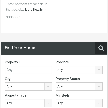
Three bedroom flat for sale in
the area of…
More Details
300000€
Find Your Home
Property ID
Province
Any
City
Property Status
Any
Any
Property Type
Min Beds
Any
Any