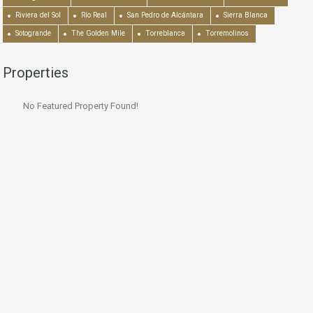
Riviera del Sol
Río Real
San Pedro de Alcántara
Sierra Blanca
Sotogrande
The Golden Mile
Torreblanca
Torremolinos
Properties
No Featured Property Found!