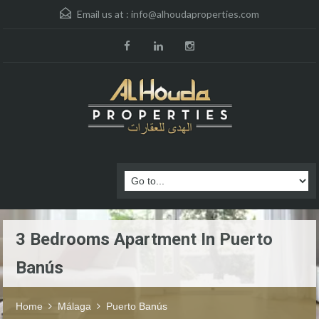
Email us at :
info@alhoudaproperties.com
3 Bedrooms Apartment In Puerto
Banús
Home
Málaga
Puerto Banús