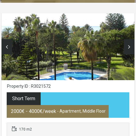
Property ID : R3021572
Short Term
2000€ - 4000€/week
- Apartment, Middle Floor
170 m2