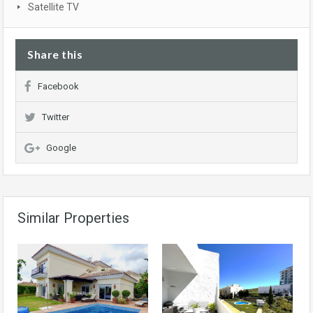
Satellite TV
Share this
Facebook
Twitter
Google
Similar Properties