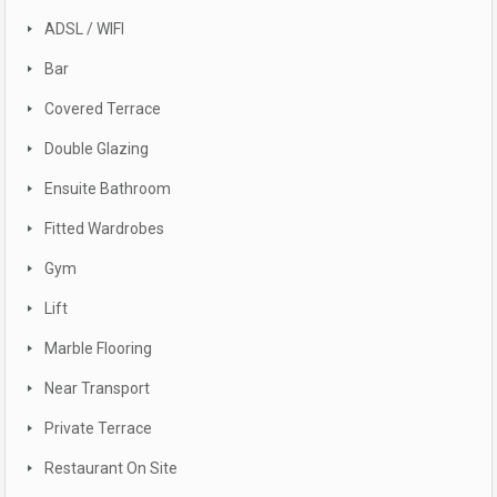
ADSL / WIFI
Bar
Covered Terrace
Double Glazing
Ensuite Bathroom
Fitted Wardrobes
Gym
Lift
Marble Flooring
Near Transport
Private Terrace
Restaurant On Site