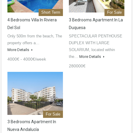
Short Term
For Sale
4 Bedrooms Villa In Riviera
3 Bedrooms Apartment In La
Del Sol
Duquesa
Only 500m from the beach, The
SPECTACULAR PENTHOUSE
property offers a…
DUPLEX WITH LARGE
More Details
SOLARIUM, located within
the…
More Details
4000€ - 4000€/week
280000€
For Sale
3 Bedrooms Apartment In
Nueva Andalucía