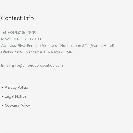
Contact Info
Tel: +34 952 86 78 19
Móvil: +34 606 08 79 08
Address: Blvd. Principe Alonso de Honhenlohe S/N (Alanda Hotel).
Oficina 2 (29602) Marbella, Málaga -SPAIN
Email: info@alhoudaproperties.com
Privacy Politic
Legal Notice
Cookies Policy