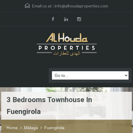
Email us at :
info@alhoudaproperties.com
3 Bedrooms Townhouse In
Fuengirola
Home
Málaga
Fuengirola