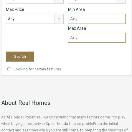
Max Price
Min Area
Any
Max Area
Looking for certain features
About Real Homes
At ‘Al Houda Properties’, we understand that many factors come into play
when buying a property in Spain. houda-bachar-profileFrom the initial
contact and searches while you are still home, to preparing the viewings of