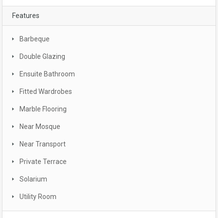
Features
Barbeque
Double Glazing
Ensuite Bathroom
Fitted Wardrobes
Marble Flooring
Near Mosque
Near Transport
Private Terrace
Solarium
Utility Room