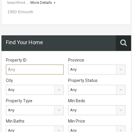
beachfront…
More Details
1950 €/month
Find Your Home
Property ID
Province
Any
City
Property Status
Any
Any
Property Type
Min Beds
Any
Any
Min Baths
Min Price
Any
Any