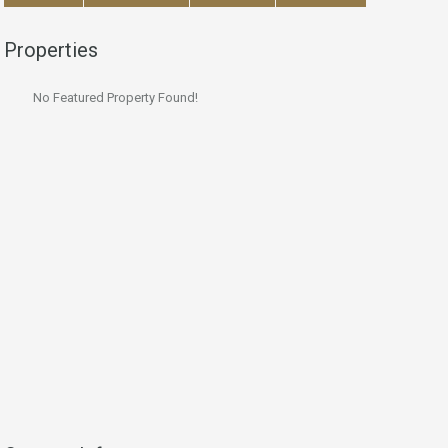
Properties
No Featured Property Found!