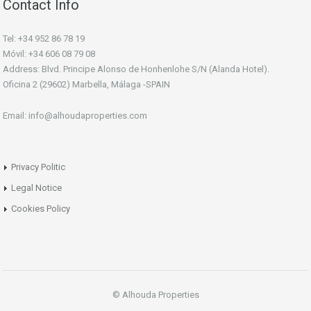
Contact Info
Tel: +34 952 86 78 19
Móvil: +34 606 08 79 08
Address: Blvd. Principe Alonso de Honhenlohe S/N (Alanda Hotel).
Oficina 2 (29602) Marbella, Málaga -SPAIN
Email: info@alhoudaproperties.com
Privacy Politic
Legal Notice
Cookies Policy
© Alhouda Properties