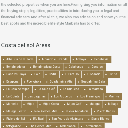
the selected properties when you are here.From giving you information on all
the buying steps, legalities, practicalities to introducing you to legal and
financial advisers.And after all this, we also can advise on and show you the
best spots and the incredible life style Marbella has to offer.
Costa del sol Areas
Alhaurín de la Torre
Alhaurín el Grande
Atalaya
Benahavís
Benalmadena
Benalmadena Costa
Calahonda
Casares
Casares Playa
Coín
Cádiz
El Paraiso
El Rosario
Elviria
Estepona
Fuengirola
Guadalmina Alta
Guadalmina Baja
La Cala de Mijas
La Cala Golf
La Duquesa
La Mairena
La Quinta
Las Lagunas
Los Arqueros
Los Flamingos
Manilva
Marbella
Mijas
Mijas Costa
Mijas Golf
Málaga
Málaga
Málaga Centro
New Golden Mile
Nueva Andalucía
Puerto Banús
Riviera del Sol
Río Real
San Pedro de Alcántara
Sierra Blanca
Sotogrande
The Golden Mile
Torreblanca
Torremolinos