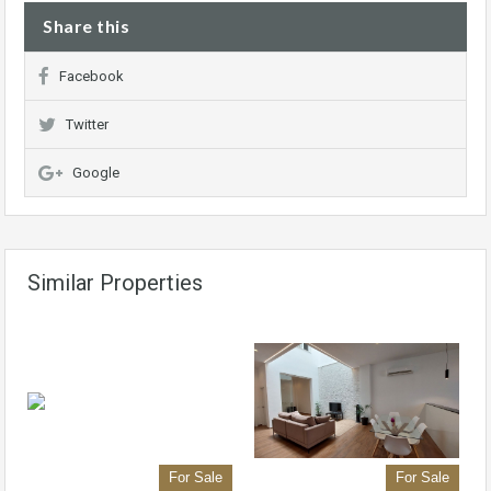
Share this
Facebook
Twitter
Google
Similar Properties
For Sale
For Sale