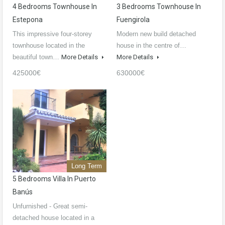
4 Bedrooms Townhouse In
3 Bedrooms Townhouse In
Estepona
Fuengirola
This impressive four-storey
Modern new build detached
townhouse located in the
house in the centre of…
beautiful town…
More Details
More Details
425000€
630000€
Long Term
5 Bedrooms Villa In Puerto
Banús
Unfurnished - Great semi-
detached house located in a