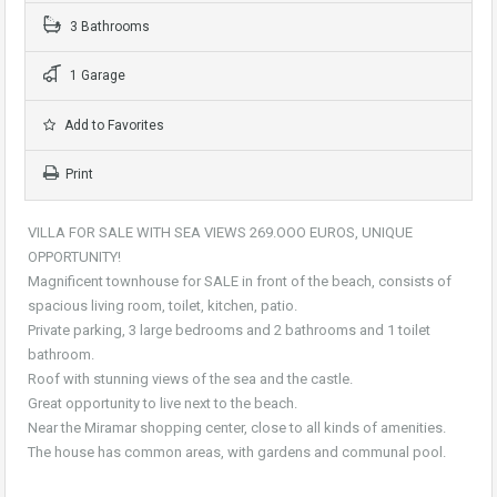
3 Bathrooms
1 Garage
Add to Favorites
Print
VILLA FOR SALE WITH SEA VIEWS 269.OOO EUROS, UNIQUE
OPPORTUNITY!
Magnificent townhouse for SALE in front of the beach, consists of
spacious living room, toilet, kitchen, patio.
Private parking, 3 large bedrooms and 2 bathrooms and 1 toilet
bathroom.
Roof with stunning views of the sea and the castle.
Great opportunity to live next to the beach.
Near the Miramar shopping center, close to all kinds of amenities.
The house has common areas, with gardens and communal pool.