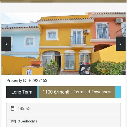
Property ID : R2927453
Long Term
1100 €/month
- Terraced, Townhouse
140 m2
3 Bedrooms