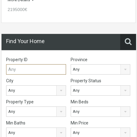
2195000€
Find Your Home
Property ID
Province
Any
City
Property Status
Any
Any
Property Type
Min Beds
Any
Any
Min Baths
Min Price
Any
Any