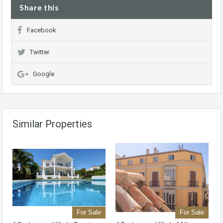
Share this
Facebook
Twitter
Google
Similar Properties
For Sale
For Sale