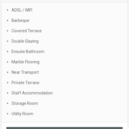
ADSL / WIFI
Barbeque
Covered Terrace
Double Glazing
Ensuite Bathroom
Marble Flooring
Near Transport
Private Terrace
Staff Accommodation
Storage Room
Utility Room