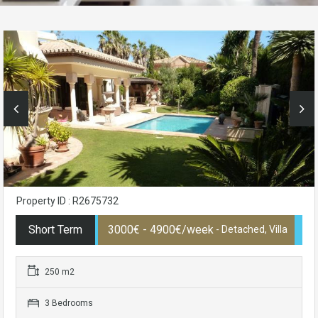
Property ID : R2675732
Short Term
3000€ - 4900€/week
- Detached, Villa
250 m2
3 Bedrooms