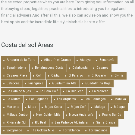
the selected properties when you are here.From giving you information on all
the buying steps, legalities, practicalities to introducing you to legal and
financial advisers.And after all this, we also can advise on and show you the
best spots and the incredible life style Marbella has to offer.
Costa del sol Areas
Alhaurín de la Torre
Alhaurín el Grande
Atalaya
Benahavís
Benalmadena
Benalmadena Costa
Calahonda
Casares
Casares Playa
Coín
Cádiz
El Paraiso
El Rosario
Elviria
Estepona
Fuengirola
Guadalmina Alta
Guadalmina Baja
La Cala de Mijas
La Cala Golf
La Duquesa
La Mairena
La Quinta
Las Lagunas
Los Arqueros
Los Flamingos
Manilva
Marbella
Mijas
Mijas Costa
Mijas Golf
Málaga
Málaga
Málaga Centro
New Golden Mile
Nueva Andalucía
Puerto Banús
Riviera del Sol
Río Real
San Pedro de Alcántara
Sierra Blanca
Sotogrande
The Golden Mile
Torreblanca
Torremolinos