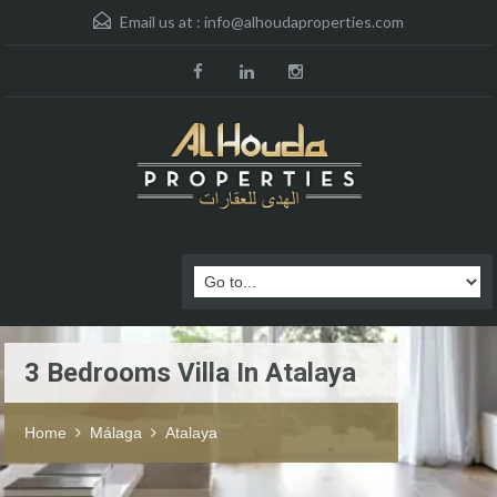
Email us at :
info@alhoudaproperties.com
3 Bedrooms Villa In Atalaya
Home
Málaga
Atalaya