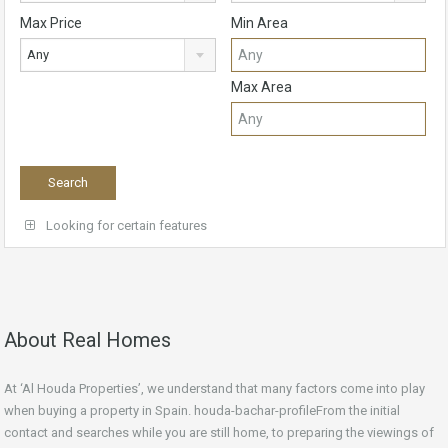
Max Price
Min Area
Any
Max Area
Looking for certain features
About Real Homes
At ‘Al Houda Properties’, we understand that many factors come into play
when buying a property in Spain. houda-bachar-profileFrom the initial
contact and searches while you are still home, to preparing the viewings of