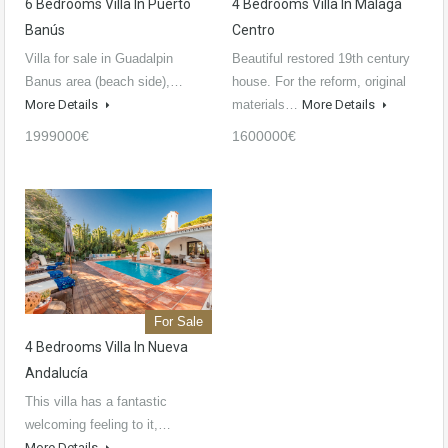
6 Bedrooms Villa In Puerto
4 Bedrooms Villa In Málaga
Banús
Centro
Villa for sale in Guadalpin
Beautiful restored 19th century
Banus area (beach side),…
house. For the reform, original
More Details
materials…
More Details
1999000€
1600000€
For Sale
4 Bedrooms Villa In Nueva
Andalucía
This villa has a fantastic
welcoming feeling to it,…
More Details