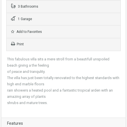
3 Bathrooms
1 Garage
Add to Favorites
Print
This fabulous villa sits a mere stroll from a beautifull unspoiled
beach giving a the feeling
of peace and tranqulity.
The villa has just been totally renovated to the highest standards with
high end marble floors
rain showers a heated pool and a fantastic tropical arden with an
amazing array of plants
shrubs and mature trees.
Features