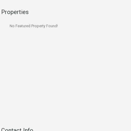
Properties
No Featured Property Found!
Contact Info