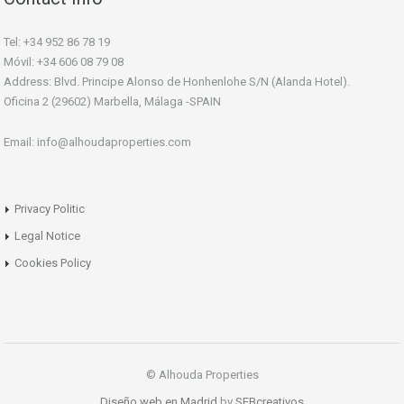
Tel: +34 952 86 78 19
Móvil: +34 606 08 79 08
Address: Blvd. Principe Alonso de Honhenlohe S/N (Alanda Hotel).
Oficina 2 (29602) Marbella, Málaga -SPAIN
Email: info@alhoudaproperties.com
Privacy Politic
Legal Notice
Cookies Policy
© Alhouda Properties
Diseño web en Madrid
by
SEBcreativos