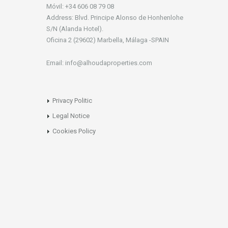
Móvil: +34 606 08 79 08
Address: Blvd. Principe Alonso de Honhenlohe
S/N (Alanda Hotel).
Oficina 2 (29602) Marbella, Málaga -SPAIN
Email: info@alhoudaproperties.com
Privacy Politic
Legal Notice
Cookies Policy