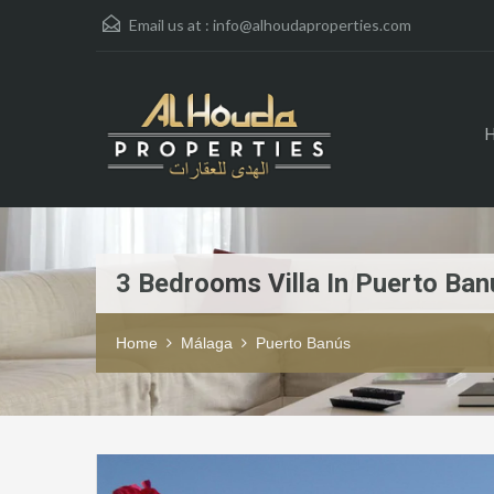
Email us at :
info@alhoudaproperties.com
3 Bedrooms Villa In Puerto Ban
Home
Málaga
Puerto Banús