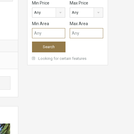
Min Price
Max Price
Any
Any
Min Area
Max Area
Looking for certain features