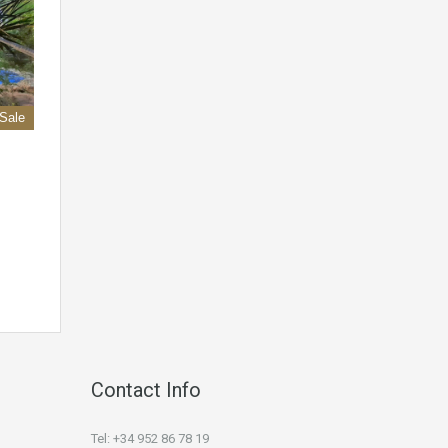
 Sale
Contact Info
Tel: +34 952 86 78 19