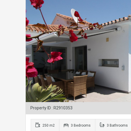
Property ID : R2910353
250 m2
3 Bedrooms
3 Bathrooms