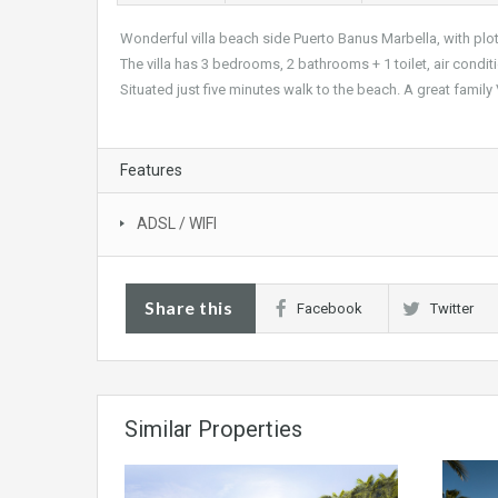
Wonderful villa beach side Puerto Banus Marbella, with plot
The villa has 3 bedrooms, 2 bathrooms + 1 toilet, air conditio
Situated just five minutes walk to the beach. A great family 
Features
ADSL / WIFI
Share this
Facebook
Twitter
Similar Properties