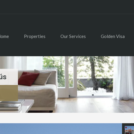
Home
Properties
Our Services
Golden Visa
ús