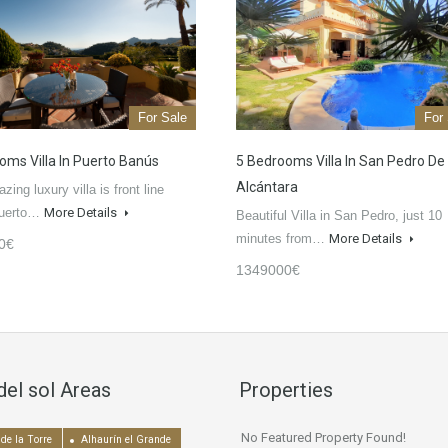
For Sale
For
oms Villa In Puerto Banús
5 Bedrooms Villa In San Pedro De
Alcántara
ing luxury villa is front line
Puerto…
More Details
Beautiful Villa in San Pedro, just 10
minutes from…
More Details
0€
1349000€
del sol Areas
Properties
No Featured Property Found!
de la Torre
Alhaurín el Grande