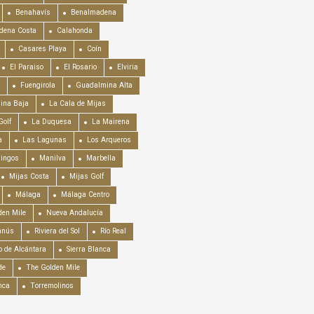
Benahavís
Benalmadena
dena Costa
Calahonda
Casares Playa
Coín
El Paraiso
El Rosario
Elviria
Fuengirola
Guadalmina Alta
ina Baja
La Cala de Mijas
Golf
La Duquesa
La Mairena
a
Las Lagunas
Los Arqueros
mingos
Manilva
Marbella
Mijas Costa
Mijas Golf
Málaga
Málaga Centro
en Mile
Nueva Andalucía
anús
Riviera del Sol
Río Real
o de Alcántara
Sierra Blanca
de
The Golden Mile
nca
Torremolinos