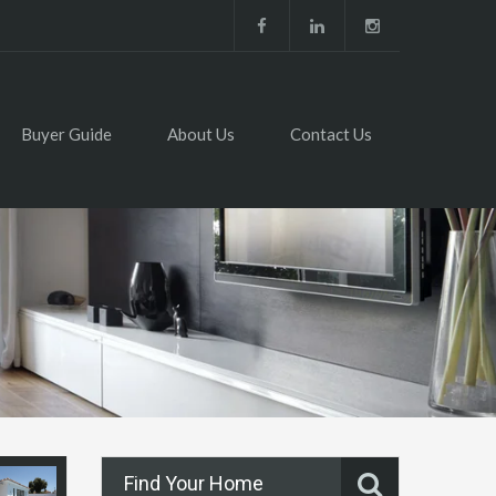
Buyer Guide
About Us
Contact Us
Find Your Home