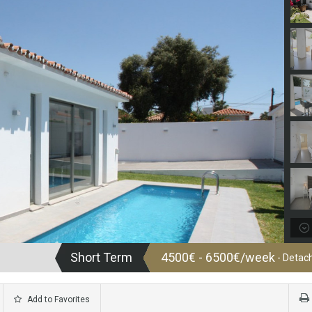
Short Term
4500€ - 6500€/week
- Detach
Add to Favorites