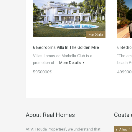
For Sale
6 Bedrooms Villa In The Golden Mile
6 Bedro
Villas Lomas de Marbella Club is a
"The amaz
promotion of…
More Details
beach 
5950000€
499900
About Real Homes
Costa 
At ‘Al Houda Properties’, we understand that
Alhaurín 