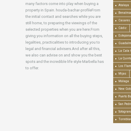
many factors come into play when buying a
Atalaya
property in Spain. houda-bachar-profileFrom
Benalma
the initial contact and searches while you are
Casares
still home, to preparing the viewings of the
Cádiz
selected properties when you are here.From
giving you information on all the buying steps,
Estepona
legalities, practicalities to introducing you to
Guadalm
legal and financial advisers.And after all this,
La Cala 
we also can advise on and show you the best
La Quint
spots and the incredible life style Marbella has
Los Fla
to offer.
Mijas
Málaga
New Gold
Puerto B
San Pedr
Sotogran
Torrebla