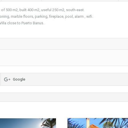
 of 500 m2, built 400 m2, useful 250 m2, south-east.
ning, marble floors, parking, fireplace, pool, alarm , wifi.
Villa close to Puerto Banus.
Google