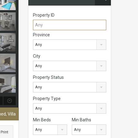
Property ID
Province
Any
City
Any
Property Status
Any
Property Type
Any
ed, Villa
Min Beds
Min Baths
Any
Any
Print