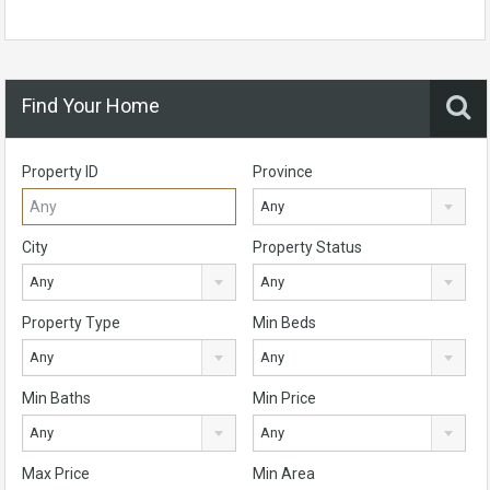
Find Your Home
Property ID
Province
Any
City
Property Status
Any
Any
Property Type
Min Beds
Any
Any
Min Baths
Min Price
Any
Any
Max Price
Min Area