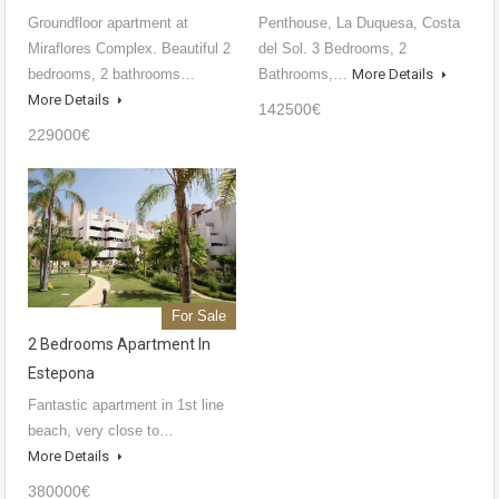
Groundfloor apartment at
Penthouse, La Duquesa, Costa
Miraflores Complex. Beautiful 2
del Sol. 3 Bedrooms, 2
bedrooms, 2 bathrooms…
Bathrooms,…
More Details
More Details
142500€
229000€
For Sale
2 Bedrooms Apartment In
Estepona
Fantastic apartment in 1st line
beach, very close to…
More Details
380000€