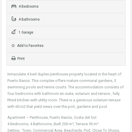
4 Bedrooms
4 Bathrooms
1 Garage
Add to Favorites
Print
Inmaculate 4 bed duplex penthouse property located in the heart of
Puerto Banús. This complex offers mature communal gardens, 3
swimming pools and tennis courts. The accommodation consists of
four bedrooms with bathroom en-suite, solarium and terrace , fully
fitted kitchen with utility room. There is a generous solarium terraze
with 60 m2 that yield views over the port, gardens and pool.
Apartment – Penthouse, Puerto Banús, Costa del Sol.
4 Bedrooms, 4 Bathrooms, Built 200 m², Terrace 95 m².
Setting : Town, Commercial Area, Beachside, Port, Close To Shops,