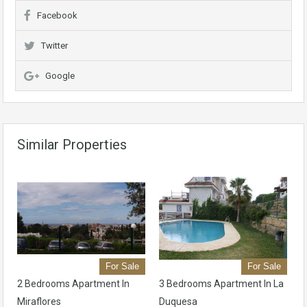
Facebook
Twitter
Google
Similar Properties
For Sale
For Sale
2 Bedrooms Apartment In
3 Bedrooms Apartment In La
Miraflores
Duquesa