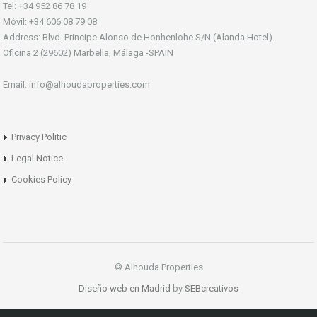
Tel: +34 952 86 78 19
Móvil: +34 606 08 79 08
Address: Blvd. Principe Alonso de Honhenlohe S/N (Alanda Hotel).
Oficina 2 (29602) Marbella, Málaga -SPAIN
Email: info@alhoudaproperties.com
Privacy Politic
Legal Notice
Cookies Policy
© Alhouda Properties
Diseño web en Madrid
by
SEBcreativos