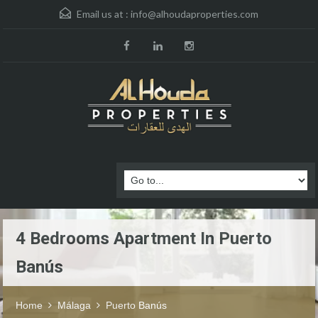
Email us at :
info@alhoudaproperties.com
4 Bedrooms Apartment In Puerto
Banús
Home
Málaga
Puerto Banús