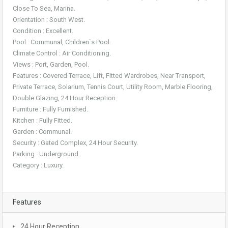
Close To Sea, Marina.
Orientation : South West.
Condition : Excellent.
Pool : Communal, Children`s Pool.
Climate Control : Air Conditioning.
Views : Port, Garden, Pool.
Features : Covered Terrace, Lift, Fitted Wardrobes, Near Transport,
Private Terrace, Solarium, Tennis Court, Utility Room, Marble Flooring,
Double Glazing, 24 Hour Reception.
Furniture : Fully Furnished.
Kitchen : Fully Fitted.
Garden : Communal.
Security : Gated Complex, 24 Hour Security.
Parking : Underground.
Category : Luxury.
Features
24 Hour Reception