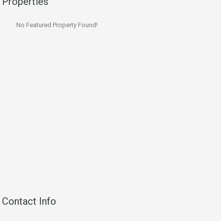
Properties
No Featured Property Found!
Contact Info