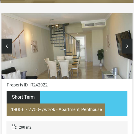
Property ID : R242022
Short Term
1800€ - 2700€/week
- Apartment, Penthouse
200 m2