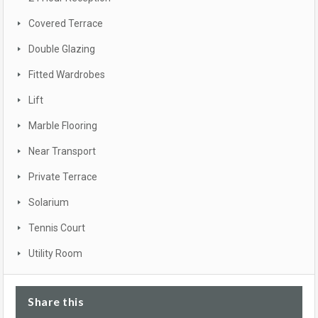
Covered Terrace
Double Glazing
Fitted Wardrobes
Lift
Marble Flooring
Near Transport
Private Terrace
Solarium
Tennis Court
Utility Room
Share this