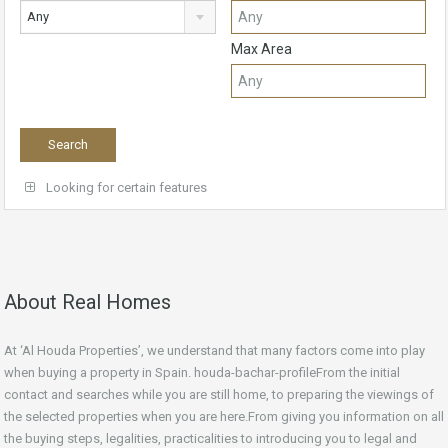
Any
Max Area
Looking for certain features
About Real Homes
At ‘Al Houda Properties’, we understand that many factors come into play
when buying a property in Spain. houda-bachar-profileFrom the initial
contact and searches while you are still home, to preparing the viewings of
the selected properties when you are here.From giving you information on all
the buying steps, legalities, practicalities to introducing you to legal and