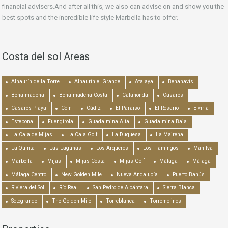
financial advisers.And after all this, we also can advise on and show you the
best spots and the incredible life style Marbella has to offer.
Costa del sol Areas
Alhaurín de la Torre
Alhaurín el Grande
Atalaya
Benahavís
Benalmadena
Benalmadena Costa
Calahonda
Casares
Casares Playa
Coín
Cádiz
El Paraiso
El Rosario
Elviria
Estepona
Fuengirola
Guadalmina Alta
Guadalmina Baja
La Cala de Mijas
La Cala Golf
La Duquesa
La Mairena
La Quinta
Las Lagunas
Los Arqueros
Los Flamingos
Manilva
Marbella
Mijas
Mijas Costa
Mijas Golf
Málaga
Málaga
Málaga Centro
New Golden Mile
Nueva Andalucía
Puerto Banús
Riviera del Sol
Río Real
San Pedro de Alcántara
Sierra Blanca
Sotogrande
The Golden Mile
Torreblanca
Torremolinos