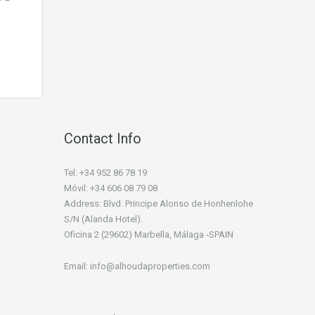
Contact Info
Tel: +34 952 86 78 19
Móvil: +34 606 08 79 08
Address: Blvd. Principe Alonso de Honhenlohe
S/N (Alanda Hotel).
Oficina 2 (29602) Marbella, Málaga -SPAIN
Email: info@alhoudaproperties.com