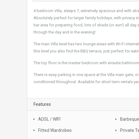
4 bedroom Villa, sleeps 7, extremely spacious and with abso
Absolutely perfect for larger family holidays, with privacy 
bar area for preparing food, lots of shade (or sun!) all day
through the day and in the evening!
The main Villa level has two lounge areas with Wi-Fi inter
this level you also find the BBQ terrace, just perfect for ea
The top floor is the master bedroom with ensuite bathroo
There is easy parking in one space at the Villa main gate, or p
conditioned throughout. Available for short term rentals yea
Features
ADSL / WIFI
Barbequ
Fitted Wardrobes
Private T