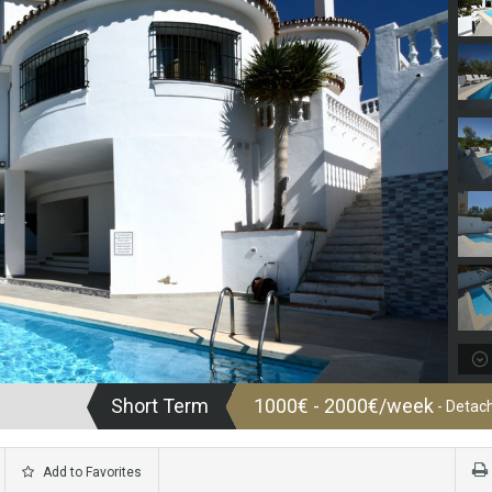
Short Term
1000€ - 2000€/week
- Detach
Add to Favorites