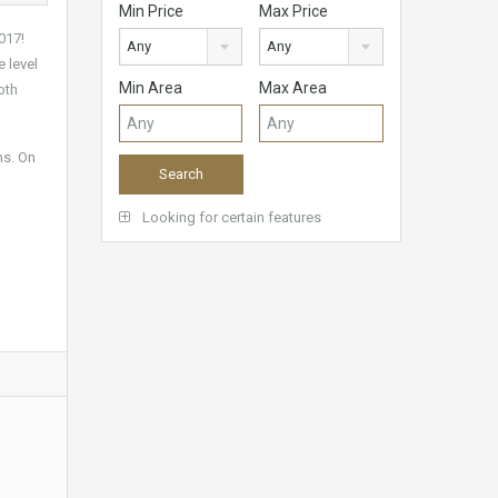
Min Price
Max Price
017!
Any
Any
e level
Min Area
Max Area
oth
ms. On
Looking for certain features