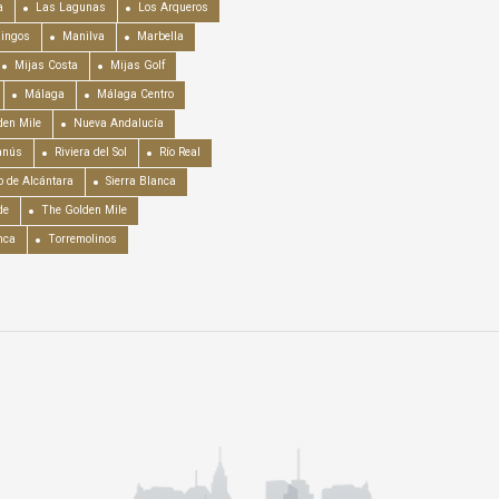
a
Las Lagunas
Los Arqueros
mingos
Manilva
Marbella
Mijas Costa
Mijas Golf
Málaga
Málaga Centro
en Mile
Nueva Andalucía
anús
Riviera del Sol
Río Real
o de Alcántara
Sierra Blanca
de
The Golden Mile
nca
Torremolinos