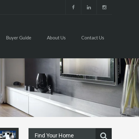
Buyer Guide
About Us
Contact Us
Find Your Home