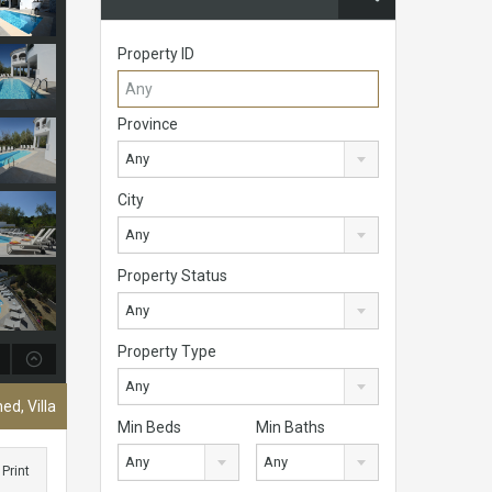
Property ID
Province
Any
City
Any
Property Status
Any
Property Type
Any
ed, Villa
Min Beds
Min Baths
Any
Any
Print