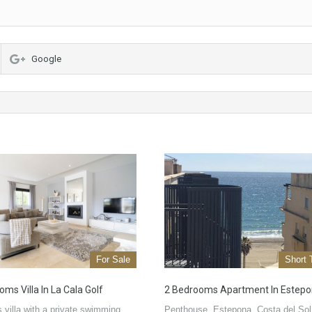
Google
For Sale
Short 
ms Villa In La Cala Golf
2 Bedrooms Apartment In Estep
 villa with a private swimming
Penthouse, Estepona, Costa del Sol