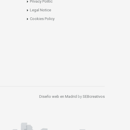
Privacy Politic
Legal Notice
Cookies Policy
Diseño web en Madrid
by
SEBcreativos