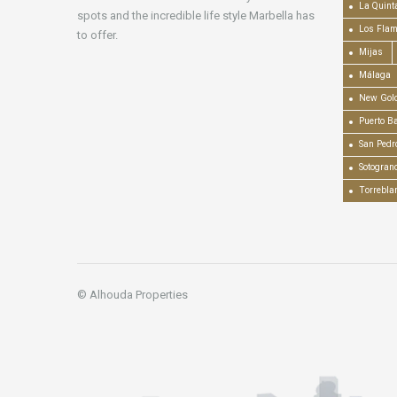
La Quint
spots and the incredible life style Marbella has
Los Fla
to offer.
Mijas
Málaga
New Gold
Puerto B
San Pedr
Sotogran
Torrebla
© Alhouda Properties