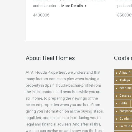
and character…
More Details
pool an
449000€
850000
About Real Homes
Costa 
At ‘Al Houda Properties’, we understand that
Alhaurín 
many factors come into play when buying a
Atalaya
property in Spain. houda-bachar-profileFrom
Benalma
the initial contact and searches while you are
Casares
still home, to preparing the viewings of the
Cádiz
selected properties when you are here.From
giving you information on all the buying steps,
Estepona
legalities, practicalities to introducing you to
Guadalm
legal and financial advisers.And after all this,
La Cala 
we also can advise on and show you the best