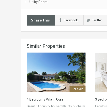
Utility Room
Share this
Facebook
Twitter
Similar Properties
For Sale
4 Bedrooms Villa In Coín
3 Bedroo
Beautiful country house with lots of charm
Fabulous