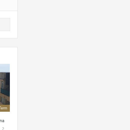
Term
ona
. 2