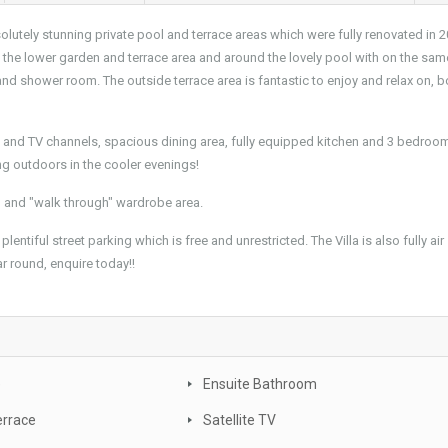
lutely stunning private pool and terrace areas which were fully renovated in 2
in the lower garden and terrace area and around the lovely pool with on the sam
 and shower room. The outside terrace area is fantastic to enjoy and relax on, b
net and TV channels, spacious dining area, fully equipped kitchen and 3 bedroo
ting outdoors in the cooler evenings!
m and "walk through" wardrobe area.
lentiful street parking which is free and unrestricted. The Villa is also fully air
r round, enquire today!!
e
Ensuite Bathroom
errace
Satellite TV