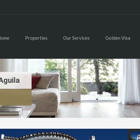
Home
Properties
Our Services
Golden Visa
Aguila