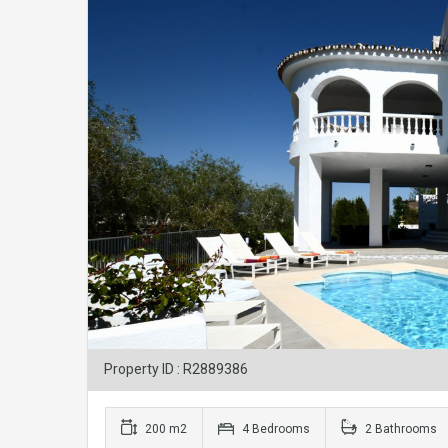
Property ID : R2889386
200 m2
4 Bedrooms
2 Bathrooms