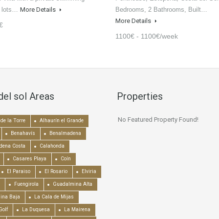
d lots…
More Details
Bedrooms, 2 Bathrooms, Built…
More Details
€
1100€ - 1100€/week
del sol Areas
Properties
No Featured Property Found!
de la Torre
Alhaurín el Grande
Benahavís
Benalmadena
dena Costa
Calahonda
Casares Playa
Coín
El Paraiso
El Rosario
Elviria
Fuengirola
Guadalmina Alta
ina Baja
La Cala de Mijas
Golf
La Duquesa
La Mairena