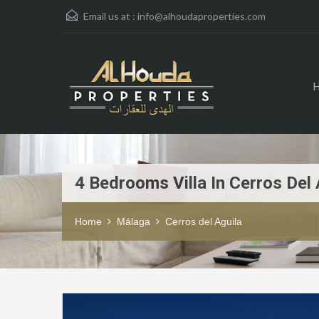
Email us at :
info@alhoudaproperties.com
4 Bedrooms Villa In Cerros Del 
Home
Málaga
Cerros del Aguila