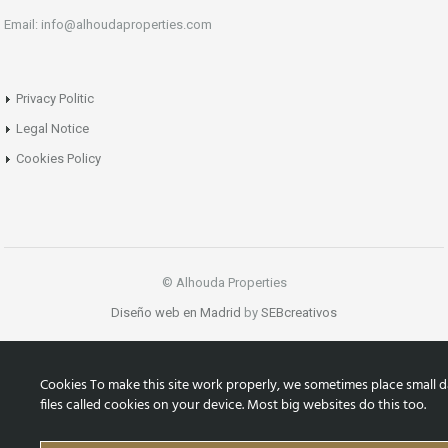
Email: info@alhoudaproperties.com
Privacy Politic
Legal Notice
Cookies Policy
© Alhouda Properties
Diseño web en Madrid
by
SEBcreativos
Cookies To make this site work properly, we sometimes place small d
files called cookies on your device. Most big websites do this too.