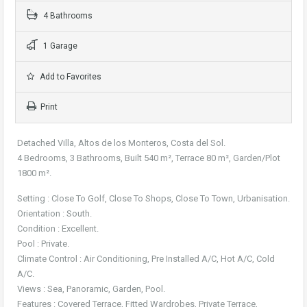
4 Bathrooms
1 Garage
Add to Favorites
Print
Detached Villa, Altos de los Monteros, Costa del Sol.
4 Bedrooms, 3 Bathrooms, Built 540 m², Terrace 80 m², Garden/Plot
1800 m².
Setting : Close To Golf, Close To Shops, Close To Town, Urbanisation.
Orientation : South.
Condition : Excellent.
Pool : Private.
Climate Control : Air Conditioning, Pre Installed A/C, Hot A/C, Cold
A/C.
Views : Sea, Panoramic, Garden, Pool.
Features : Covered Terrace, Fitted Wardrobes, Private Terrace,