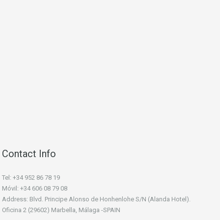
Contact Info
Tel: +34 952 86 78 19
Móvil: +34 606 08 79 08
Address: Blvd. Principe Alonso de Honhenlohe S/N (Alanda Hotel).
Oficina 2 (29602) Marbella, Málaga -SPAIN