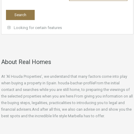
Looking for certain features
About Real Homes
At ‘Al Houda Properties’, we understand that many factors come into play
when buying a property in Spain. houda-bachar-profileFrom the initial
contact and searches while you are still home, to preparing the viewings of
the selected properties when you are here.From giving you information on all
the buying steps, legalities, practicalities to introducing you to legal and
financial advisers.And after all this, we also can advise on and show you the
best spots and the incredible life style Marbella has to offer.