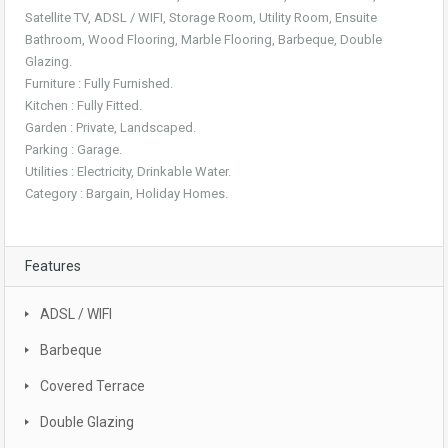
Satellite TV, ADSL / WIFI, Storage Room, Utility Room, Ensuite
Bathroom, Wood Flooring, Marble Flooring, Barbeque, Double
Glazing.
Furniture : Fully Furnished.
Kitchen : Fully Fitted.
Garden : Private, Landscaped.
Parking : Garage.
Utilities : Electricity, Drinkable Water.
Category : Bargain, Holiday Homes.
Features
ADSL / WIFI
Barbeque
Covered Terrace
Double Glazing