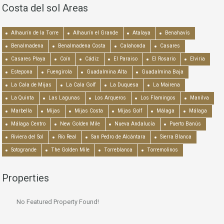
Costa del sol Areas
Alhaurín de la Torre
Alhaurín el Grande
Atalaya
Benahavís
Benalmadena
Benalmadena Costa
Calahonda
Casares
Casares Playa
Coín
Cádiz
El Paraiso
El Rosario
Elviria
Estepona
Fuengirola
Guadalmina Alta
Guadalmina Baja
La Cala de Mijas
La Cala Golf
La Duquesa
La Mairena
La Quinta
Las Lagunas
Los Arqueros
Los Flamingos
Manilva
Marbella
Mijas
Mijas Costa
Mijas Golf
Málaga
Málaga
Málaga Centro
New Golden Mile
Nueva Andalucía
Puerto Banús
Riviera del Sol
Río Real
San Pedro de Alcántara
Sierra Blanca
Sotogrande
The Golden Mile
Torreblanca
Torremolinos
Properties
No Featured Property Found!