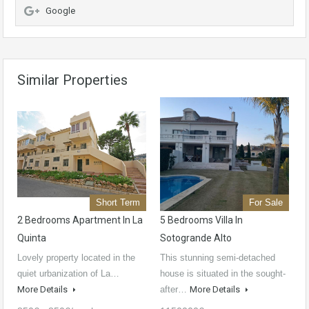
Google
Similar Properties
Short Term
For Sale
2 Bedrooms Apartment In La
5 Bedrooms Villa In
Quinta
Sotogrande Alto
Lovely property located in the
This stunning semi-detached
quiet urbanization of La…
house is situated in the sought-
More Details
after…
More Details