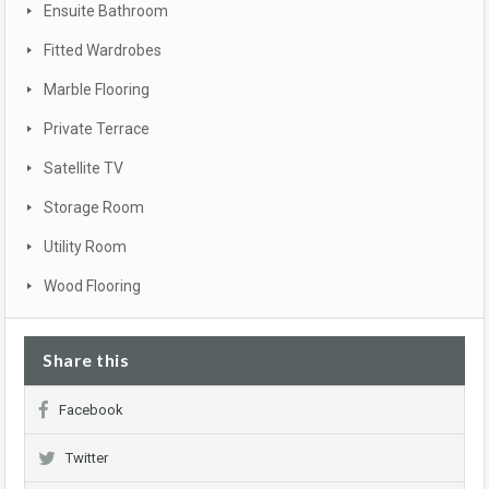
Ensuite Bathroom
Fitted Wardrobes
Marble Flooring
Private Terrace
Satellite TV
Storage Room
Utility Room
Wood Flooring
Share this
Facebook
Twitter