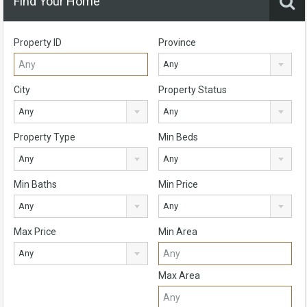
Find Your Home
Property ID
Province
Any
City
Property Status
Any
Any
Property Type
Min Beds
Any
Any
Min Baths
Min Price
Any
Any
Max Price
Min Area
Any
Max Area