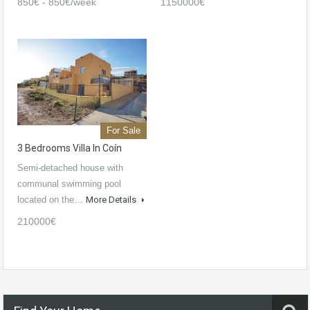
850€ - 850€/week
1150000€
For Sale
3 Bedrooms Villa In Coín
Semi-detached house with
communal swimming pool
located on the…
More Details
210000€