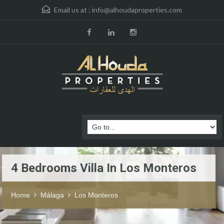
Email us at :
info@alhoudaproperties.com
4 Bedrooms Villa In Los Monteros
Home
Málaga
Los Monteros