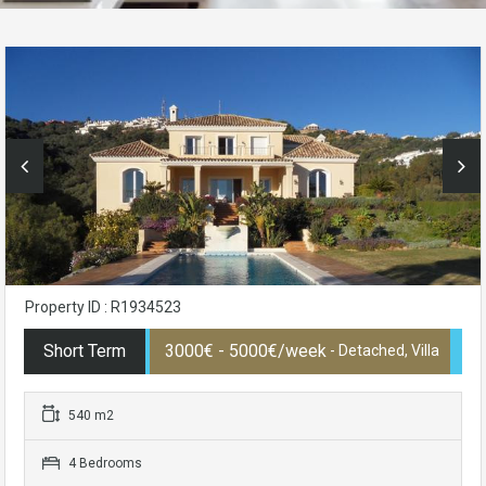
Property ID : R1934523
Short Term
3000€ - 5000€/week
- Detached, Villa
540 m2
4 Bedrooms