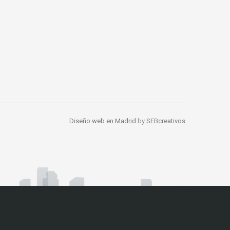
Diseño web en Madrid
by
SEBcreativos