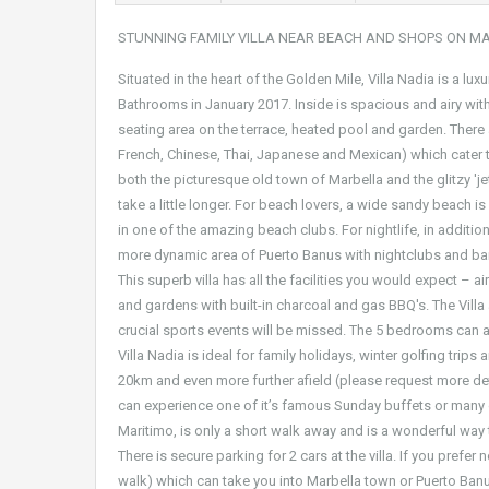
STUNNING FAMILY VILLA NEAR BEACH AND SHOPS ON M
Situated in the heart of the Golden Mile, Villa Nadia is a lu
Bathrooms in January 2017. Inside is spacious and airy wit
seating area on the terrace, heated pool and garden. There a
French, Chinese, Thai, Japanese and Mexican) which cater to
both the picturesque old town of Marbella and the glitzy 'jet
take a little longer. For beach lovers, a wide sandy beach i
in one of the amazing beach clubs. For nightlife, in additio
more dynamic area of Puerto Banus with nightclubs and ba
This superb villa has all the facilities you would expect – 
and gardens with built-in charcoal and gas BBQ's. The Vill
crucial sports events will be missed. The 5 bedrooms can 
Villa Nadia is ideal for family holidays, winter golfing trip
20km and even more further afield (please request more deta
can experience one of it’s famous Sunday buffets or many ot
Maritimo, is only a short walk away and is a wonderful way to
There is secure parking for 2 cars at the villa. If you prefer
walk) which can take you into Marbella town or Puerto Banus