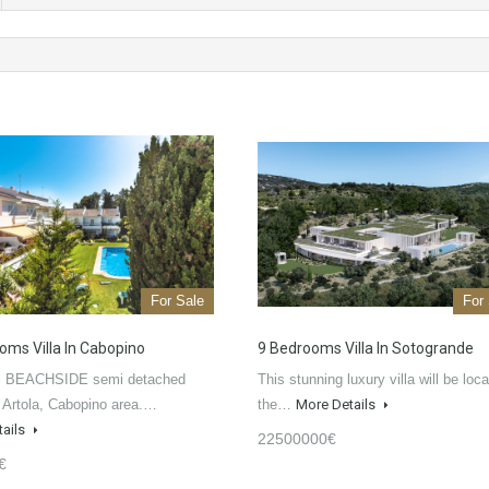
For Sale
For
oms Villa In Cabopino
9 Bedrooms Villa In Sotogrande
ul BEACHSIDE semi detached
This stunning luxury villa will be loca
 Artola, Cabopino area.…
the…
More Details
tails
22500000€
€