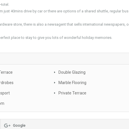
Hotel.
om just 40mins drive by car or there are options of a shared shuttle, regular bus
rdware store, there is also a newsagent that sells international newspapers, o
 perfect place to stay to give you lots of wonderful holiday memories.
Terrace
Double Glazing
rdrobes
Marble Flooring
nsport
Private Terrace
oom
Google