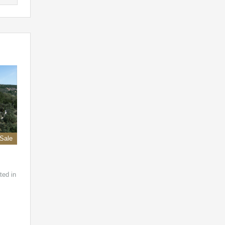
 Sale
ted in