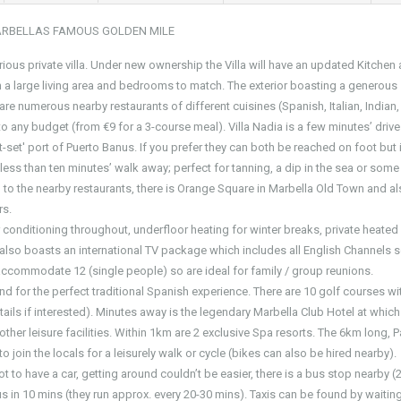
ARBELLAS FAMOUS GOLDEN MILE
xurious private villa. Under new ownership the Villa will have an updated Kitchen
h a large living area and bedrooms to match. The exterior boasting a generous
re numerous nearby restaurants of different cuisines (Spanish, Italian, Indian,
 any budget (from €9 for a 3-course meal). Villa Nadia is a few minutes’ driv
-set' port of Puerto Banus. If you prefer they can both be reached on foot but it
s less than ten minutes’ walk away; perfect for tanning, a dip in the sea or some
n to the nearby restaurants, there is Orange Square in Marbella Old Town and al
rs.
air conditioning throughout, underfloor heating for winter breaks, private heated
a also boasts an international TV package which includes all English Channels 
accommodate 12 (single people) so are ideal for family / group reunions.
s and for the perfect traditional Spanish experience. There are 10 golf courses wi
ils if interested). Minutes away is the legendary Marbella Club Hotel at which
her leisure facilities. Within 1km are 2 exclusive Spa resorts. The 6km long, 
 join the locals for a leisurely walk or cycle (bikes can also be hired nearby).
 not to have a car, getting around couldn’t be easier, there is a bus stop nearby 
 in 10 mins (they run approx. every 20-30 mins). Taxis can be found by waitin