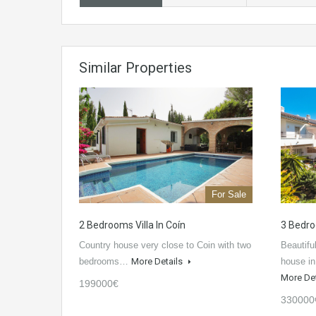
Similar Properties
For Sale
2 Bedrooms Villa In Coín
3 Bedro
Country house very close to Coin with two
Beautif
bedrooms…
More Details
house in
More De
199000€
330000