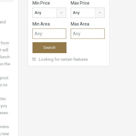
Min Price
Max Price
Any
Any
 and
Min Area
Max Area
e from
 will
 lunch
Looking for certain features
so the
 pool
so no
thin
 you
Paseo
(2mins
g near