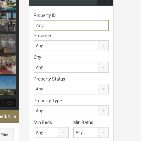
Property ID
Province
Any
City
Any
Property Status
Any
Property Type
Any
ed, Villa
Min Beds
Min Baths
Any
Any
Print