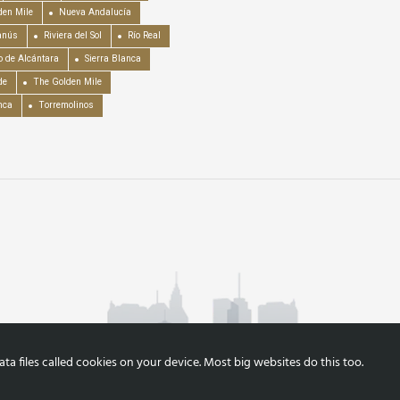
en Mile
Nueva Andalucía
anús
Riviera del Sol
Río Real
o de Alcántara
Sierra Blanca
de
The Golden Mile
nca
Torremolinos
a files called cookies on your device. Most big websites do this too.