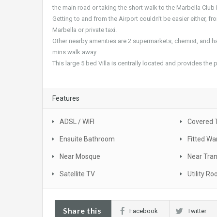
the main road or taking the short walk to the Marbella Club 
Getting to and from the Airport couldn’t be easier either, fr
Marbella or private taxi.
Other nearby amenities are 2 supermarkets, chemist, and ha
mins walk away.
This large 5 bed Villa is centrally located and provides the
Features
ADSL / WIFI
Covered 
Ensuite Bathroom
Fitted Wa
Near Mosque
Near Tra
Satellite TV
Utility R
Share this
Facebook
Twitter