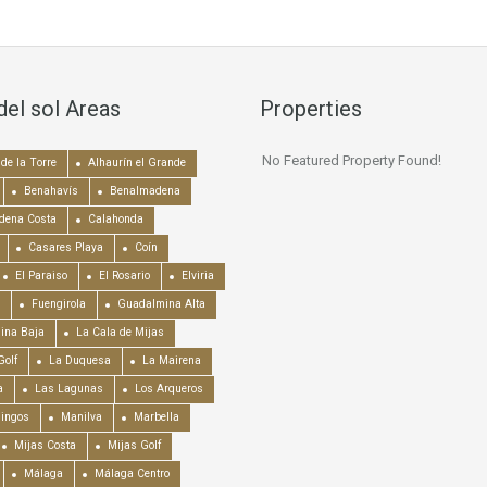
del sol Areas
Properties
No Featured Property Found!
de la Torre
Alhaurín el Grande
Benahavís
Benalmadena
dena Costa
Calahonda
Casares Playa
Coín
El Paraiso
El Rosario
Elviria
Fuengirola
Guadalmina Alta
ina Baja
La Cala de Mijas
Golf
La Duquesa
La Mairena
a
Las Lagunas
Los Arqueros
mingos
Manilva
Marbella
Mijas Costa
Mijas Golf
Málaga
Málaga Centro