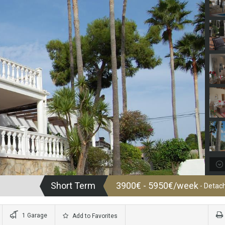
Short Term
3900€ - 5950€/week
- Detach
1 Garage
Add to Favorites