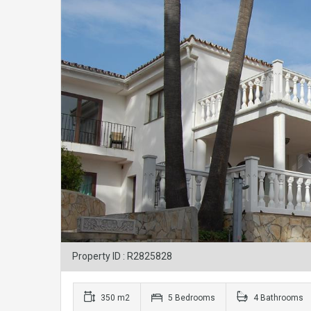
Property ID : R2825828
350 m2
5 Bedrooms
4 Bathrooms