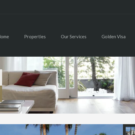
Home
Properties
Our Services
Golden Visa