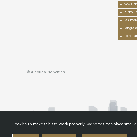
New Gold
Puerto B
San Pedr
Sotogran
Torrebla
© Alhouda Properties
Cookies To make this site work properly, we sometimes place small dat