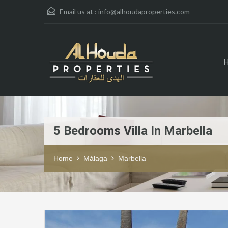
Email us at :
info@alhoudaproperties.com
5 Bedrooms Villa In Marbella
Home
Málaga
Marbella