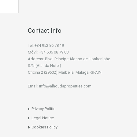
Contact Info
Tel: +34 952 86 78 19
Móvil: +34 606 08 79 08
Address: Blvd. Principe Alonso de Honhenlohe
S/N (Alanda Hotel).
Oficina 2 (29602) Marbella, Málaga -SPAIN
Email: info@alhoudaproperties.com
Privacy Politic
Legal Notice
Cookies Policy