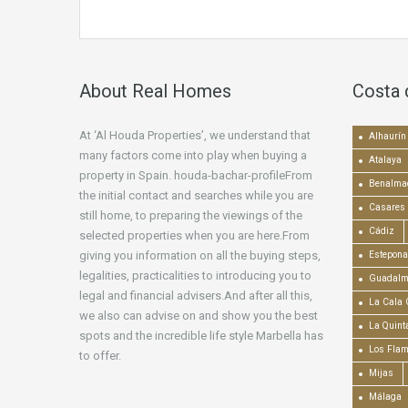
About Real Homes
Costa 
At ‘Al Houda Properties’, we understand that
Alhaurín 
many factors come into play when buying a
Atalaya
property in Spain. houda-bachar-profileFrom
Benalma
the initial contact and searches while you are
Casares
still home, to preparing the viewings of the
Cádiz
selected properties when you are here.From
giving you information on all the buying steps,
Estepona
legalities, practicalities to introducing you to
Guadalm
legal and financial advisers.And after all this,
La Cala 
we also can advise on and show you the best
La Quint
spots and the incredible life style Marbella has
Los Fla
to offer.
Mijas
Málaga