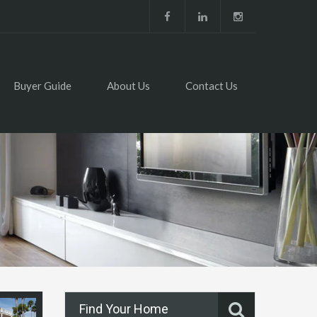
Buyer Guide
About Us
Contact Us
Find Your Home