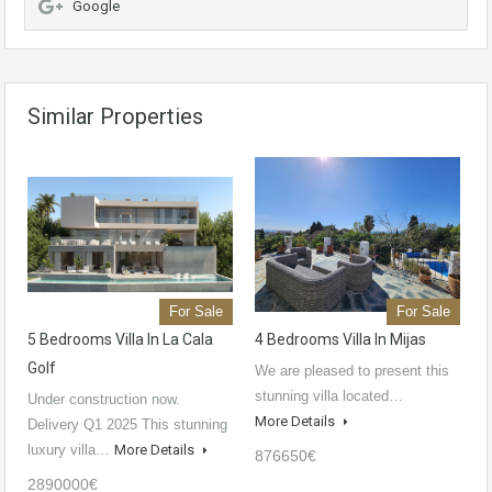
Google
Similar Properties
For Sale
For Sale
5 Bedrooms Villa In La Cala
4 Bedrooms Villa In Mijas
Golf
We are pleased to present this
stunning villa located…
Under construction now.
More Details
Delivery Q1 2025 This stunning
luxury villa…
More Details
876650€
2890000€