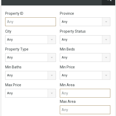
Property ID
Province
Any
City
Property Status
Any
Any
Property Type
Min Beds
Any
Any
Min Baths
Min Price
Any
Any
Max Price
Min Area
Any
Max Area