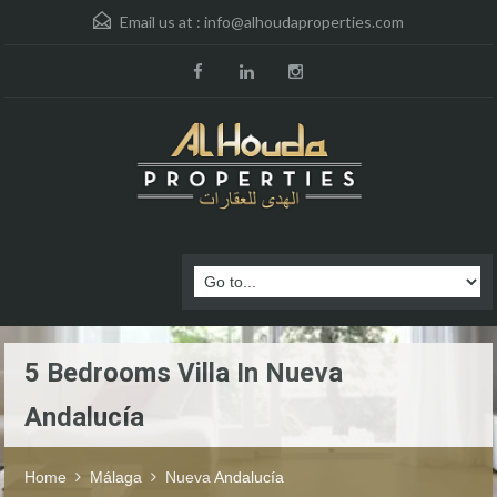
Email us at :
info@alhoudaproperties.com
5 Bedrooms Villa In Nueva
Andalucía
Home
Málaga
Nueva Andalucía