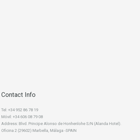
Contact Info
Tel: +34 952 86 78 19
Móvil: +34 606 08 79 08
Address: Blvd. Principe Alonso de Honhenlohe S/N (Alanda Hotel).
Oficina 2 (29602) Marbella, Málaga -SPAIN