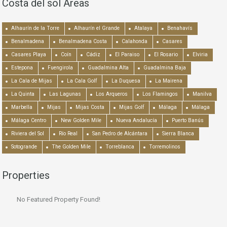
Costa del sol Areas
Alhaurín de la Torre
Alhaurín el Grande
Atalaya
Benahavís
Benalmadena
Benalmadena Costa
Calahonda
Casares
Casares Playa
Coín
Cádiz
El Paraiso
El Rosario
Elviria
Estepona
Fuengirola
Guadalmina Alta
Guadalmina Baja
La Cala de Mijas
La Cala Golf
La Duquesa
La Mairena
La Quinta
Las Lagunas
Los Arqueros
Los Flamingos
Manilva
Marbella
Mijas
Mijas Costa
Mijas Golf
Málaga
Málaga
Málaga Centro
New Golden Mile
Nueva Andalucía
Puerto Banús
Riviera del Sol
Río Real
San Pedro de Alcántara
Sierra Blanca
Sotogrande
The Golden Mile
Torreblanca
Torremolinos
Properties
No Featured Property Found!