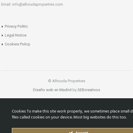
Email: info@alhoudaproperties.com
Privacy Politic
Legal Notice
Cookies Policy
© Alhouda Properties
Diseño web en Madrid
by
SEBcreativos
Cookies To make this site work properly, we sometimes place small d
files called cookies on your device. Most big websites do this too.
Accept