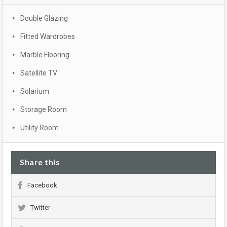
Double Glazing
Fitted Wardrobes
Marble Flooring
Satellite TV
Solarium
Storage Room
Utility Room
Share this
Facebook
Twitter