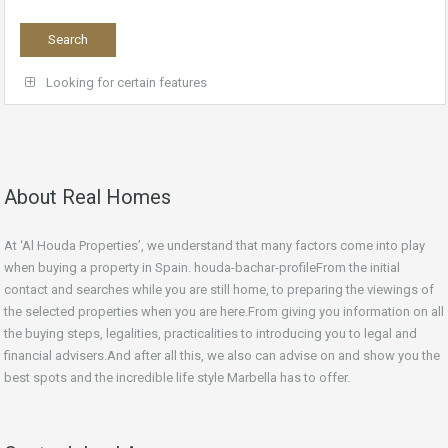
Looking for certain features
About Real Homes
At ‘Al Houda Properties’, we understand that many factors come into play
when buying a property in Spain. houda-bachar-profileFrom the initial
contact and searches while you are still home, to preparing the viewings of
the selected properties when you are here.From giving you information on all
the buying steps, legalities, practicalities to introducing you to legal and
financial advisers.And after all this, we also can advise on and show you the
best spots and the incredible life style Marbella has to offer.