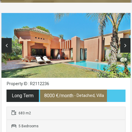
Property ID : R2112236
Long Term
8000 €/month
- Detached, Villa
683 m2
5 Bedrooms