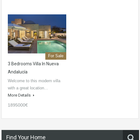
For Sale
3 Bedrooms Villa In Nueva
Andalucía
Welcome to this modern villa
with a great location…
More Details
1895000€
Find Your Home