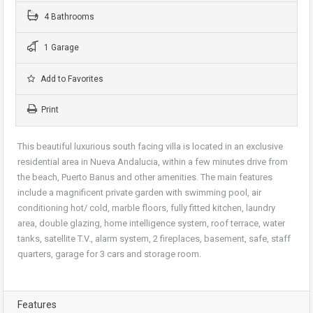
4 Bathrooms
1 Garage
Add to Favorites
Print
This beautiful luxurious south facing villa is located in an exclusive
residential area in Nueva Andalucia, within a few minutes drive from
the beach, Puerto Banus and other amenities. The main features
include a magnificent private garden with swimming pool, air
conditioning hot/ cold, marble floors, fully fitted kitchen, laundry
area, double glazing, home intelligence system, roof terrace, water
tanks, satellite T.V., alarm system, 2 fireplaces, basement, safe, staff
quarters, garage for 3 cars and storage room.
Features