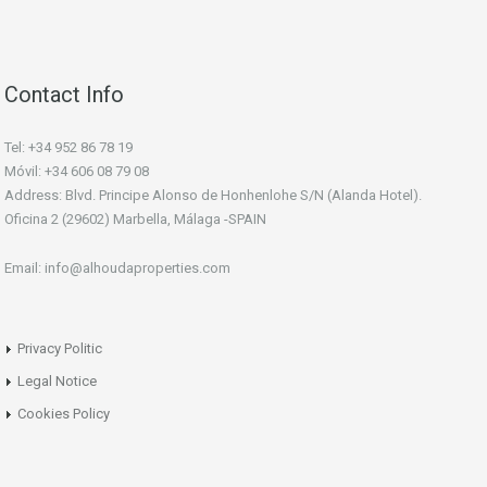
Contact Info
Tel: +34 952 86 78 19
Móvil: +34 606 08 79 08
Address: Blvd. Principe Alonso de Honhenlohe S/N (Alanda Hotel).
Oficina 2 (29602) Marbella, Málaga -SPAIN
Email: info@alhoudaproperties.com
Privacy Politic
Legal Notice
Cookies Policy