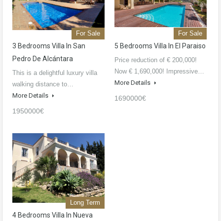
For Sale
For Sale
3 Bedrooms Villa In San
5 Bedrooms Villa In El Paraiso
Pedro De Alcántara
Price reduction of € 200,000!
Now € 1,690,000! Impressive…
This is a delightful luxury villa
More Details
walking distance to…
More Details
1690000€
1950000€
Long Term
4 Bedrooms Villa In Nueva