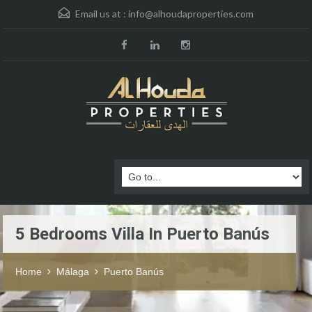
Email us at :
info@alhoudaproperties.com
5 Bedrooms Villa In Puerto Banús
Home
Málaga
Puerto Banús