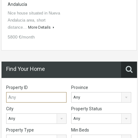
Andalucía
Nice house situated in Nueva
Andalucia area, short
distance…
More Details
5800 €/month
Find Your Home
Property ID
Province
Any
City
Property Status
Any
Any
Property Type
Min Beds