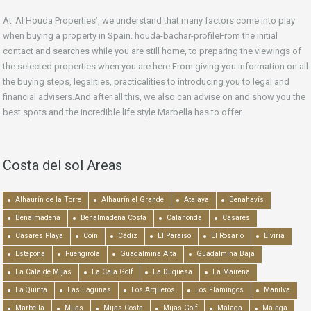
At ‘Al Houda Properties’, we understand that many factors come into play
when buying a property in Spain. houda-bachar-profileFrom the initial
contact and searches while you are still home, to preparing the viewings of
the selected properties when you are here.From giving you information on all
the buying steps, legalities, practicalities to introducing you to legal and
financial advisers.And after all this, we also can advise on and show you the
best spots and the incredible life style Marbella has to offer.
Costa del sol Areas
Alhaurín de la Torre
Alhaurín el Grande
Atalaya
Benahavís
Benalmadena
Benalmadena Costa
Calahonda
Casares
Casares Playa
Coín
Cádiz
El Paraiso
El Rosario
Elviria
Estepona
Fuengirola
Guadalmina Alta
Guadalmina Baja
La Cala de Mijas
La Cala Golf
La Duquesa
La Mairena
La Quinta
Las Lagunas
Los Arqueros
Los Flamingos
Manilva
Marbella
Mijas
Mijas Costa
Mijas Golf
Málaga
Málaga