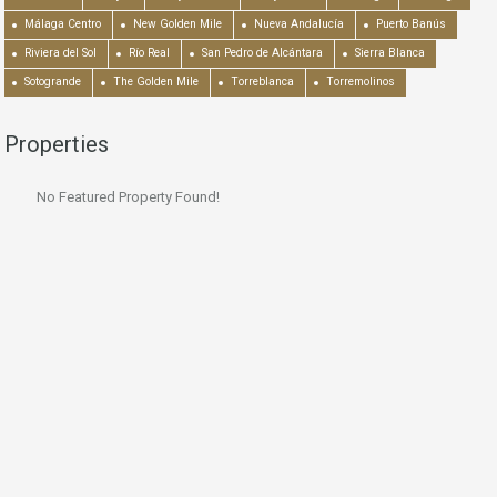
Málaga Centro
New Golden Mile
Nueva Andalucía
Puerto Banús
Riviera del Sol
Río Real
San Pedro de Alcántara
Sierra Blanca
Sotogrande
The Golden Mile
Torreblanca
Torremolinos
Properties
No Featured Property Found!