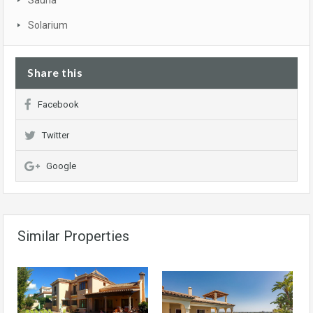
Sauna
Solarium
Share this
Facebook
Twitter
Google
Similar Properties