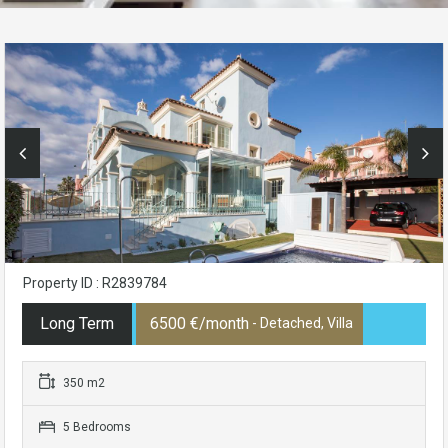
Property ID : R2839784
Long Term
6500 €/month
- Detached, Villa
350 m2
5 Bedrooms