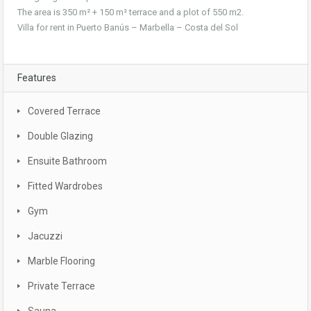
The area is 350 m² + 150 m² terrace and a plot of 550 m2.
Villa for rent in Puerto Banús – Marbella – Costa del Sol
Features
Covered Terrace
Double Glazing
Ensuite Bathroom
Fitted Wardrobes
Gym
Jacuzzi
Marble Flooring
Private Terrace