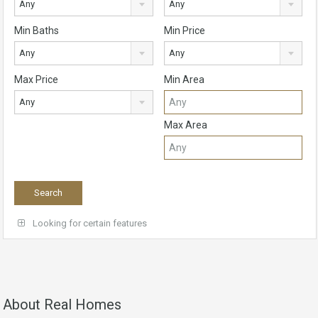
Any
Any
Min Baths
Min Price
Any
Any
Max Price
Min Area
Any
Max Area
Looking for certain features
About Real Homes