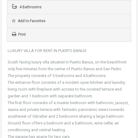
4 Bathrooms
Add to Favorites
Print
LUXURY VILLA FOR RENT IN PUERTO BANUS
South facing luxury villa situated in Puerto Banus, on the beachfront
only five minutes from the center of Puerto Banus and San Pedro.
The property consists of 5 bedrooms and 4 bathrooms.
The entrance floor consists of a modern open kitchen and laundry,
living room with fireplace with access to the covered terrace and
garden and 1 bedroom with separate bathroom.
The first floor consists of a master bedroom with bathroom, jacuzzi,
sauna and private terrace with fantastic panoramic views towards
southwest of Gibraltar and 2 bedrooms sharing a large bathroom.
Ground floor offers a bedroom and a bathroom, wine cellar, air
conditioning and central heating.
The garage has space for two cars.