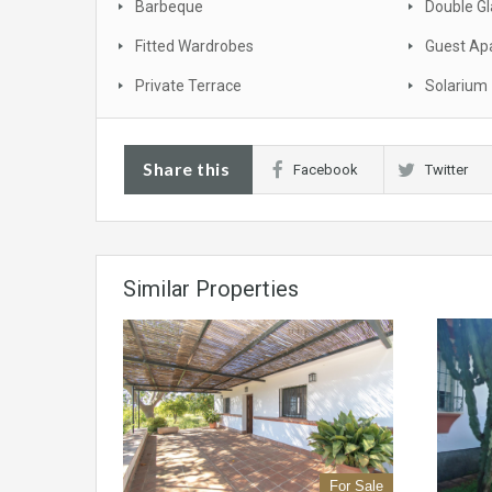
Barbeque
Double Gl
Fitted Wardrobes
Guest Ap
Private Terrace
Solarium
Share this
Facebook
Twitter
Similar Properties
For Sale