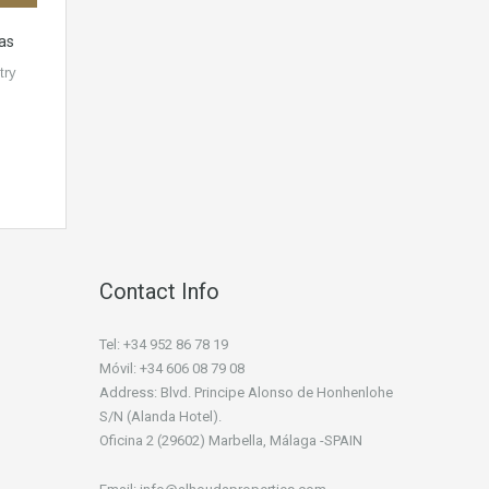
jas
try
Contact Info
Tel: +34 952 86 78 19
Móvil: +34 606 08 79 08
Address: Blvd. Principe Alonso de Honhenlohe
S/N (Alanda Hotel).
Oficina 2 (29602) Marbella, Málaga -SPAIN