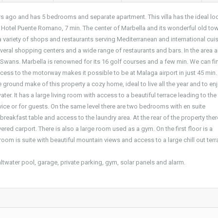
ars ago and has 5 bedrooms and separate apartment. This villa has the ideal lo
f ​​Hotel Puente Romano, 7 min. The center of Marbella and its wonderful old to
 variety of shops and restaurants serving Mediterranean and international cuis
veral shopping centers and a wide range of restaurants and bars. In the area a
r Swans. Marbella is renowned for its 16 golf courses and a few min. We can fi
cess to the motorway makes it possible to be at Malaga airport in just 45 min.
 ground make of this property a cozy home, ideal to live all the year and to enj
r. It has a large living room with access to a beautiful terrace leading to the
ce or for guests. On the same level there are two bedrooms with en suite
eakfast table and access to the laundry area. At the rear of the property there
red carport. There is also a large room used as a gym. On the first floor is a
oom is suite with beautiful mountain views and access to a large chill out terr
altwater pool, garage, private parking, gym, solar panels and alarm.