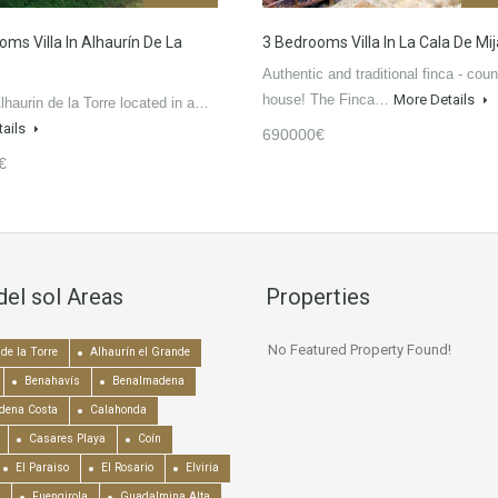
oms Villa In Alhaurín De La
3 Bedrooms Villa In La Cala De Mi
Authentic and traditional finca - coun
house! The Finca…
More Details
Alhaurin de la Torre located in a…
tails
690000€
€
del sol Areas
Properties
No Featured Property Found!
de la Torre
Alhaurín el Grande
Benahavís
Benalmadena
dena Costa
Calahonda
Casares Playa
Coín
El Paraiso
El Rosario
Elviria
Fuengirola
Guadalmina Alta