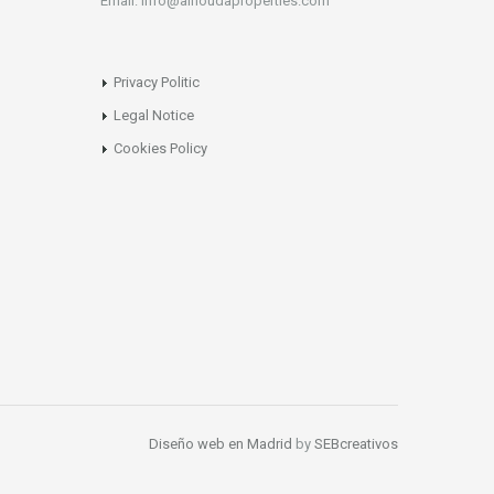
Email: info@alhoudaproperties.com
Privacy Politic
Legal Notice
Cookies Policy
Diseño web en Madrid
by
SEBcreativos