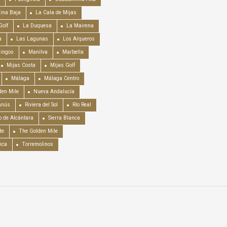
ina Baja
La Cala de Mijas
Golf
La Duquesa
La Mairena
a
Las Lagunas
Los Arqueros
mingos
Manilva
Marbella
Mijas Costa
Mijas Golf
Málaga
Málaga Centro
en Mile
Nueva Andalucía
anús
Riviera del Sol
Río Real
o de Alcántara
Sierra Blanca
de
The Golden Mile
nca
Torremolinos