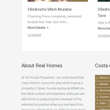
3 Bedrooms Villa In Alozaina
3 Bedro
Torre
Charming Finca completely renovated
located less than 1km from…
Villa in 
More Details
More De
315000€
262500
About Real Homes
Costa 
At ‘Al Houda Properties’, we understand that
Alhaurín 
many factors come into play when buying a
Atalaya
property in Spain. houda-bachar-profileFrom
Benalma
the initial contact and searches while you are
Casares
still home, to preparing the viewings of the
Cádiz
selected properties when you are here.From
giving you information on all the buying steps,
Estepona