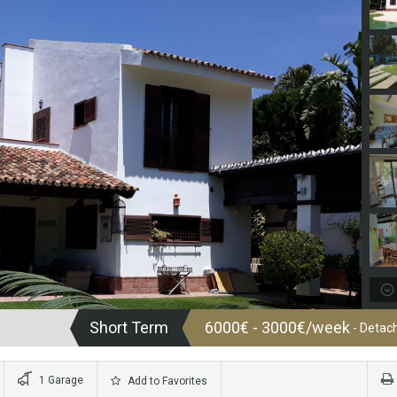
Short Term
6000€ - 3000€/week
- Detach
1 Garage
Add to Favorites