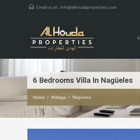
Email us at :
info@alhoudaproperties.com
6 Bedrooms Villa In Nagüeles
Home
Málaga
Nagüeles