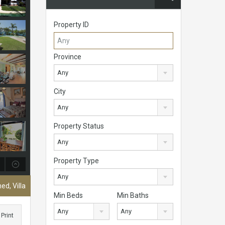
Property ID
Province
Any
City
Any
Property Status
Any
Property Type
Any
ed, Villa
Min Beds
Min Baths
Any
Any
Print