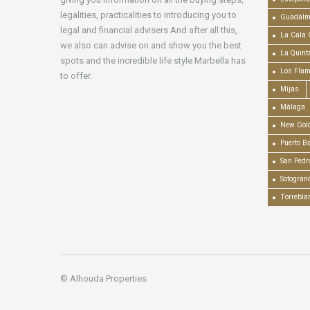
legalities, practicalities to introducing you to
Guadalm
legal and financial advisers.And after all this,
La Cala 
we also can advise on and show you the best
La Quint
spots and the incredible life style Marbella has
Los Fla
to offer.
Mijas
Málaga
New Gold
Puerto B
San Pedr
Sotogran
Torrebla
© Alhouda Properties