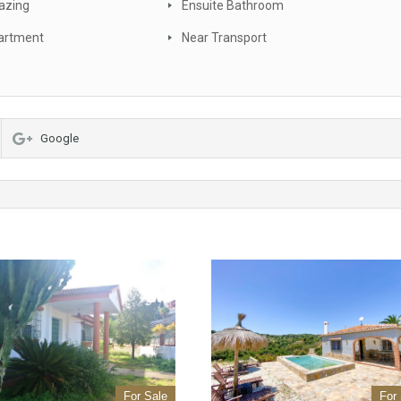
azing
Ensuite Bathroom
artment
Near Transport
Google
For Sale
For