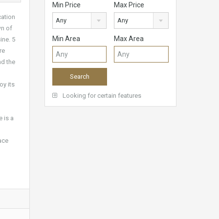
Min Price
Max Price
cation
Any
Any
wn of
Min Area
Max Area
ine. 5
re
nd the
oy its
Looking for certain features
 is a
ace