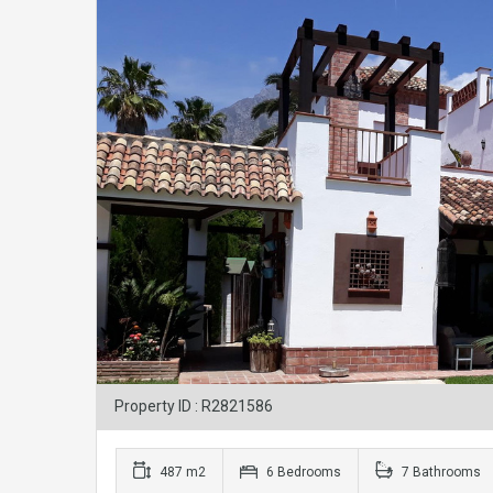
Property ID : R2821586
487 m2
6 Bedrooms
7 Bathrooms