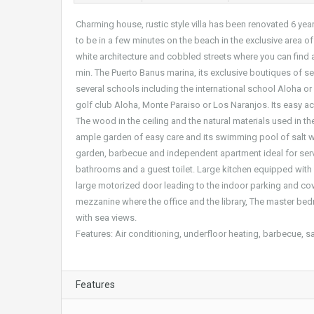
Charming house, rustic style villa has been renovated 6 ye
to be in a few minutes on the beach in the exclusive area o
white architecture and cobbled streets where you can find a
min. The Puerto Banus marina, its exclusive boutiques of se
several schools including the international school Aloha o
golf club Aloha, Monte Paraiso or Los Naranjos. Its easy ac
The wood in the ceiling and the natural materials used in the
ample garden of easy care and its swimming pool of salt wate
garden, barbecue and independent apartment ideal for servi
bathrooms and a guest toilet. Large kitchen equipped with br
large motorized door leading to the indoor parking and cove
mezzanine where the office and the library, The master bedr
with sea views.
Features: Air conditioning, underfloor heating, barbecue, s
Features