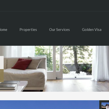
Home
Properties
Our Services
Golden Visa