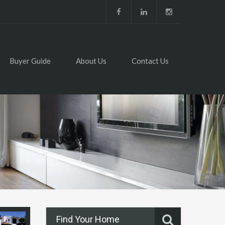
Buyer Guide
About Us
Contact Us
Find Your Home