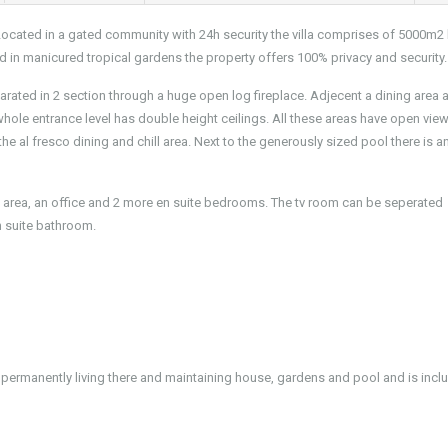
 Located in a gated community with 24h security the villa comprises of 5000m2
 in manicured tropical gardens the property offers 100% privacy and security.
parated in 2 section through a huge open log fireplace. Adjecent a dining area 
ole entrance level has double height ceilings. All these areas have open view
e al fresco dining and chill area. Next to the generously sized pool there is a
ng area, an office and 2 more en suite bedrooms. The tv room can be seperated
n suite bathroom.
 permanently living there and maintaining house, gardens and pool and is incl