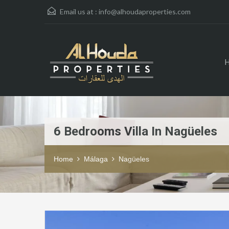
Email us at :
info@alhoudaproperties.com
6 Bedrooms Villa In Nagüeles
Home
Málaga
Nagüeles