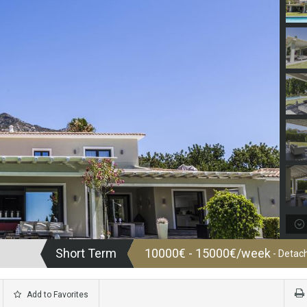
Short Term
10000€ - 15000€/week
- Detach
Add to Favorites