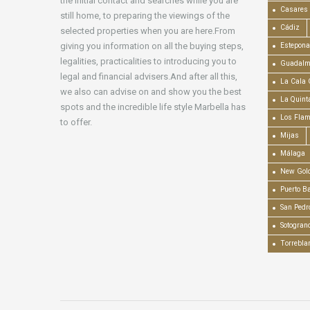
the initial contact and searches while you are
Casares
still home, to preparing the viewings of the
Cádiz
selected properties when you are here.From
giving you information on all the buying steps,
Estepona
legalities, practicalities to introducing you to
Guadalm
legal and financial advisers.And after all this,
La Cala 
we also can advise on and show you the best
La Quint
spots and the incredible life style Marbella has
Los Fla
to offer.
Mijas
Málaga
New Gold
Puerto B
San Pedr
Sotogran
Torrebla