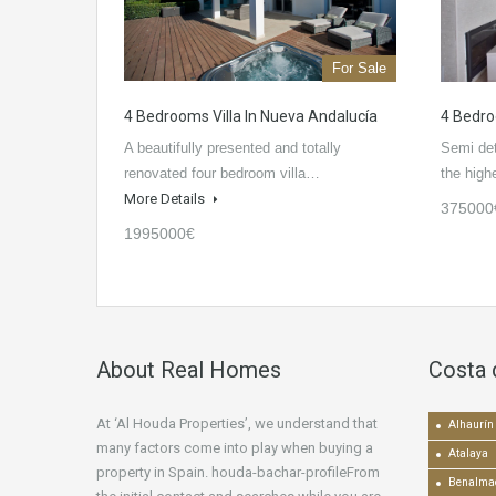
For Sale
4 Bedrooms Villa In Nueva Andalucía
4 Bedro
A beautifully presented and totally
Semi de
renovated four bedroom villa…
the high
More Details
375000
1995000€
About Real Homes
Costa 
At ‘Al Houda Properties’, we understand that
Alhaurín 
many factors come into play when buying a
Atalaya
property in Spain. houda-bachar-profileFrom
Benalma