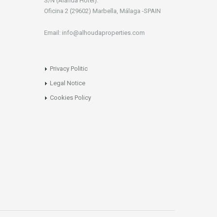
S/N (Alanda Hotel).
Oficina 2 (29602) Marbella, Málaga -SPAIN
Email: info@alhoudaproperties.com
Privacy Politic
Legal Notice
Cookies Policy