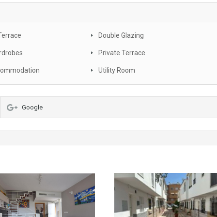
Terrace
Double Glazing
rdrobes
Private Terrace
commodation
Utility Room
Google