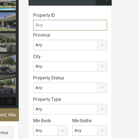
Property ID
Province
Any
City
Any
Property Status
Any
Property Type
Any
ed, Villa
Min Beds
Min Baths
Any
Any
Print