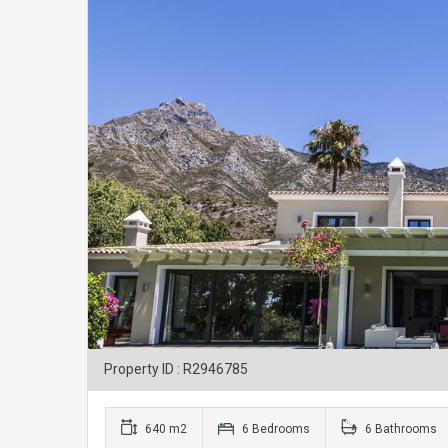
Property ID : R2946785
640 m2
6 Bedrooms
6 Bathrooms