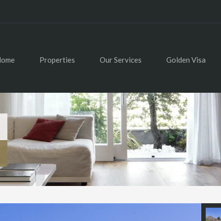
Home
Properties
Our Services
Golden Visa