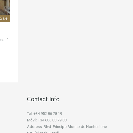
 Sale
ms, 1
Contact Info
Tel: +34 952 86 78 19
Móvil: +34 606 08 79 08
Address: Blvd. Principe Alonso de Honhenlohe