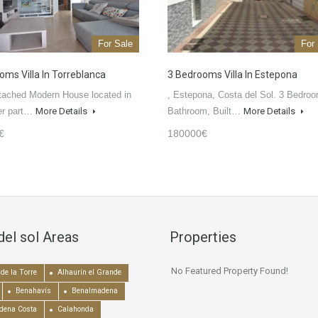
For Sale
For
oms Villa In Torreblanca
3 Bedrooms Villa In Estepona
tached Modern House located in
, Estepona, Costa del Sol. 3 Bedroo
er part…
More Details
Bathroom, Built…
More Details
€
180000€
del sol Areas
Properties
No Featured Property Found!
de la Torre
Alhaurín el Grande
Benahavís
Benalmadena
dena Costa
Calahonda