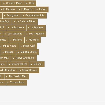
Casares Playa
Coín
El Paraiso
El Rosario
Elviria
Fuengirola
Guadalmina Alta
ina Baja
La Cala de Mijas
Golf
La Duquesa
La Mairena
a
Las Lagunas
Los Arqueros
mingos
Manilva
Marbella
Mijas Costa
Mijas Golf
Málaga
Málaga Centro
en Mile
Nueva Andalucía
anús
Riviera del Sol
Río Real
o de Alcántara
Sierra Blanca
de
The Golden Mile
nca
Torremolinos