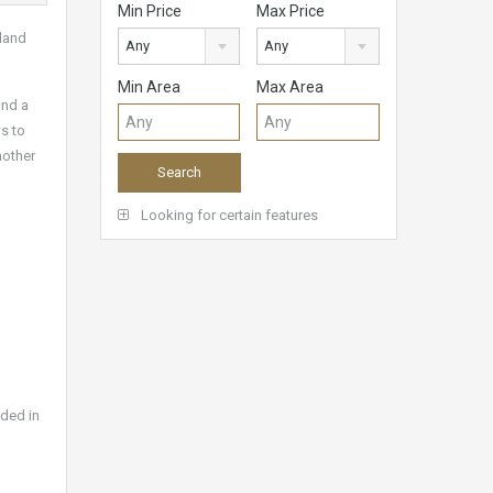
Min Price
Max Price
 land
Any
Any
Min Area
Max Area
and a
s to
nother
Looking for certain features
uded in