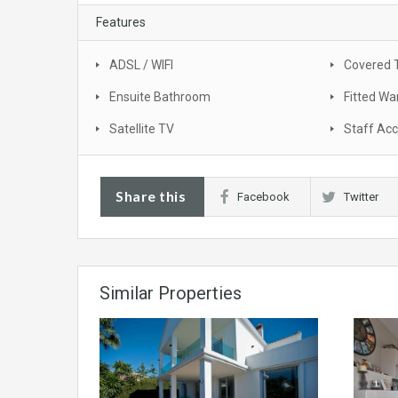
Features
ADSL / WIFI
Covered 
Ensuite Bathroom
Fitted Wa
Satellite TV
Staff Ac
Share this
Facebook
Twitter
Similar Properties