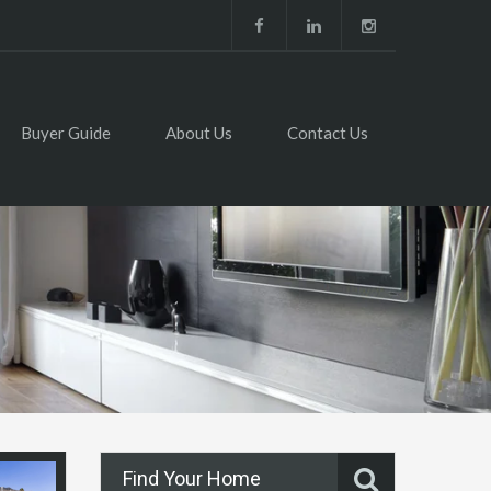
Buyer Guide
About Us
Contact Us
Find Your Home