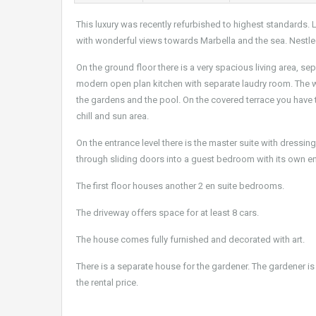
This luxury was recently refurbished to highest standards.
with wonderful views towards Marbella and the sea. Nestled
On the ground floor there is a very spacious living area, se
modern open plan kitchen with separate laudry room. The wh
the gardens and the pool. On the covered terrace you have th
chill and sun area.
On the entrance level there is the master suite with dressi
through sliding doors into a guest bedroom with its own e
The first floor houses another 2 en suite bedrooms.
The driveway offers space for at least 8 cars.
The house comes fully furnished and decorated with art.
There is a separate house for the gardener. The gardener is
the rental price.