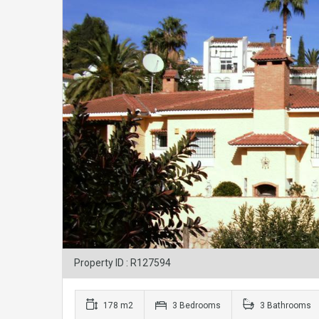
Property ID : R127594
178 m2
3 Bedrooms
3 Bathrooms