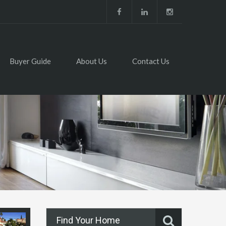
Buyer Guide
About Us
Contact Us
Find Your Home