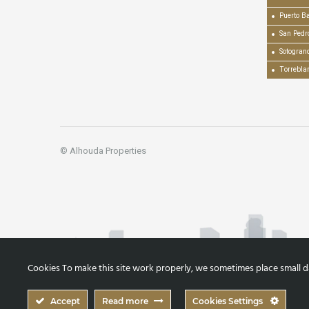
Puerto B
San Pedr
Sotogran
Torrebla
© Alhouda Properties
Cookies To make this site work properly, we sometimes place small dat
Accept
Read more
Cookies Settings