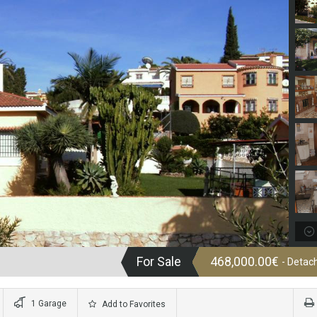
For Sale
468,000.00€
- Detach
1 Garage
Add to Favorites