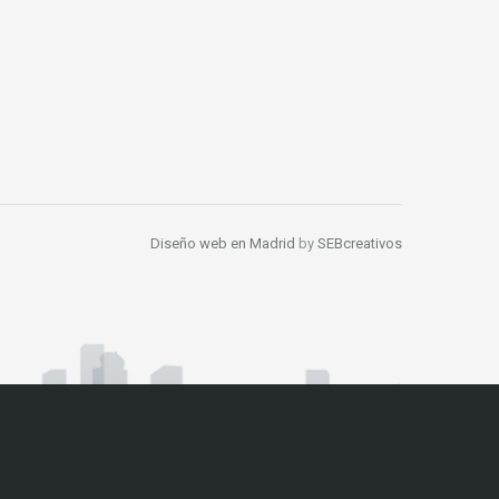
Diseño web en Madrid
by
SEBcreativos