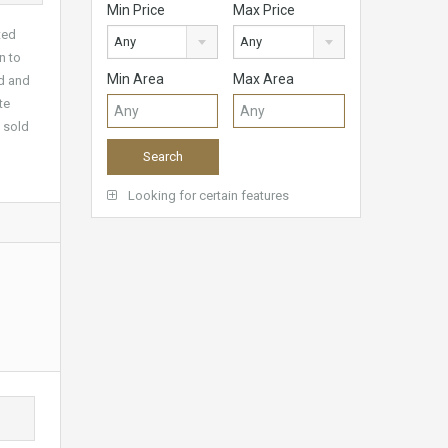
Min Price
Max Price
ted
Any
Any
n to
Min Area
Max Area
ed and
te
g sold
Looking for certain features