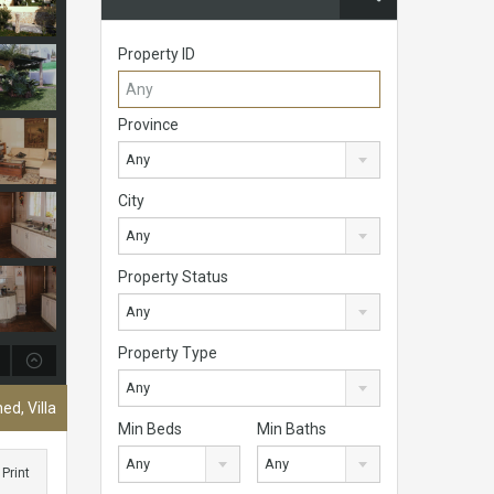
Property ID
Province
Any
City
Any
Property Status
Any
Property Type
Any
ed, Villa
Min Beds
Min Baths
Any
Any
Print