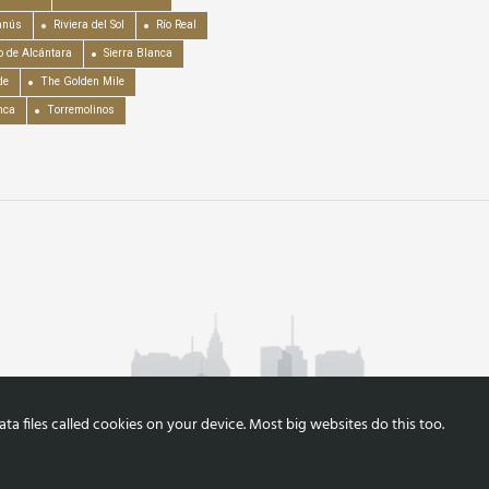
anús
Riviera del Sol
Río Real
o de Alcántara
Sierra Blanca
de
The Golden Mile
nca
Torremolinos
a files called cookies on your device. Most big websites do this too.