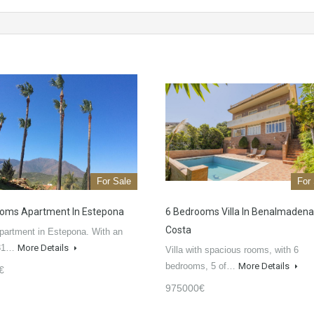
For Sale
For
oms Apartment In Estepona
6 Bedrooms Villa In Benalmadena
Costa
partment in Estepona. With an
 81…
More Details
Villa with spacious rooms, with 6
bedrooms, 5 of…
More Details
€
975000€