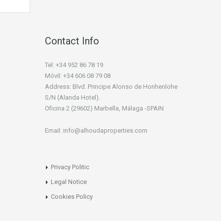
Contact Info
Tel: +34 952 86 78 19
Móvil: +34 606 08 79 08
Address: Blvd. Principe Alonso de Honhenlohe
S/N (Alanda Hotel).
Oficina 2 (29602) Marbella, Málaga -SPAIN
Email: info@alhoudaproperties.com
Privacy Politic
Legal Notice
Cookies Policy