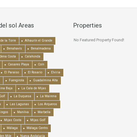
del sol Areas
Properties
No Featured Property Found!
de la Torre
Alhaurín el Grande
Benahavís
Benalmadena
dena Costa
Calahonda
Casares Playa
Coín
El Paraiso
El Rosario
Elviria
Fuengirola
Guadalmina Alta
ina Baja
La Cala de Mijas
Golf
La Duquesa
La Mairena
a
Las Lagunas
Los Arqueros
mingos
Manilva
Marbella
Mijas Costa
Mijas Golf
Málaga
Málaga Centro
en Mile
Nueva Andalucía