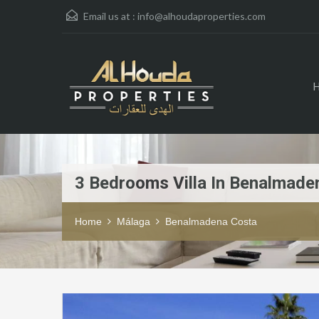
Email us at :
info@alhoudaproperties.com
3 Bedrooms Villa In Benalmade
Home
Málaga
Benalmadena Costa