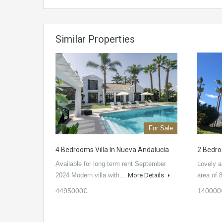
Similar Properties
For Sale
4 Bedrooms Villa In Nueva Andalucía
2 Bedro
Available for long term rent September
Lovely a
2024 Modern villa with…
More Details
area of
4495000€
140000