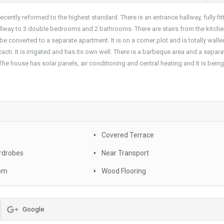
ently reformed to the highest standard. There is an entrance hallway, fully fit
 hallway to 3 double bedrooms and 2 bathrooms. There are stairs from the kitche
 converted to a separate apartment. It is on a corner plot and is totally wall
acti. It is irrigated and has its own well. There is a barbeque area and a separa
e house has solar panels, air conditioning and central heating and It is bein
e
Covered Terrace
rdrobes
Near Transport
oom
Wood Flooring
Google