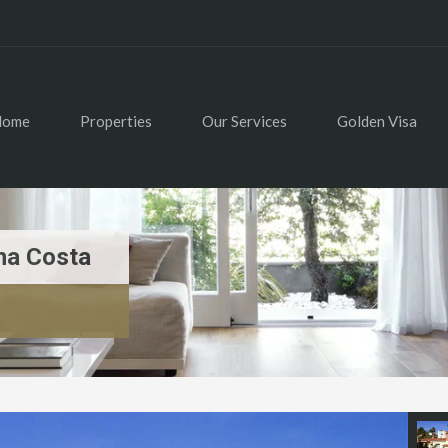
Home
Properties
Our Services
Golden Visa
na Costa