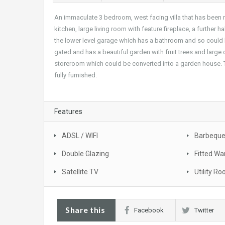
An immaculate 3 bedroom, west facing villa that has been rec
kitchen, large living room with feature fireplace, a further
the lower level garage which has a bathroom and so could be
gated and has a beautiful garden with fruit trees and large c
storeroom which could be converted into a garden house. Th
fully furnished.
Features
ADSL / WIFI
Barbequ
Double Glazing
Fitted Wa
Satellite TV
Utility R
Share this
Facebook
Twitter