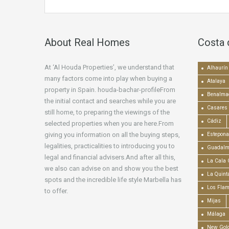
About Real Homes
Costa 
At ‘Al Houda Properties’, we understand that
Alhaurín 
many factors come into play when buying a
Atalaya
property in Spain. houda-bachar-profileFrom
Benalma
the initial contact and searches while you are
Casares
still home, to preparing the viewings of the
Cádiz
selected properties when you are here.From
giving you information on all the buying steps,
Estepona
legalities, practicalities to introducing you to
Guadalm
legal and financial advisers.And after all this,
La Cala 
we also can advise on and show you the best
La Quint
spots and the incredible life style Marbella has
Los Fla
to offer.
Mijas
Málaga
New Gold