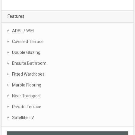
Features
ADSL / WIFI
Covered Terrace
Double Glazing
Ensuite Bathroom
Fitted Wardrobes
Marble Flooring
Near Transport
Private Terrace
Satellite TV