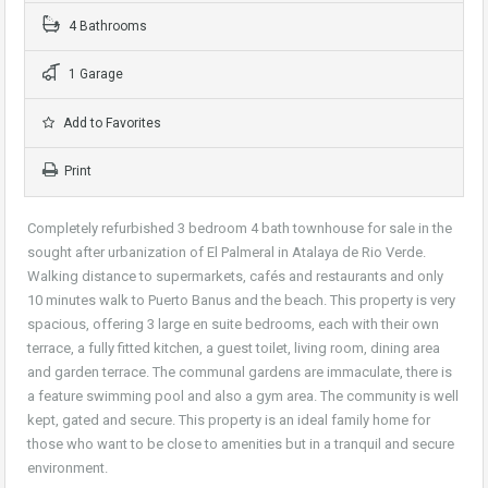
4 Bathrooms
1 Garage
Add to Favorites
Print
Completely refurbished 3 bedroom 4 bath townhouse for sale in the
sought after urbanization of El Palmeral in Atalaya de Rio Verde.
Walking distance to supermarkets, cafés and restaurants and only
10 minutes walk to Puerto Banus and the beach. This property is very
spacious, offering 3 large en suite bedrooms, each with their own
terrace, a fully fitted kitchen, a guest toilet, living room, dining area
and garden terrace. The communal gardens are immaculate, there is
a feature swimming pool and also a gym area. The community is well
kept, gated and secure. This property is an ideal family home for
those who want to be close to amenities but in a tranquil and secure
environment.