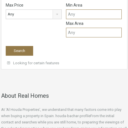
Max Price
Min Area
Any
Max Area
Looking for certain features
About Real Homes
At ‘Al Houda Properties’, we understand that many factors come into play
when buying a property in Spain. houda-bachar-profileFrom the initial
contact and searches while you are still home, to preparing the viewings of