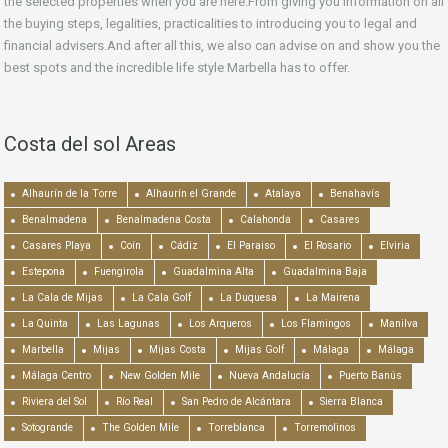
the selected properties when you are here.From giving you information on all
the buying steps, legalities, practicalities to introducing you to legal and
financial advisers.And after all this, we also can advise on and show you the
best spots and the incredible life style Marbella has to offer.
Costa del sol Areas
Alhaurín de la Torre
Alhaurín el Grande
Atalaya
Benahavís
Benalmadena
Benalmadena Costa
Calahonda
Casares
Casares Playa
Coín
Cádiz
El Paraiso
El Rosario
Elviria
Estepona
Fuengirola
Guadalmina Alta
Guadalmina Baja
La Cala de Mijas
La Cala Golf
La Duquesa
La Mairena
La Quinta
Las Lagunas
Los Arqueros
Los Flamingos
Manilva
Marbella
Mijas
Mijas Costa
Mijas Golf
Málaga
Málaga
Málaga Centro
New Golden Mile
Nueva Andalucía
Puerto Banús
Riviera del Sol
Río Real
San Pedro de Alcántara
Sierra Blanca
Sotogrande
The Golden Mile
Torreblanca
Torremolinos