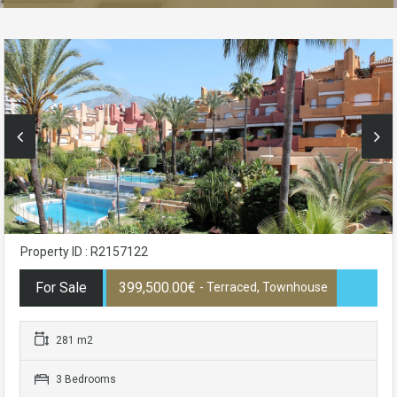
Property ID : R2157122
For Sale
399,500.00€
- Terraced, Townhouse
281 m2
3 Bedrooms