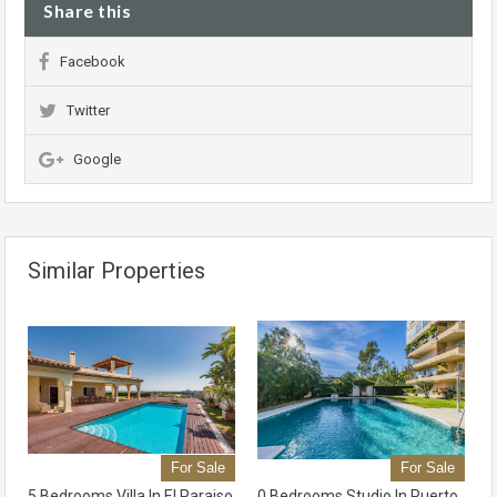
Share this
Facebook
Twitter
Google
Similar Properties
For Sale
For Sale
5 Bedrooms Villa In El Paraiso
0 Bedrooms Studio In Puerto