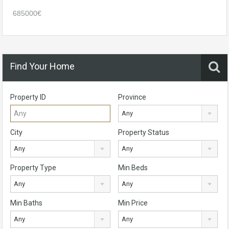
685000€
Find Your Home
Property ID
Province
Any
City
Property Status
Any
Any
Property Type
Min Beds
Any
Any
Min Baths
Min Price
Any
Any