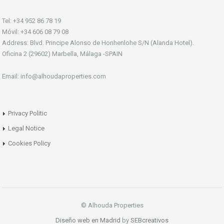
Tel: +34 952 86 78 19
Móvil: +34 606 08 79 08
Address: Blvd. Principe Alonso de Honhenlohe S/N (Alanda Hotel).
Oficina 2 (29602) Marbella, Málaga -SPAIN
Email: info@alhoudaproperties.com
Privacy Politic
Legal Notice
Cookies Policy
© Alhouda Properties
Diseño web en Madrid
by
SEBcreativos