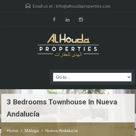
Email us at :
info@alhoudaproperties.com
3 Bedrooms Townhouse In Nueva
Andalucía
Home
Málaga
Nueva Andalucía