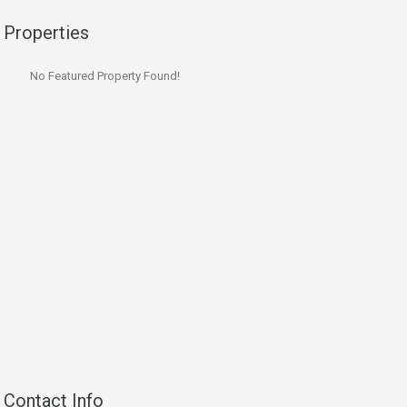
Properties
No Featured Property Found!
Contact Info