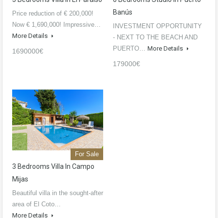
Banús
Price reduction of € 200,000!
Now € 1,690,000! Impressive…
INVESTMENT OPPORTUNITY
More Details
- NEXT TO THE BEACH AND
PUERTO…
More Details
1690000€
179000€
For Sale
3 Bedrooms Villa In Campo
Mijas
Beautiful villa in the sought-after
area of El Coto…
More Details