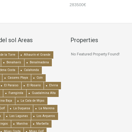
283500€
del sol Areas
Properties
No Featured Property Found!
de la Torre
Alhaurín el Grande
Benahavís
Benalmadena
dena Costa
Calahonda
Casares Playa
Coín
El Paraiso
El Rosario
Elviria
Fuengirola
Guadalmina Alta
ina Baja
La Cala de Mijas
Golf
La Duquesa
La Mairena
a
Las Lagunas
Los Arqueros
mingos
Manilva
Marbella
Mijas Costa
Mijas Golf