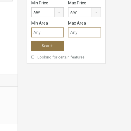
Min Price
Max Price
Any
Any
Min Area
Max Area
Looking for certain features