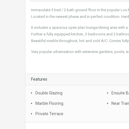
Immaculate 3 bed / 2 bath ground floor in the popular Los 
Located in the newest phase and in perfect condition. Har
It includes a spacious open plan lounge/dining area with a 
Further a fully equipped kitchen, 3 bedrooms and 2 bathro
Beautiful marble throughout, hot and cold A/C. Comes fully
Very popular urbanisation with extensive gardens, pools, w
.
Features
Double Glazing
Ensuite 
Marble Flooring
Near Tra
Private Terrace