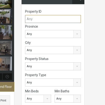
Property ID
Province
Any
City
Any
Property Status
Any
Property Type
Any
nd Floor
Min Beds
Min Baths
Any
Any
Print