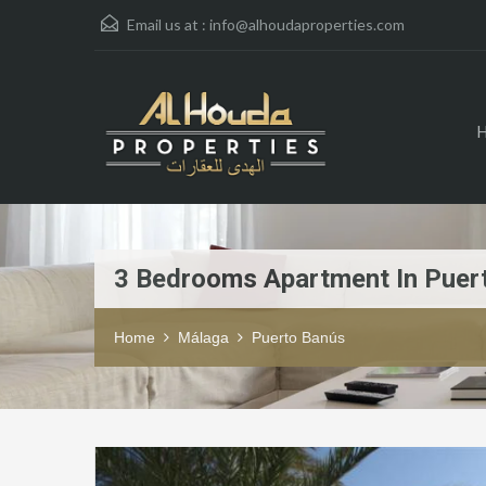
Email us at :
info@alhoudaproperties.com
3 Bedrooms Apartment In Puer
Home
Málaga
Puerto Banús