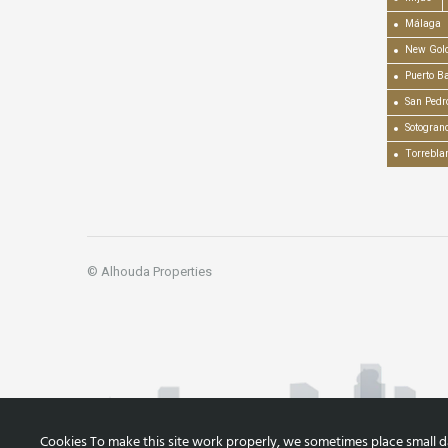
Málaga
New Gold
Puerto B
San Pedr
Sotogran
Torrebla
© Alhouda Properties
Cookies To make this site work properly, we sometimes place small dat