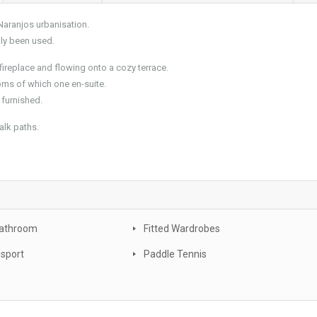
Naranjos urbanisation.
dly been used.
fireplace and flowing onto a cozy terrace.
oms of which one en-suite.
 furnished.
alk paths.
Bathroom
Fitted Wardrobes
nsport
Paddle Tennis