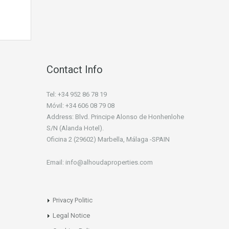
Contact Info
Tel: +34 952 86 78 19
Móvil: +34 606 08 79 08
Address: Blvd. Principe Alonso de Honhenlohe
S/N (Alanda Hotel).
Oficina 2 (29602) Marbella, Málaga -SPAIN
Email: info@alhoudaproperties.com
Privacy Politic
Legal Notice