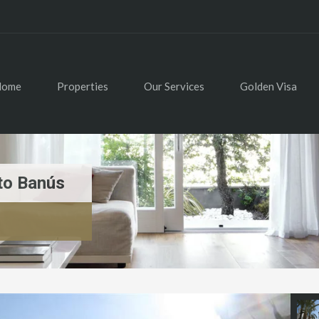
Home
Properties
Our Services
Golden Visa
to Banús