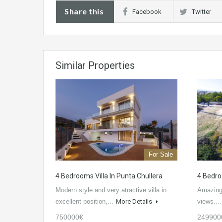
Share this
Facebook
Twitter
Similar Properties
For Sale
4 Bedrooms Villa In Punta Chullera
4 Bedro
Modern style and very atractive villa in
Amazing 
excellent position,…
More Details
views.
750000€
249900