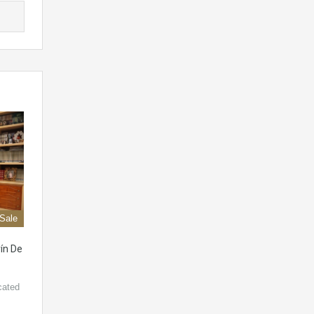
 Sale
ín De
cated