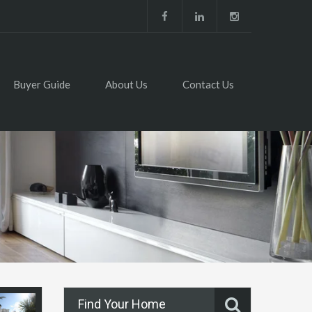
Buyer Guide
About Us
Contact Us
Find Your Home