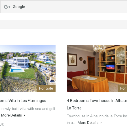
Google
For Sale
For
oms Villa In Los Flamingos
4 Bedrooms Townhouse In Alhaur
La Torre
newly built villa with sea and golf
…
More Details
Townhouse in Alhaurin de la Torre lo
in a…
More Details
0€