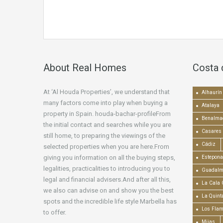
About Real Homes
Costa 
At ‘Al Houda Properties’, we understand that
Alhaurín 
many factors come into play when buying a
Atalaya
property in Spain. houda-bachar-profileFrom
Benalma
the initial contact and searches while you are
Casares
still home, to preparing the viewings of the
Cádiz
selected properties when you are here.From
giving you information on all the buying steps,
Estepona
legalities, practicalities to introducing you to
Guadalm
legal and financial advisers.And after all this,
La Cala 
we also can advise on and show you the best
La Quint
spots and the incredible life style Marbella has
Los Fla
to offer.
Mijas