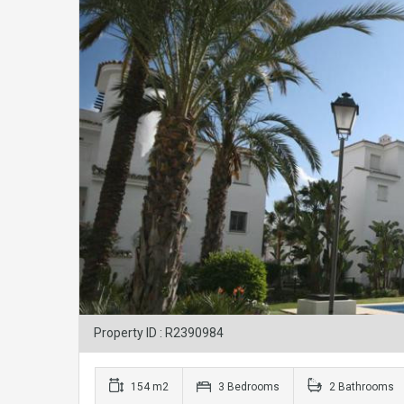
Property ID : R2390984
154 m2
3 Bedrooms
2 Bathrooms