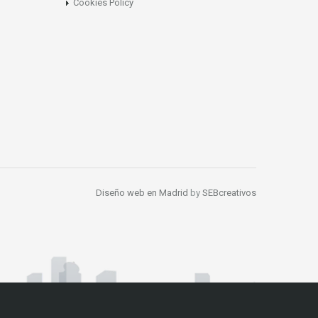
Cookies Policy
Diseño web en Madrid
by
SEBcreativos