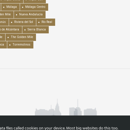
Málaga
Málaga Centro
en Mile
Nueva Andalucía
anús
Riviera del Sol
Río Real
o de Alcántara
Sierra Blanca
de
The Golden Mile
nca
Torremolinos
a files called cookies on your device. Most big websites do this too.