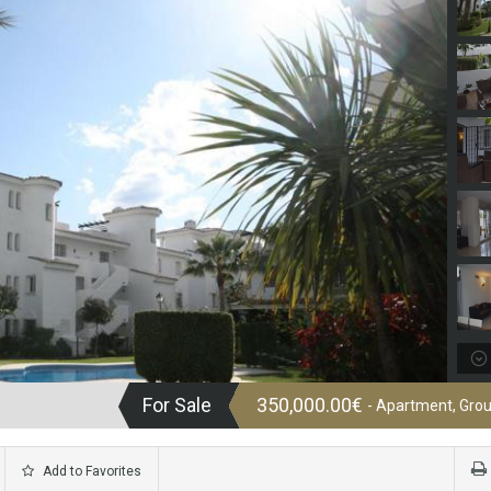
For Sale
350,000.00€
- Apartment, Grou
Add to Favorites