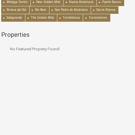
Málaga Centro
New Golden Mile
Nueva Andalucía
Puerto Banús
Riviera del Sol
Río Real
San Pedro de Alcántara
Sierra Blanca
Sotogrande
The Golden Mile
Torreblanca
Torremolinos
Properties
No Featured Property Found!