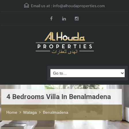
Email us at :
info@alhoudaproperties.com
4 Bedrooms Villa In Benalmadena
Home
Málaga
Benalmadena