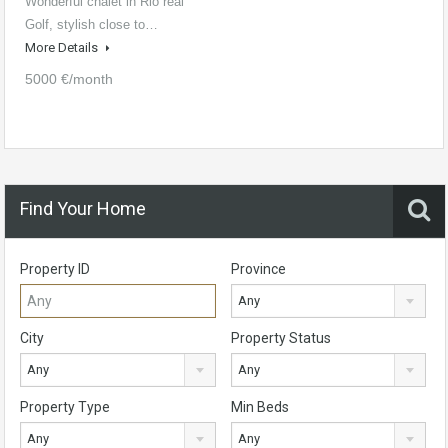
Wonderful chalet in Rio real
Golf, stylish close to…
More Details
5000 €/month
Find Your Home
Property ID
Province
Any
City
Property Status
Any
Any
Property Type
Min Beds
Any
Any