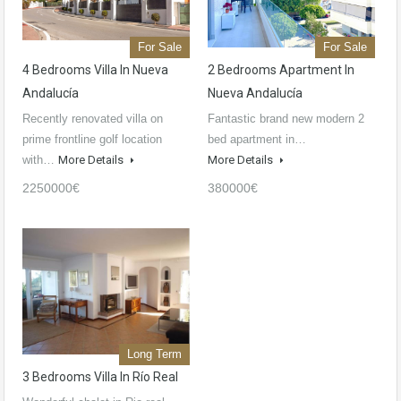
For Sale
For Sale
4 Bedrooms Villa In Nueva
2 Bedrooms Apartment In
Andalucía
Nueva Andalucía
Recently renovated villa on
Fantastic brand new modern 2
prime frontline golf location
bed apartment in…
with…
More Details
More Details
2250000€
380000€
Long Term
3 Bedrooms Villa In Río Real