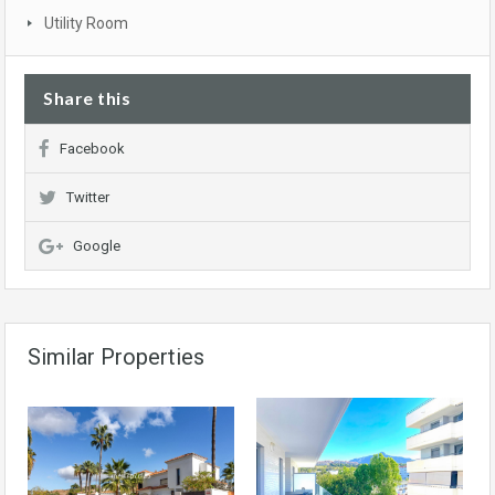
Utility Room
Share this
Facebook
Twitter
Google
Similar Properties