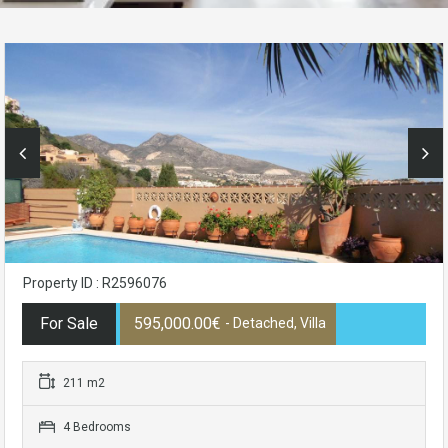
Property ID : R2596076
For Sale
595,000.00€
- Detached, Villa
211 m2
4 Bedrooms