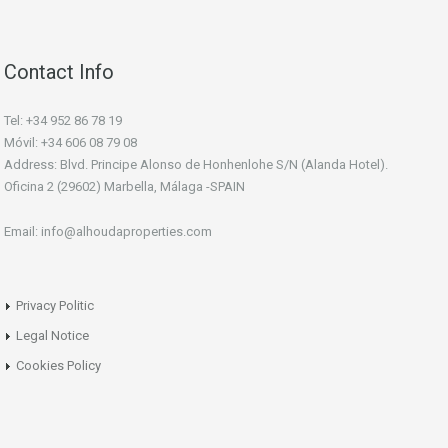
Contact Info
Tel: +34 952 86 78 19
Móvil: +34 606 08 79 08
Address: Blvd. Principe Alonso de Honhenlohe S/N (Alanda Hotel).
Oficina 2 (29602) Marbella, Málaga -SPAIN
Email: info@alhoudaproperties.com
Privacy Politic
Legal Notice
Cookies Policy