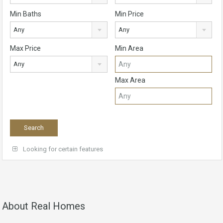
Min Baths
Min Price
Any
Any
Max Price
Min Area
Any
Max Area
Looking for certain features
About Real Homes