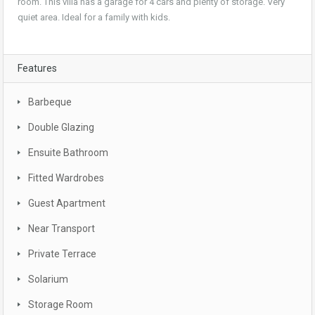
room. This villa has a garage for 4 cars and plenty of storage. Very
quiet area. Ideal for a family with kids.
Features
Barbeque
Double Glazing
Ensuite Bathroom
Fitted Wardrobes
Guest Apartment
Near Transport
Private Terrace
Solarium
Storage Room