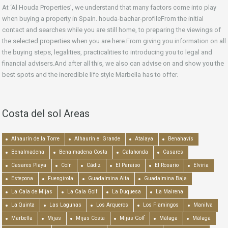
At ‘Al Houda Properties’, we understand that many factors come into play
when buying a property in Spain. houda-bachar-profileFrom the initial
contact and searches while you are still home, to preparing the viewings of
the selected properties when you are here.From giving you information on all
the buying steps, legalities, practicalities to introducing you to legal and
financial advisers.And after all this, we also can advise on and show you the
best spots and the incredible life style Marbella has to offer.
Costa del sol Areas
Alhaurín de la Torre
Alhaurín el Grande
Atalaya
Benahavís
Benalmadena
Benalmadena Costa
Calahonda
Casares
Casares Playa
Coín
Cádiz
El Paraiso
El Rosario
Elviria
Estepona
Fuengirola
Guadalmina Alta
Guadalmina Baja
La Cala de Mijas
La Cala Golf
La Duquesa
La Mairena
La Quinta
Las Lagunas
Los Arqueros
Los Flamingos
Manilva
Marbella
Mijas
Mijas Costa
Mijas Golf
Málaga
Málaga