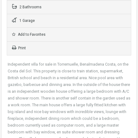
2 Bathrooms
1 Garage
Add to Favorites
Print
Independent villa for sale in Torremuelle, Benalmadena Costa, on the
Costa del Sol. This property is close to train station, supermarket,
British school and beach in a residential area. Nice pool area with
gazebo, barbecue and dinning area. In the outside of the house there
is an independent wooden house offering a large bedroom with A/C
and shower room. There is another self contain in the garden used as
a work room. The main house offers a large fully fitted kitchen with
big island and nice bay windows with incredible views, lounge with
fireplace, independent dining room which could be a bedroom,
bedroom currently used as computer room, and a large master
bedroom with bay window, en suite shower room and dressing