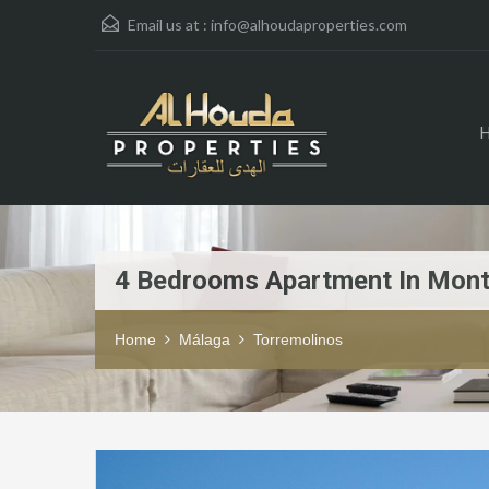
Email us at :
info@alhoudaproperties.com
4 Bedrooms Apartment In Mon
Home
Málaga
Torremolinos