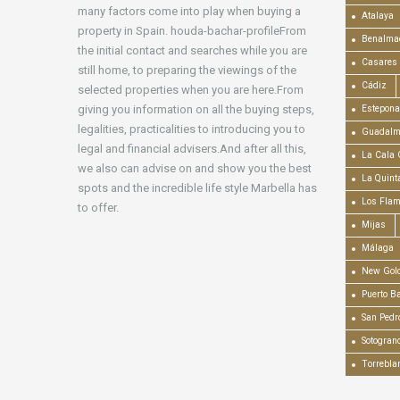
many factors come into play when buying a
Atalaya
property in Spain. houda-bachar-profileFrom
Benalma
the initial contact and searches while you are
Casares
still home, to preparing the viewings of the
Cádiz
selected properties when you are here.From
giving you information on all the buying steps,
Estepona
legalities, practicalities to introducing you to
Guadalm
legal and financial advisers.And after all this,
La Cala 
we also can advise on and show you the best
La Quint
spots and the incredible life style Marbella has
Los Fla
to offer.
Mijas
Málaga
New Gold
Puerto B
San Pedr
Sotogran
Torrebla