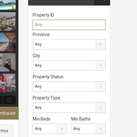
Property ID
Province
Any
City
Any
Property Status
Any
Property Type
Any
enthouse
Min Beds
Min Baths
Any
Any
Print