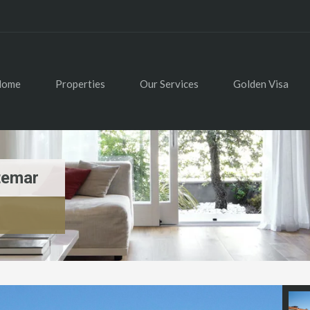
Home
Properties
Our Services
Golden Visa
temar