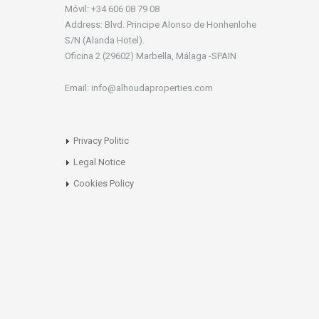
Móvil: +34 606 08 79 08
Address: Blvd. Principe Alonso de Honhenlohe
S/N (Alanda Hotel).
Oficina 2 (29602) Marbella, Málaga -SPAIN
Email: info@alhoudaproperties.com
Privacy Politic
Legal Notice
Cookies Policy