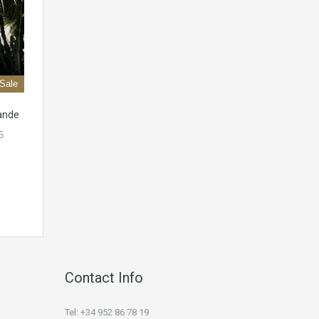
 Sale
rande
5
Contact Info
Tel: +34 952 86 78 19