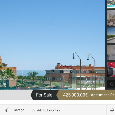
For Sale
425,000.00€
- Apartment, P
1 Garage
Add to Favorites