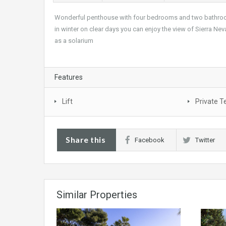
Wonderful penthouse with four bedrooms and two bathroom
in winter on clear days you can enjoy the view of Sierra Ne
as a solarium
Features
Lift
Private T
Share this
Facebook
Twitter
Similar Properties