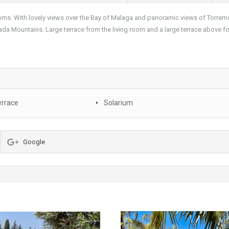
s. With lovely views over the Bay of Malaga and panoramic views of Torremo
vada Mountains. Large terrace from the living room and a large terrace above f
errace
Solarium
Google