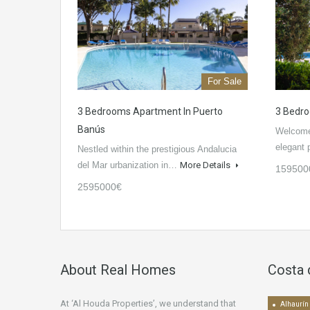
For Sale
3 Bedrooms Apartment In Puerto
3 Bedro
Banús
Welcome 
elegant
Nestled within the prestigious Andalucia
del Mar urbanization in…
More Details
159500
2595000€
About Real Homes
Costa 
At ‘Al Houda Properties’, we understand that
Alhaurín 