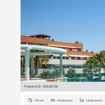
Property ID : R2638106
138 m2
4 Bedrooms
2 Bathrooms