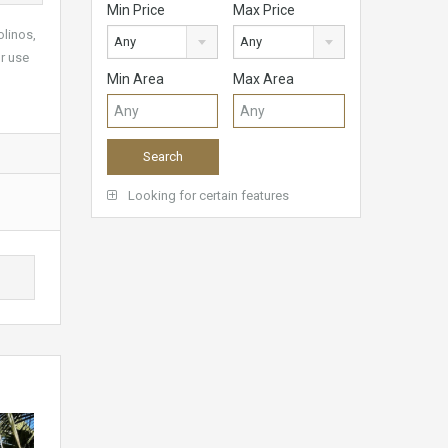
Min Price
Max Price
linos,
Any
Any
or use
Min Area
Max Area
Looking for certain features