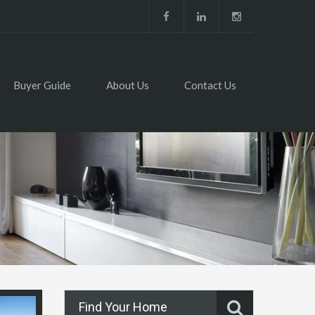
Buyer Guide
About Us
Contact Us
Find Your Home