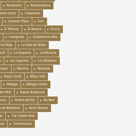
Benahavís
Benalmadena
dena Costa
Calahonda
Casares Playa
Coín
El Paraiso
El Rosario
Elviria
Fuengirola
Guadalmina Alta
ina Baja
La Cala de Mijas
Golf
La Duquesa
La Mairena
a
Las Lagunas
Los Arqueros
mingos
Manilva
Marbella
Mijas Costa
Mijas Golf
Málaga
Málaga Centro
en Mile
Nueva Andalucía
anús
Riviera del Sol
Río Real
o de Alcántara
Sierra Blanca
de
The Golden Mile
nca
Torremolinos