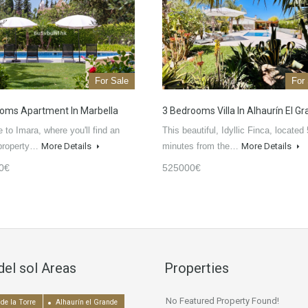
For Sale
For
oms Apartment In Marbella
3 Bedrooms Villa In Alhaurín El G
to Imara, where you'll find an
This beautiful, Idyllic Finca, located 
 property…
More Details
minutes from the…
More Details
0€
525000€
del sol Areas
Properties
No Featured Property Found!
de la Torre
Alhaurín el Grande