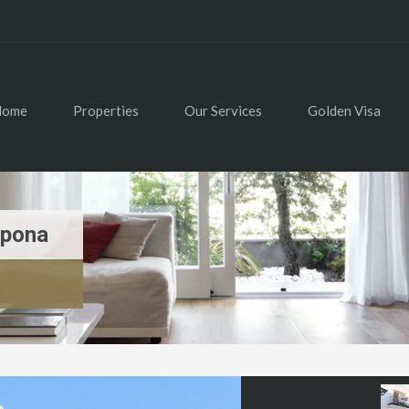
Home
Properties
Our Services
Golden Visa
epona