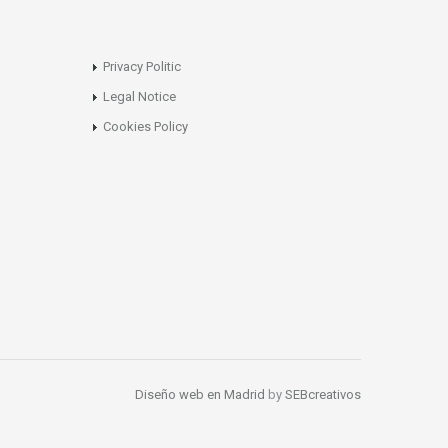
Privacy Politic
Legal Notice
Cookies Policy
Diseño web en Madrid
by
SEBcreativos