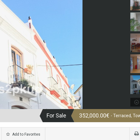
For Sale
352,000.00€
- Terraced, T
Add to Favorites