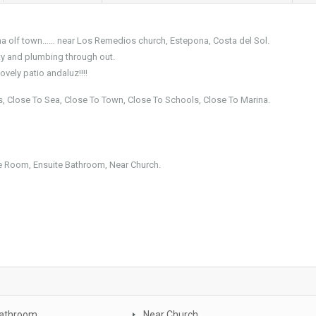
ona olf town…… near Los Remedios church, Estepona, Costa del Sol.
ty and plumbing through out.
vely patio andaluz!!!!
ps, Close To Sea, Close To Town, Close To Schools, Close To Marina.
age Room, Ensuite Bathroom, Near Church.
Bathroom
Near Church