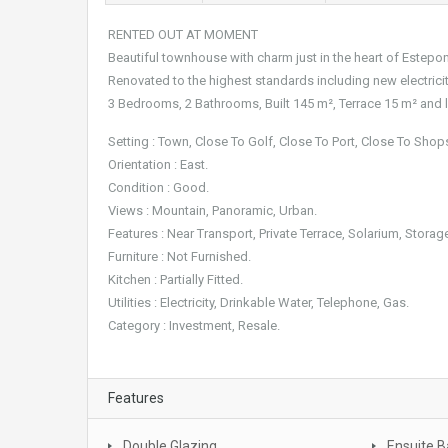
RENTED OUT AT MOMENT
Beautiful townhouse with charm just in the heart of Estep
Renovated to the highest standards including new electrici
3 Bedrooms, 2 Bathrooms, Built 145 m², Terrace 15 m² and lo
Setting : Town, Close To Golf, Close To Port, Close To Sho
Orientation : East.
Condition : Good.
Views : Mountain, Panoramic, Urban.
Features : Near Transport, Private Terrace, Solarium, Stor
Furniture : Not Furnished.
Kitchen : Partially Fitted.
Utilities : Electricity, Drinkable Water, Telephone, Gas.
Category : Investment, Resale.
Features
Double Glazing
Ensuite 