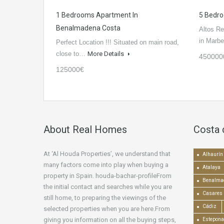
1 Bedrooms Apartment In
5 Bedro
Benalmadena Costa
Altos Re
in Marbe
Perfect Location !!! Situated on main road,
close to…
More Details
450000
125000€
About Real Homes
Costa 
At ‘Al Houda Properties’, we understand that
Alhaurín 
many factors come into play when buying a
Atalaya
property in Spain. houda-bachar-profileFrom
Benalma
the initial contact and searches while you are
Casares
still home, to preparing the viewings of the
Cádiz
selected properties when you are here.From
giving you information on all the buying steps,
Estepona