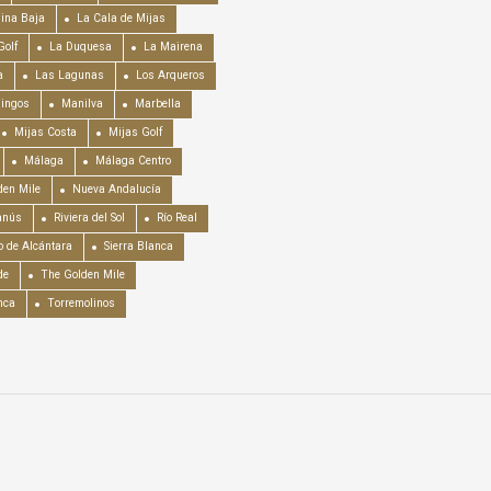
ina Baja
La Cala de Mijas
Golf
La Duquesa
La Mairena
a
Las Lagunas
Los Arqueros
mingos
Manilva
Marbella
Mijas Costa
Mijas Golf
Málaga
Málaga Centro
en Mile
Nueva Andalucía
anús
Riviera del Sol
Río Real
o de Alcántara
Sierra Blanca
de
The Golden Mile
nca
Torremolinos