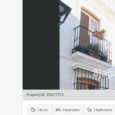
Property ID : R2677715
145 m2
3 Bedrooms
2 Bathrooms