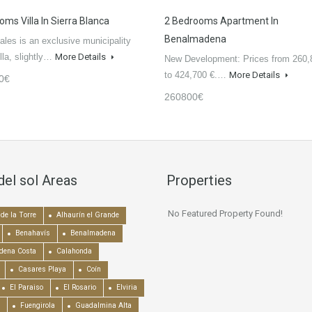
oms Villa In Sierra Blanca
2 Bedrooms Apartment In
Benalmadena
ales is an exclusive municipality
lla, slightly…
More Details
New Development: Prices from 260,
to 424,700 €.…
More Details
0€
260800€
del sol Areas
Properties
No Featured Property Found!
de la Torre
Alhaurín el Grande
Benahavís
Benalmadena
dena Costa
Calahonda
Casares Playa
Coín
El Paraiso
El Rosario
Elviria
Fuengirola
Guadalmina Alta