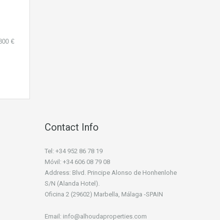
800 €
Contact Info
Tel: +34 952 86 78 19
Móvil: +34 606 08 79 08
Address: Blvd. Principe Alonso de Honhenlohe
S/N (Alanda Hotel).
Oficina 2 (29602) Marbella, Málaga -SPAIN
Email: info@alhoudaproperties.com