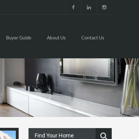
Buyer Guide
About Us
Contact Us
Find Your Home