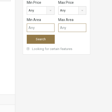
Min Price
Max Price
Any
Any
Min Area
Max Area
Looking for certain features