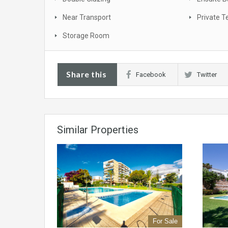
Near Transport
Private T
Storage Room
Share this
Facebook
Twitter
Similar Properties
For Sale