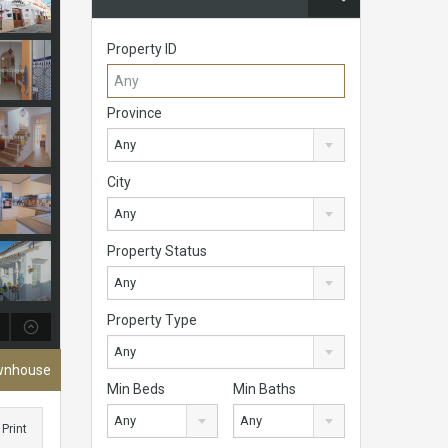
Property ID
Province
Any
City
Any
Property Status
Any
Property Type
Any
ownhouse
Min Beds
Min Baths
Any
Any
Print