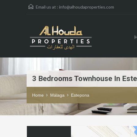
Email us at :
info@alhoudaproperties.com
3 Bedrooms Townhouse In Est
Home
Málaga
Estepona