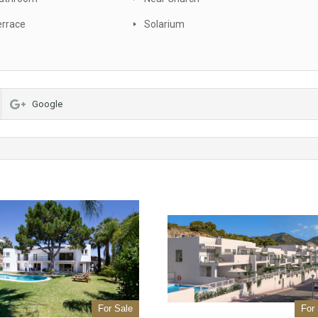
errace
Solarium
Google
For Sale
For