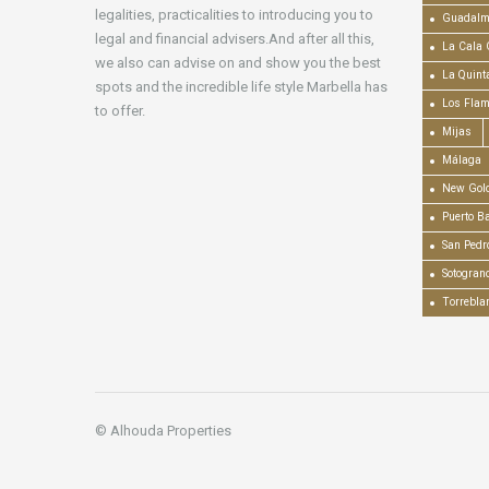
legalities, practicalities to introducing you to
Guadalm
legal and financial advisers.And after all this,
La Cala 
we also can advise on and show you the best
La Quint
spots and the incredible life style Marbella has
Los Fla
to offer.
Mijas
Málaga
New Gold
Puerto B
San Pedr
Sotogran
Torrebla
© Alhouda Properties