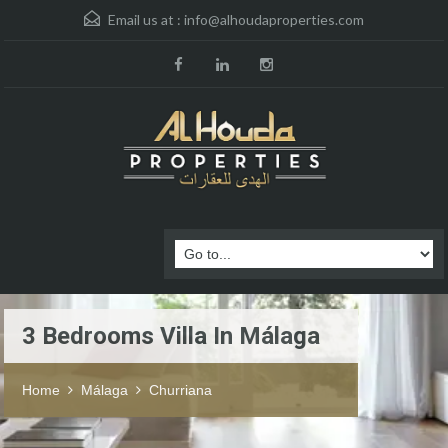
Email us at :
info@alhoudaproperties.com
3 Bedrooms Villa In Málaga
Home
Málaga
Churriana