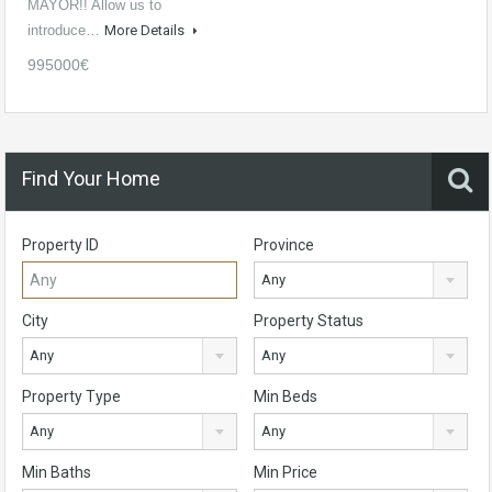
MAYOR!! Allow us to
introduce…
More Details
995000€
Find Your Home
Property ID
Province
Any
City
Property Status
Any
Any
Property Type
Min Beds
Any
Any
Min Baths
Min Price