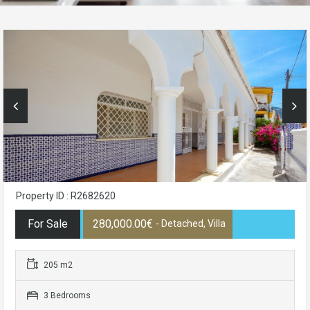
Property ID : R2682620
For Sale
280,000.00€
- Detached, Villa
205 m2
3 Bedrooms