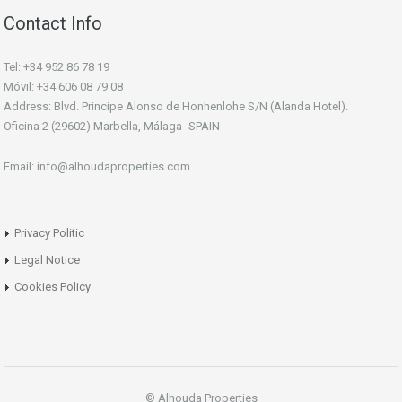
Contact Info
Tel: +34 952 86 78 19
Móvil: +34 606 08 79 08
Address: Blvd. Principe Alonso de Honhenlohe S/N (Alanda Hotel).
Oficina 2 (29602) Marbella, Málaga -SPAIN
Email: info@alhoudaproperties.com
Privacy Politic
Legal Notice
Cookies Policy
© Alhouda Properties