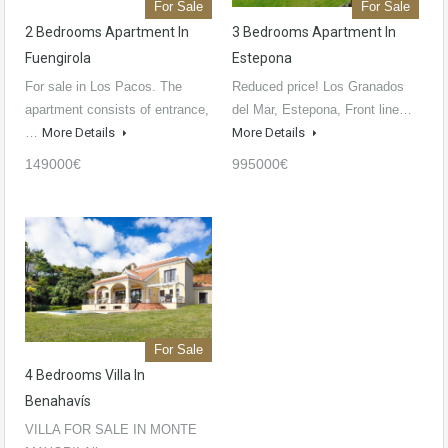
For Sale
For Sale
2 Bedrooms Apartment In
3 Bedrooms Apartment In
Fuengirola
Estepona
For sale in Los Pacos. The
Reduced price! Los Granados
apartment consists of entrance,
del Mar, Estepona, Front line…
…
More Details
More Details
149000€
995000€
For Sale
4 Bedrooms Villa In
Benahavís
VILLA FOR SALE IN MONTE