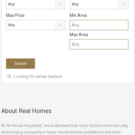
Any
Any
Max Price
Min Area
Any
Max Area
Looking for certain features
About Real Homes
At ‘Al Houda Properties’, we understand that many factors come into play
when buying a property in Spain. houda-bachar-profileFrom the initial