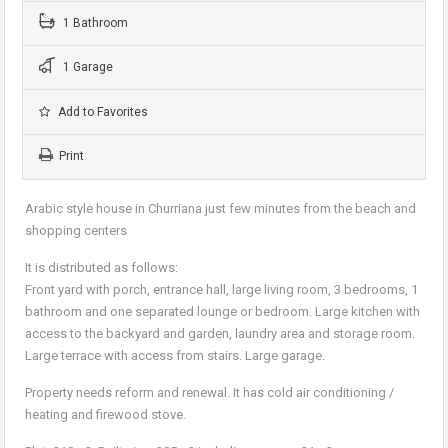
1 Bathroom
1 Garage
Add to Favorites
Print
Arabic style house in Churriana just few minutes from the beach and
shopping centers
It is distributed as follows:
Front yard with porch, entrance hall, large living room, 3 bedrooms, 1
bathroom and one separated lounge or bedroom. Large kitchen with
access to the backyard and garden, laundry area and storage room.
Large terrace with access from stairs. Large garage.
Property needs reform and renewal. It has cold air conditioning /
heating and firewood stove.