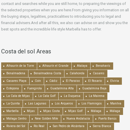
contact and searches while you are still home, to preparing the viewings of
the selected properties when you are here.From giving you information on all
the buying steps, legalities, practicalities to introducing you to legal and
financial advisers.And after all this, we also can advise on and show you the
best spots and the incredible life style Marbella has to offer.
Costa del sol Areas
Alhaurín de la Torre
Alhaurín el Grande
Atalaya
Benahavís
Benalmadena
Benalmadena Costa
Calahonda
Casares
Casares Playa
Coín
Cádiz
El Paraiso
El Rosario
Elviria
Estepona
Fuengirola
Guadalmina Alta
Guadalmina Baja
La Cala de Mijas
La Cala Golf
La Duquesa
La Mairena
La Quinta
Las Lagunas
Los Arqueros
Los Flamingos
Manilva
Marbella
Mijas
Mijas Costa
Mijas Golf
Málaga
Málaga
Málaga Centro
New Golden Mile
Nueva Andalucía
Puerto Banús
Riviera del Sol
Río Real
San Pedro de Alcántara
Sierra Blanca