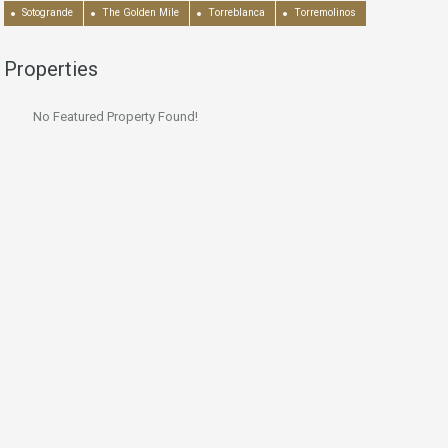
Sotogrande
The Golden Mile
Torreblanca
Torremolinos
Properties
No Featured Property Found!