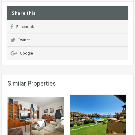
Share this
Facebook
Twitter
Google
Similar Properties