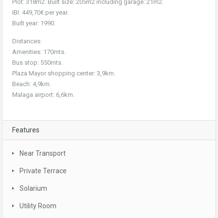
Plot: 318m2. Built size: 205m2 including garage: 21m2.
IBI: 449,70€ per year.
Built year: 1990.
Distances:
Amenities: 170mts.
Bus stop: 550mts.
Plaza Mayor shopping center: 3,9km.
Beach: 4,9km.
Malaga airport: 6,6km.
Features
Near Transport
Private Terrace
Solarium
Utility Room