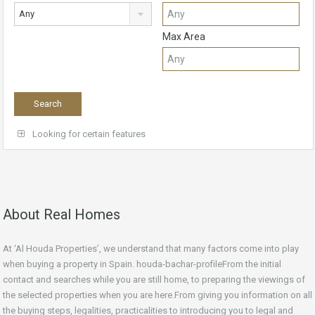
Any
Max Area
Looking for certain features
About Real Homes
At ‘Al Houda Properties’, we understand that many factors come into play
when buying a property in Spain. houda-bachar-profileFrom the initial
contact and searches while you are still home, to preparing the viewings of
the selected properties when you are here.From giving you information on all
the buying steps, legalities, practicalities to introducing you to legal and