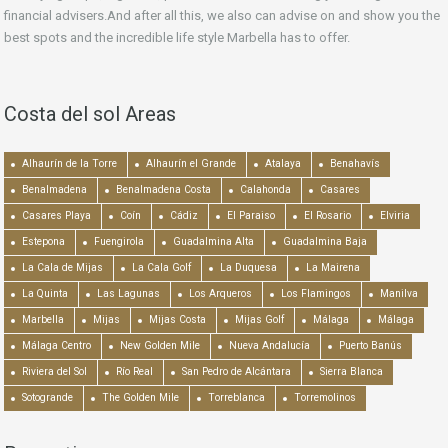
financial advisers.And after all this, we also can advise on and show you the
best spots and the incredible life style Marbella has to offer.
Costa del sol Areas
Alhaurín de la Torre
Alhaurín el Grande
Atalaya
Benahavís
Benalmadena
Benalmadena Costa
Calahonda
Casares
Casares Playa
Coín
Cádiz
El Paraiso
El Rosario
Elviria
Estepona
Fuengirola
Guadalmina Alta
Guadalmina Baja
La Cala de Mijas
La Cala Golf
La Duquesa
La Mairena
La Quinta
Las Lagunas
Los Arqueros
Los Flamingos
Manilva
Marbella
Mijas
Mijas Costa
Mijas Golf
Málaga
Málaga
Málaga Centro
New Golden Mile
Nueva Andalucía
Puerto Banús
Riviera del Sol
Río Real
San Pedro de Alcántara
Sierra Blanca
Sotogrande
The Golden Mile
Torreblanca
Torremolinos