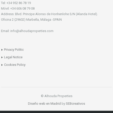
Tel: +34 952 86 78 19
Móvil: +34 606 08 79 08
Address: Blvd. Principe Alonso de Honhenlohe S/N (Alanda Hotel).
Oficina 2 (29602) Marbella, Málaga -SPAIN
Email: info@alhoudaproperties.com
Privacy Politic
Legal Notice
Cookies Policy
© Alhouda Properties
Diseño web en Madrid
by
SEBcreativos