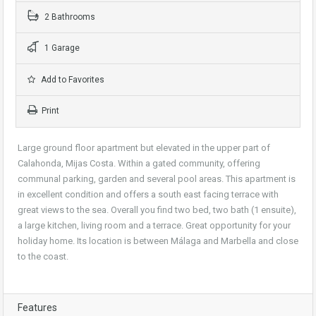
2 Bathrooms
1 Garage
Add to Favorites
Print
Large ground floor apartment but elevated in the upper part of
Calahonda, Mijas Costa. Within a gated community, offering
communal parking, garden and several pool areas. This apartment is
in excellent condition and offers a south east facing terrace with
great views to the sea. Overall you find two bed, two bath (1 ensuite),
a large kitchen, living room and a terrace. Great opportunity for your
holiday home. Its location is between Málaga and Marbella and close
to the coast.
Features