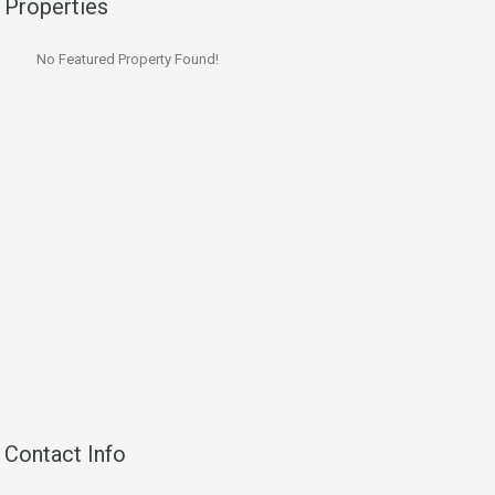
Properties
No Featured Property Found!
Contact Info