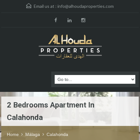
Email us at :
info@alhoudaproperties.com
2 Bedrooms Apartment In
Calahonda
Home
Málaga
Calahonda