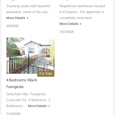
Stunning studio with beautiful
Magnificent penthouse located
panoramic views of the sea.…
in Estepona. The apartment is
More Details
completely renovated…
More Details
99000€
197000€
For Sale
4 Bedrooms Villa In
Fuengirola
Detached Villa, Fuengirola,
Costa del Sol. 4 Bedrooms, 3
Bathrooms,…
More Details
370000€