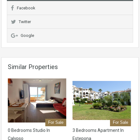
Facebook
Twitter
Google
Similar Properties
For Sale
For Sale
0 Bedrooms Studio In
3 Bedrooms Apartment In
Calypso
Estepona