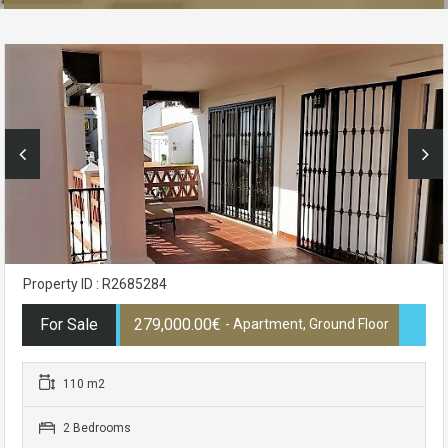
Property ID : R2685284
For Sale
279,000.00€
- Apartment, Ground Floor
110 m2
2 Bedrooms