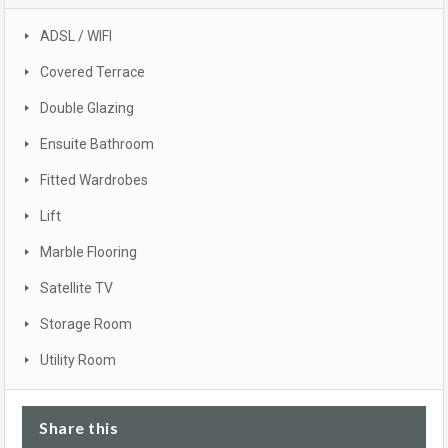
ADSL / WIFI
Covered Terrace
Double Glazing
Ensuite Bathroom
Fitted Wardrobes
Lift
Marble Flooring
Satellite TV
Storage Room
Utility Room
Share this