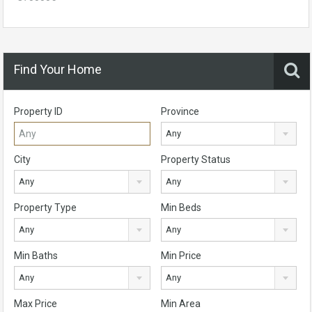
Find Your Home
Property ID
Province
Any
City
Property Status
Any
Any
Property Type
Min Beds
Any
Any
Min Baths
Min Price
Any
Any
Max Price
Min Area