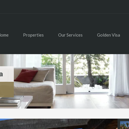
Home
Properties
Our Services
Golden Visa
a