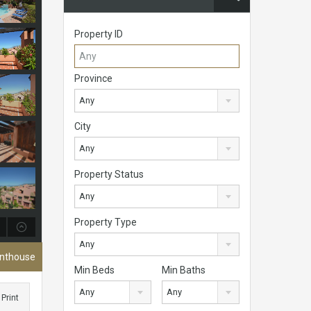
Property ID
Province
Any
City
Any
Property Status
Any
Property Type
Any
enthouse
Min Beds
Min Baths
Any
Any
Print