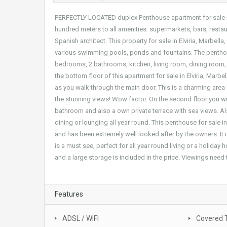
PERFECTLY LOCATED duplex Penthouse apartment for sale in 
hundred meters to all amenities: supermarkets, bars, rest
Spanish architect. This property for sale in Elviria, Marbel
various swimming pools, ponds and fountains. The penthou
bedrooms, 2 bathrooms, kitchen, living room, dining room, 
the bottom floor of this apartment for sale in Elviria, Marb
as you walk through the main door. This is a charming area h
the stunning views! Wow factor. On the second floor you w
bathroom and also a own private terrace with sea views. Als
dining or lounging all year round. This penthouse for sale in
and has been extremely well looked after by the owners. It 
is a must see, perfect for all year round living or a holida
and a large storage is included in the price. Viewings need 
Features
ADSL / WIFI
Covered 