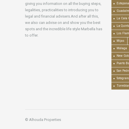
giving you information on all the buying steps,
Estepona
legalities, practicalities to introducing you to
Guadalm
legal and financial advisers.And after all this,
La Cala 
we also can advise on and show you the best
La Quint
spots and the incredible life style Marbella has
Los Fla
to offer.
Mijas
Málaga
New Gold
Puerto B
San Pedr
Sotogran
Torrebla
© Alhouda Properties