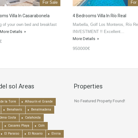
For Sale
For
oms Villa In Casarabonela
4 Bedrooms Villa In Río Real
 of your own bed and breakfast
Marbella, Golf Los Monteros, Río Rea
More Details
INVESTMENT !! Excellent…
More Details
€
950000€
del sol Areas
Properties
No Featured Property Found!
de la Torre
Alhaurín el Grande
Benahavís
Benalmadena
dena Costa
Calahonda
Casares Playa
Coín
El Paraiso
El Rosario
Elviria