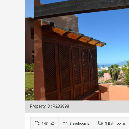
Property ID : R283898
143 m2
3 Bedrooms
3 Bathrooms