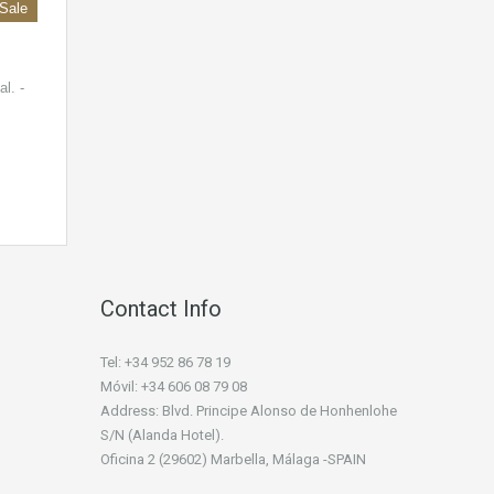
 Sale
l. -
Contact Info
Tel: +34 952 86 78 19
Móvil: +34 606 08 79 08
Address: Blvd. Principe Alonso de Honhenlohe
S/N (Alanda Hotel).
Oficina 2 (29602) Marbella, Málaga -SPAIN