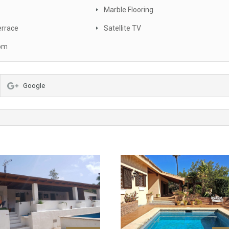
Marble Flooring
errace
Satellite TV
oom
Google