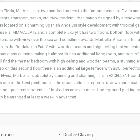
Elviria, Marbella, just two hundred meters to the famous beach of Elviria and
aurants, transport, banks, etc. New modern urbanisation designed by a renown
la, is located on a charming Spanish Andalusi style development with tropical g
se is IMMACULATE and a complete luxury! It has two floors, bottom floor wit
terrace with view over the sea and coastline towards Marbella. A special feat
ella, is the “Andalucian Patio” with wooden beams and high ceiling that you enter
as glass curtains making it almost like an additional living room, and best of a
ill find the master bedroom with high ceiling and wooden beams, a stunning e
o on this second floor there is an additional large terrace with BBQ, perfect t
 Elviria, Marbella, is absolutely stunning and charming, it is in EXCELLENT cond
is one of the best penthouse in the urbanization in regards to views and locati
y home- great rental potential if looked as an investment. Underground parking 
to be arranged at least a week in advance!!
Terrace
Double Glazing