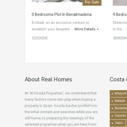
For Sale
0 Bedrooms Plot In Benalmadena
4 Bedro
Embark on an exclusive venture to
Dreaming
establish your bespoke…
More Details
in the…
325000€
389000
About Real Homes
Costa 
At ‘Al Houda Properties’, we understand that
Alhaurín 
many factors come into play when buying a
Atalaya
property in Spain. houda-bachar-profileFrom
Benalma
the initial contact and searches while you are
Casares
still home, to preparing the viewings of the
Cádiz
selected properties when you are here.From