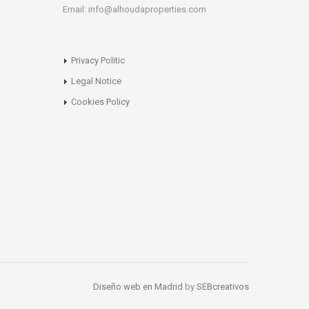
Email: info@alhoudaproperties.com
Privacy Politic
Legal Notice
Cookies Policy
Diseño web en Madrid
by
SEBcreativos