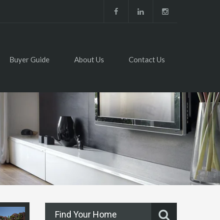
Buyer Guide
About Us
Contact Us
Find Your Home