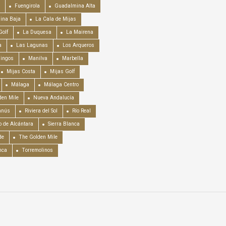
Fuengirola
Guadalmina Alta
ina Baja
La Cala de Mijas
Golf
La Duquesa
La Mairena
a
Las Lagunas
Los Arqueros
mingos
Manilva
Marbella
Mijas Costa
Mijas Golf
Málaga
Málaga Centro
en Mile
Nueva Andalucía
anús
Riviera del Sol
Río Real
o de Alcántara
Sierra Blanca
de
The Golden Mile
nca
Torremolinos