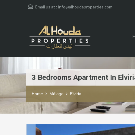
Email us at :
info@alhoudaproperties.com
3 Bedrooms Apartment In Elviri
Home
Málaga
Elviria