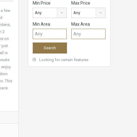
Min Price
Max Price
 a few
Any
Any
ed
Min Area
Max Area
ardens,
h 2
ure on
 just
ll is
nsuite
Looking for certain features
o enjoy
ition
on. This
space