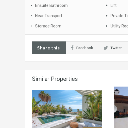
Ensuite Bathroom
Lift
Near Transport
Private T
Storage Room
Utility R
Share this
Facebook
Twitter
Similar Properties