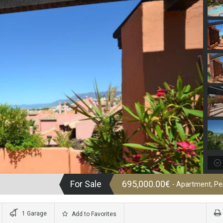
For Sale
695,000.00€
- Apartment, P
1 Garage
Add to Favorites