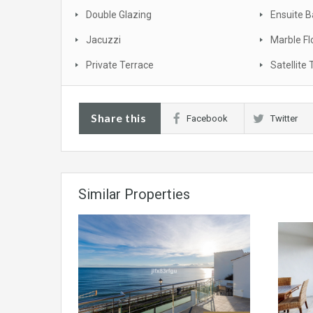
Double Glazing
Ensuite 
Jacuzzi
Marble Fl
Private Terrace
Satellite 
Share this
Facebook
Twitter
Similar Properties