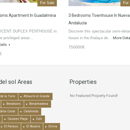
For Sale
For
ooms Apartment In Guadalmina
3 Bedrooms Townhouse In Nueva
Andalucía
ICENT DUPLEX PENTHOUSE in
Discover this spectacular semi-deta
he privileged areas…
house in the Atalaya de…
More Deta
tails
750000€
€
del sol Areas
Properties
No Featured Property Found!
de la Torre
Alhaurín el Grande
Benahavís
Benalmadena
dena Costa
Calahonda
Casares Playa
Coín
El Paraiso
El Rosario
Elviria