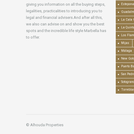
giving you information on all the buying steps,
Estepona
legalities, practicalities to introducing you to
Guadalm
legal and financial advisers.And after all this,
La Cala 
we also can advise on and show you the best
La Quint
spots and the incredible life style Marbella has
Los Fla
to offer.
Mijas
Málaga
New Gold
Puerto B
San Pedr
Sotogran
Torrebla
© Alhouda Properties