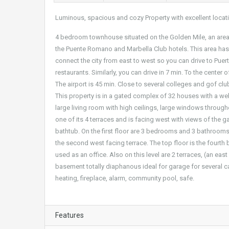
Luminous, spacious and cozy Property with excellent locat
4 bedroom townhouse situated on the Golden Mile, an area n
the Puente Romano and Marbella Club hotels. This area has
connect the city from east to west so you can drive to Puer
restaurants. Similarly, you can drive in 7 min. To the center 
The airport is 45 min. Close to several colleges and gof clubs
This property is in a gated complex of 32 houses with a 
large living room with high ceilings, large windows througho
one of its 4 terraces and is facing west with views of the 
bathtub. On the first floor are 3 bedrooms and 3 bathroom
the second west facing terrace. The top floor is the fourt
used as an office. Also on this level are 2 terraces, (an ea
basement totally diaphanous ideal for garage for several c
heating, fireplace, alarm, community pool, safe.
Features