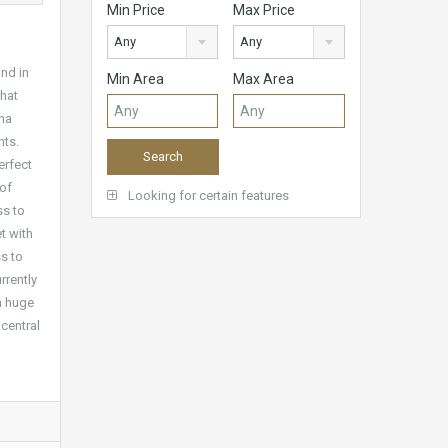
Min Price
Max Price
Any
Any
nd in
Min Area
Max Area
that
ina
nts.
erfect
 of
Looking for certain features
ss to
t with
s to
rrently
 a huge
central