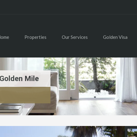
Home
Properties
Our Services
Golden Visa
Golden Mile