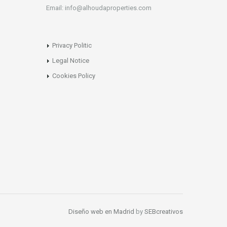
Email: info@alhoudaproperties.com
Privacy Politic
Legal Notice
Cookies Policy
Diseño web en Madrid
by
SEBcreativos