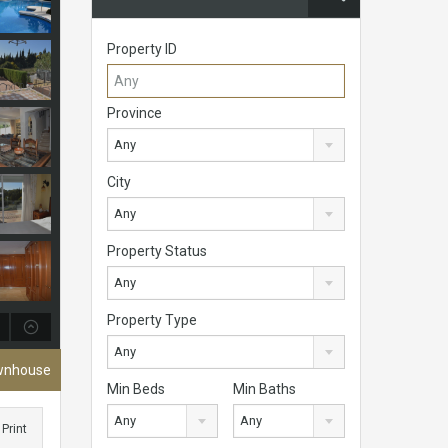
Property ID
Province
Any
City
Any
Property Status
Any
Property Type
Any
ownhouse
Min Beds
Min Baths
Any
Any
Print