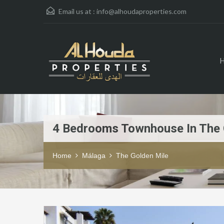
Email us at :
info@alhoudaproperties.com
4 Bedrooms Townhouse In The 
Home
Málaga
The Golden Mile