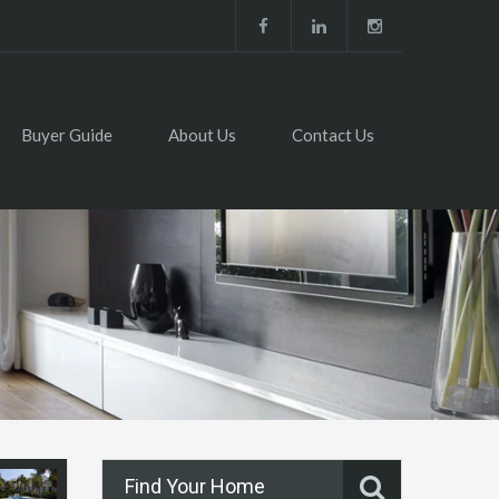
Buyer Guide
About Us
Contact Us
Find Your Home