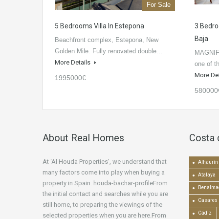
For Sale
5 Bedrooms Villa In Estepona
3 Bedr
Baja
Beachfront complex, Estepona, New
Golden Mile. Fully renovated double…
MAGNIF
More Details
one of t
More De
1995000€
580000
About Real Homes
Costa 
At ‘Al Houda Properties’, we understand that
Alhaurín 
many factors come into play when buying a
Atalaya
property in Spain. houda-bachar-profileFrom
Benalma
the initial contact and searches while you are
Casares
still home, to preparing the viewings of the
Cádiz
selected properties when you are here.From