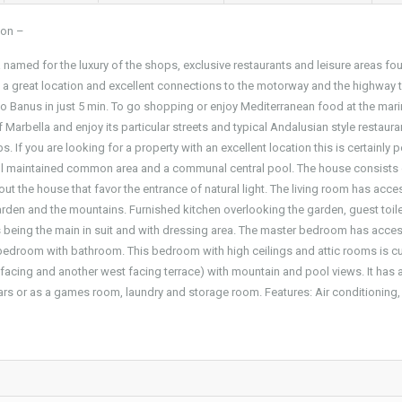
ion –
amed for the luxury of the shops, exclusive restaurants and leisure areas fou
 a great location and excellent connections to the motorway and the highway 
to Banus in just 5 min. To go shopping or enjoy Mediterranean food at the mar
of Marbella and enjoy its particular streets and typical Andalusian style restaura
. If you are looking for a property with an excellent location this is certainly p
well maintained common area and a communal central pool. The house consists
ut the house that favor the entrance of natural light. The living room has acce
garden and the mountains. Furnished kitchen overlooking the garden, guest toile
s being the main in suit and with dressing area. The master bedroom has acces
h bedroom with bathroom. This bedroom with high ceilings and attic rooms is cu
st facing and another west facing terrace) with mountain and pool views. It has
ars or as a games room, laundry and storage room. Features: Air conditioning, 