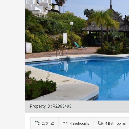
Property ID : R2863493
270 m2
4 Bedrooms
4 Bathrooms