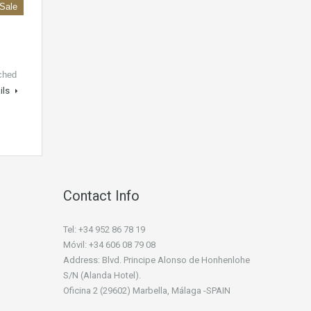
 Sale
ched
ils
Contact Info
Tel: +34 952 86 78 19
Móvil: +34 606 08 79 08
Address: Blvd. Principe Alonso de Honhenlohe
S/N (Alanda Hotel).
Oficina 2 (29602) Marbella, Málaga -SPAIN