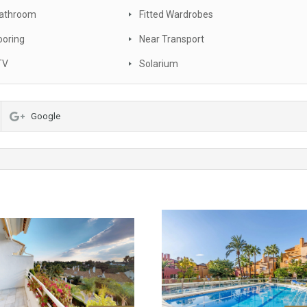
Bathroom
Fitted Wardrobes
ooring
Near Transport
TV
Solarium
Google