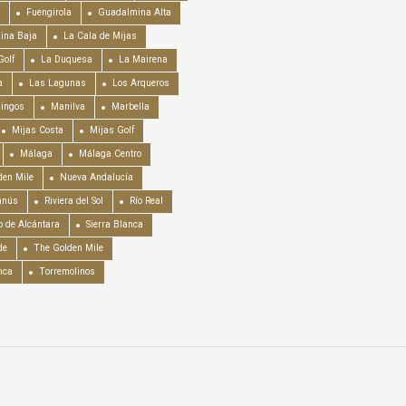
Fuengirola
Guadalmina Alta
ina Baja
La Cala de Mijas
Golf
La Duquesa
La Mairena
a
Las Lagunas
Los Arqueros
mingos
Manilva
Marbella
Mijas Costa
Mijas Golf
Málaga
Málaga Centro
en Mile
Nueva Andalucía
anús
Riviera del Sol
Río Real
o de Alcántara
Sierra Blanca
de
The Golden Mile
nca
Torremolinos