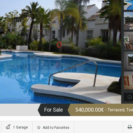
For Sale
540,000.00€
- Terraced, T
1 Garage
Add to Favorites