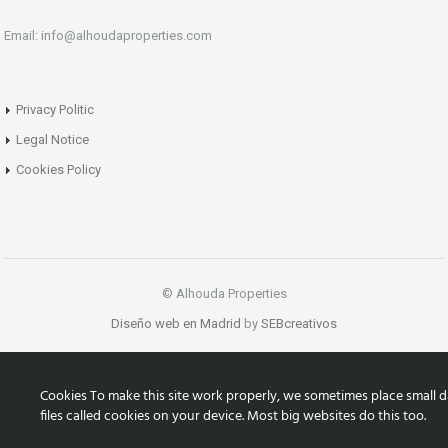
Email: info@alhoudaproperties.com
Privacy Politic
Legal Notice
Cookies Policy
© Alhouda Properties
Diseño web en Madrid
by
SEBcreativos
Cookies To make this site work properly, we sometimes place small d
files called cookies on your device. Most big websites do this too.