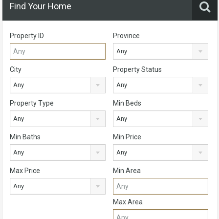
Find Your Home
Property ID
Province
Any
City
Property Status
Any
Any
Property Type
Min Beds
Any
Any
Min Baths
Min Price
Any
Any
Max Price
Min Area
Any
Max Area