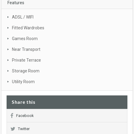
Features
ADSL / WIFI
Fitted Wardrobes
Games Room
Near Transport
Private Terrace
Storage Room
Utility Room
Share this
Facebook
Twitter