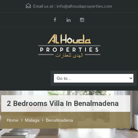
Email us at :
info@alhoudaproperties.com
2 Bedrooms Villa In Benalmadena
Home
Málaga
Benalmadena