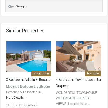
Google
Similar Properties
Short Term
For Sale
3 Bedrooms Villa In El Rosario
4 Bedrooms Townhouse In La
Duquesa
Elegant 3 Bedroom 2 Bathroom
Detached Villa located in…
WONDERFUL TOWNHOUSE
More Details
WITH BEAUTIFUL SEA
VIEWS. Located in La…
1150€ - 1950€/week