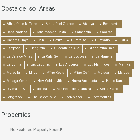
Costa del sol Areas
Alhaurín de la Torre
Alhaurín el Grande
Atalaya
Benahavís
Benalmadena
Benalmadena Costa
Calahonda
Casares
Casares Playa
Coín
Cádiz
El Paraiso
El Rosario
Elviria
Estepona
Fuengirola
Guadalmina Alta
Guadalmina Baja
La Cala de Mijas
La Cala Golf
La Duquesa
La Mairena
La Quinta
Las Lagunas
Los Arqueros
Los Flamingos
Manilva
Marbella
Mijas
Mijas Costa
Mijas Golf
Málaga
Málaga
Málaga Centro
New Golden Mile
Nueva Andalucía
Puerto Banús
Riviera del Sol
Río Real
San Pedro de Alcántara
Sierra Blanca
Sotogrande
The Golden Mile
Torreblanca
Torremolinos
Properties
No Featured Property Found!