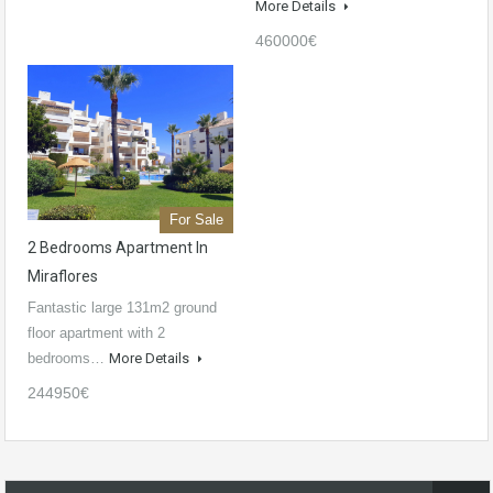
More Details
460000€
For Sale
2 Bedrooms Apartment In
Miraflores
Fantastic large 131m2 ground
floor apartment with 2
bedrooms…
More Details
244950€