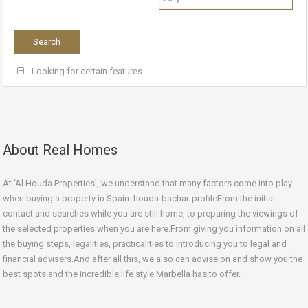
Looking for certain features
About Real Homes
At ‘Al Houda Properties’, we understand that many factors come into play
when buying a property in Spain. houda-bachar-profileFrom the initial
contact and searches while you are still home, to preparing the viewings of
the selected properties when you are here.From giving you information on all
the buying steps, legalities, practicalities to introducing you to legal and
financial advisers.And after all this, we also can advise on and show you the
best spots and the incredible life style Marbella has to offer.