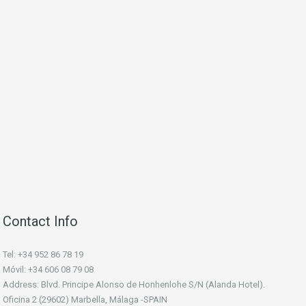
Contact Info
Tel: +34 952 86 78 19
Móvil: +34 606 08 79 08
Address: Blvd. Principe Alonso de Honhenlohe S/N (Alanda Hotel).
Oficina 2 (29602) Marbella, Málaga -SPAIN