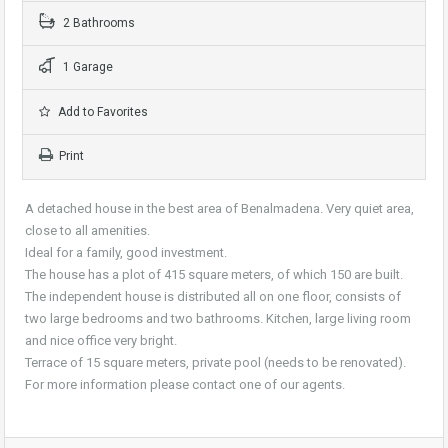
2 Bathrooms
1 Garage
Add to Favorites
Print
A detached house in the best area of Benalmadena. Very quiet area,
close to all amenities.
Ideal for a family, good investment.
The house has a plot of 415 square meters, of which 150 are built.
The independent house is distributed all on one floor, consists of
two large bedrooms and two bathrooms. Kitchen, large living room
and nice office very bright.
Terrace of 15 square meters, private pool (needs to be renovated).
For more information please contact one of our agents.