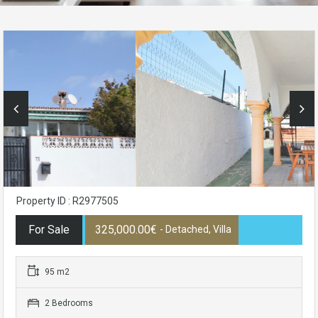
Property ID : R2977505
For Sale
325,000.00€
- Detached, Villa
95 m2
2 Bedrooms