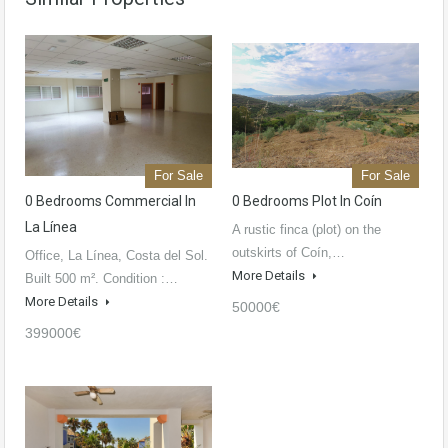
For Sale
For Sale
0 Bedrooms Commercial In
0 Bedrooms Plot In Coín
La Línea
A rustic finca (plot) on the
outskirts of Coín,…
Office, La Línea, Costa del Sol.
More Details
Built 500 m². Condition :…
More Details
50000€
399000€