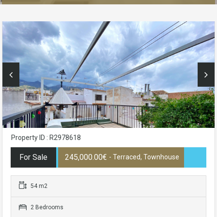
Property ID : R2978618
For Sale
245,000.00€
- Terraced, Townhouse
54 m2
2 Bedrooms