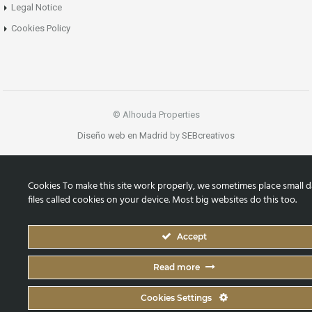
Legal Notice
Cookies Policy
© Alhouda Properties
Diseño web en Madrid
by
SEBcreativos
Cookies To make this site work properly, we sometimes place small d
files called cookies on your device. Most big websites do this too.
Accept
Read more
Cookies Settings