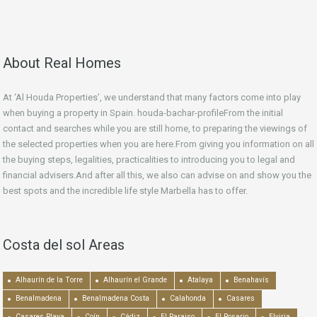
About Real Homes
At ‘Al Houda Properties’, we understand that many factors come into play
when buying a property in Spain. houda-bachar-profileFrom the initial
contact and searches while you are still home, to preparing the viewings of
the selected properties when you are here.From giving you information on all
the buying steps, legalities, practicalities to introducing you to legal and
financial advisers.And after all this, we also can advise on and show you the
best spots and the incredible life style Marbella has to offer.
Costa del sol Areas
Alhaurín de la Torre
Alhaurín el Grande
Atalaya
Benahavís
Benalmadena
Benalmadena Costa
Calahonda
Casares
Casares Playa
Coín
Cádiz
El Paraiso
El Rosario
Elviria