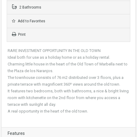
2 Bathrooms
Add to Favorites
Print
RARE INVESTMENT OPPORTUNITY IN THE OLD TOWN
Ideal both for use as a holiday home or as a holiday rental.
Charming little house in the heart of the Old Town of Marbella next to
the Plaza de los Naranjos.
The townhouse consists of 76 m2 distributed over 3 floors, plus a
private terrace with magnificent 360º views around the old town.
It features two bedrooms, both with bathrooms, a nice & bright living
room with kitchenette on the 2nd floor from where you access a
terrace with sunlight all day.
A real opportunity in the heart of the old town.
Features