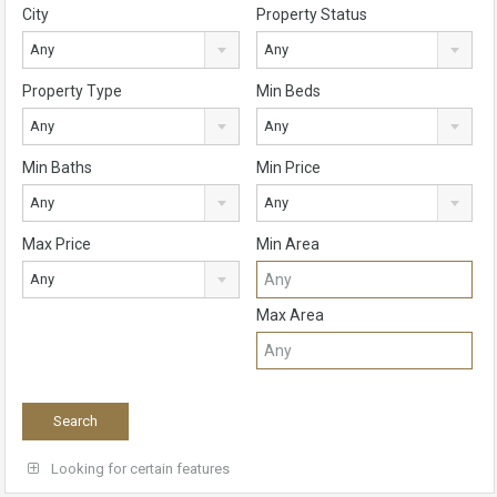
City
Property Status
Any
Any
Property Type
Min Beds
Any
Any
Min Baths
Min Price
Any
Any
Max Price
Min Area
Any
Max Area
Looking for certain features