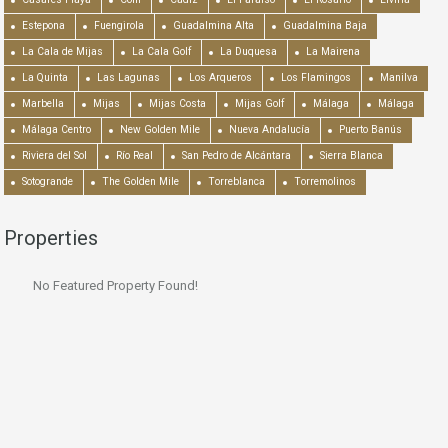
Estepona
Fuengirola
Guadalmina Alta
Guadalmina Baja
La Cala de Mijas
La Cala Golf
La Duquesa
La Mairena
La Quinta
Las Lagunas
Los Arqueros
Los Flamingos
Manilva
Marbella
Mijas
Mijas Costa
Mijas Golf
Málaga
Málaga
Málaga Centro
New Golden Mile
Nueva Andalucía
Puerto Banús
Riviera del Sol
Río Real
San Pedro de Alcántara
Sierra Blanca
Sotogrande
The Golden Mile
Torreblanca
Torremolinos
Properties
No Featured Property Found!