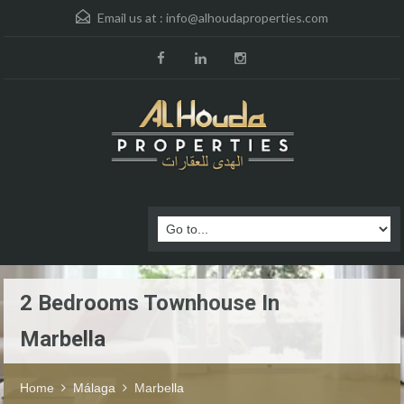
Email us at :
info@alhoudaproperties.com
2 Bedrooms Townhouse In
Marbella
Home
Málaga
Marbella