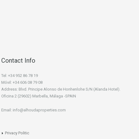
Contact Info
Tel: +34 952 86 78 19
Móvil: +34 606 08 79 08
Address: Blvd. Principe Alonso de Honhenlohe S/N (Alanda Hotel).
Oficina 2 (29602) Marbella, Málaga -SPAIN
Email: info@alhoudaproperties.com
Privacy Politic