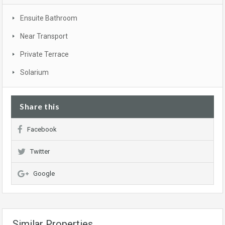
Ensuite Bathroom
Near Transport
Private Terrace
Solarium
Share this
Facebook
Twitter
Google
Similar Properties