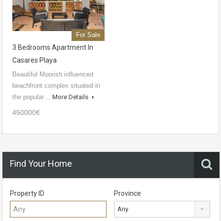
For Sale
3 Bedrooms Apartment In
Casares Playa
Beautiful Moorish influenced
beachfront complex situated in
the popular…
More Details
450000€
Find Your Home
Property ID
Province
Any