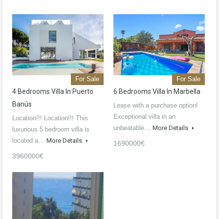
For Sale
For Sale
4 Bedrooms Villa In Puerto
6 Bedrooms Villa In Marbella
Banús
Lease with a purchase option!
Exceptional villa in an
Location!!! Location!!! This
unbeatable…
More Details
luxurious 5 bedroom villa is
located a…
More Details
1690000€
3960000€