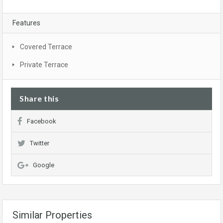
Features
Covered Terrace
Private Terrace
Share this
Facebook
Twitter
Google
Similar Properties