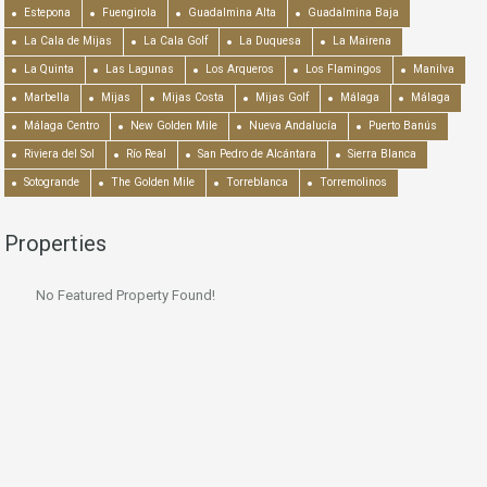
Estepona
Fuengirola
Guadalmina Alta
Guadalmina Baja
La Cala de Mijas
La Cala Golf
La Duquesa
La Mairena
La Quinta
Las Lagunas
Los Arqueros
Los Flamingos
Manilva
Marbella
Mijas
Mijas Costa
Mijas Golf
Málaga
Málaga
Málaga Centro
New Golden Mile
Nueva Andalucía
Puerto Banús
Riviera del Sol
Río Real
San Pedro de Alcántara
Sierra Blanca
Sotogrande
The Golden Mile
Torreblanca
Torremolinos
Properties
No Featured Property Found!