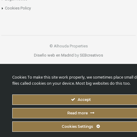
Cookies Policy
© Alhouda Properties
Diseño web en Madrid
by
SEBcreativos
Cookies To make this site work properly, we sometimes place small d
files called cookies on your device. Most big websites do this too.
Accept
Read more
Cookies Settings