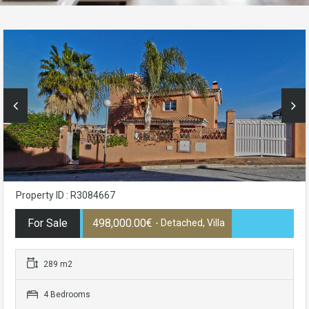
Property ID : R3084667
For Sale
498,000.00€
- Detached, Villa
289 m2
4 Bedrooms