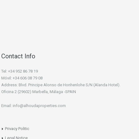
Contact Info
Tel: +34 952 86 78 19
Móvil: +34 606 08 79 08
Address: Blvd. Principe Alonso de Honhenlohe S/N (Alanda Hotel).
Oficina 2 (29602) Marbella, Málaga -SPAIN
Email: info@alhoudaproperties.com
Privacy Politic
Legal Notice