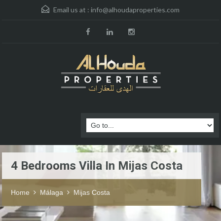
Email us at :
info@alhoudaproperties.com
4 Bedrooms Villa In Mijas Costa
Home
Málaga
Mijas Costa