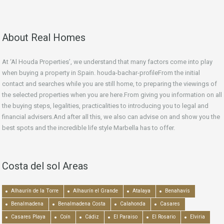
About Real Homes
At ‘Al Houda Properties’, we understand that many factors come into play
when buying a property in Spain. houda-bachar-profileFrom the initial
contact and searches while you are still home, to preparing the viewings of
the selected properties when you are here.From giving you information on all
the buying steps, legalities, practicalities to introducing you to legal and
financial advisers.And after all this, we also can advise on and show you the
best spots and the incredible life style Marbella has to offer.
Costa del sol Areas
Alhaurín de la Torre
Alhaurín el Grande
Atalaya
Benahavís
Benalmadena
Benalmadena Costa
Calahonda
Casares
Casares Playa
Coín
Cádiz
El Paraiso
El Rosario
Elviria