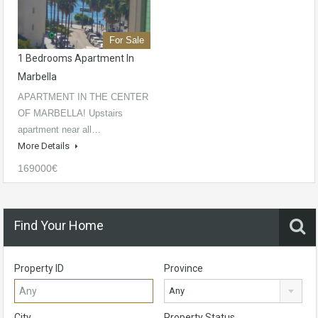
For Sale
1 Bedrooms Apartment In
Marbella
APARTMENT IN THE CENTER
OF MARBELLA! Upstairs
apartment near all…
More Details
169000€
Find Your Home
Property ID
Province
Any
City
Property Status