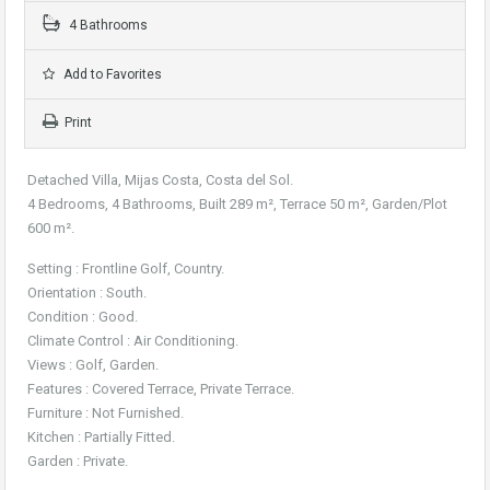
4 Bathrooms
Add to Favorites
Print
Detached Villa, Mijas Costa, Costa del Sol.
4 Bedrooms, 4 Bathrooms, Built 289 m², Terrace 50 m², Garden/Plot
600 m².
Setting : Frontline Golf, Country.
Orientation : South.
Condition : Good.
Climate Control : Air Conditioning.
Views : Golf, Garden.
Features : Covered Terrace, Private Terrace.
Furniture : Not Furnished.
Kitchen : Partially Fitted.
Garden : Private.