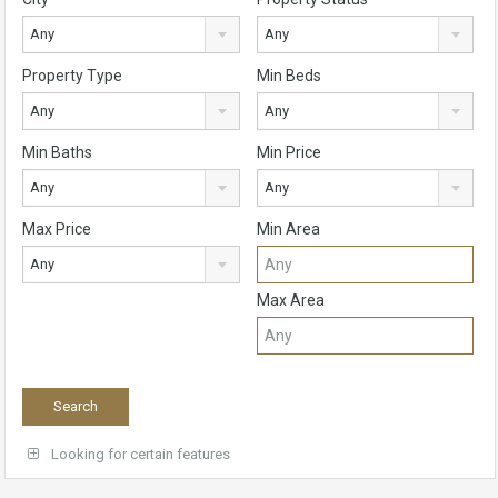
Any
Any
Property Type
Min Beds
Any
Any
Min Baths
Min Price
Any
Any
Max Price
Min Area
Any
Max Area
Looking for certain features