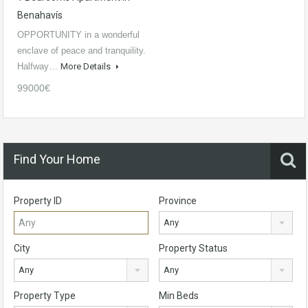
Benahavís
OPPORTUNITY in a wonderful
enclave of peace and tranquility.
Halfway…
More Details
99000€
Find Your Home
Property ID
Province
Any
City
Property Status
Any
Any
Property Type
Min Beds