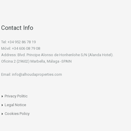
Contact Info
Tel: +34 952 86 78 19
Móvil: +34 606 08 79 08
Address: Blvd. Principe Alonso de Honhenlohe S/N (Alanda Hotel).
Oficina 2 (29602) Marbella, Málaga -SPAIN
Email: info@alhoudaproperties.com
Privacy Politic
Legal Notice
Cookies Policy