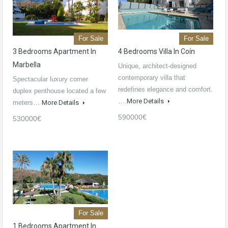
For Sale
For Sale
3 Bedrooms Apartment In
4 Bedrooms Villa In Coín
Marbella
Unique, architect-designed
contemporary villa that
Spectacular luxury corner
redefines elegance and comfort.
duplex penthouse located a few
…
More Details
meters…
More Details
590000€
530000€
For Sale
1 Bedrooms Apartment In