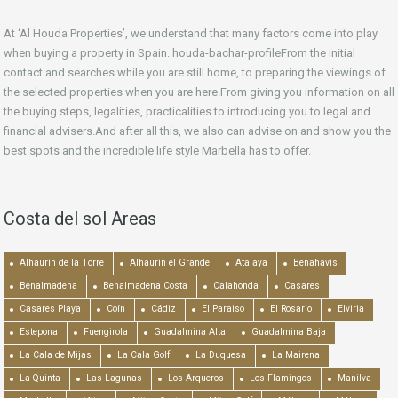
At ‘Al Houda Properties’, we understand that many factors come into play
when buying a property in Spain. houda-bachar-profileFrom the initial
contact and searches while you are still home, to preparing the viewings of
the selected properties when you are here.From giving you information on all
the buying steps, legalities, practicalities to introducing you to legal and
financial advisers.And after all this, we also can advise on and show you the
best spots and the incredible life style Marbella has to offer.
Costa del sol Areas
Alhaurín de la Torre
Alhaurín el Grande
Atalaya
Benahavís
Benalmadena
Benalmadena Costa
Calahonda
Casares
Casares Playa
Coín
Cádiz
El Paraiso
El Rosario
Elviria
Estepona
Fuengirola
Guadalmina Alta
Guadalmina Baja
La Cala de Mijas
La Cala Golf
La Duquesa
La Mairena
La Quinta
Las Lagunas
Los Arqueros
Los Flamingos
Manilva