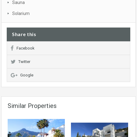
Sauna
Solarium
Share this
Facebook
Twitter
Google
Similar Properties