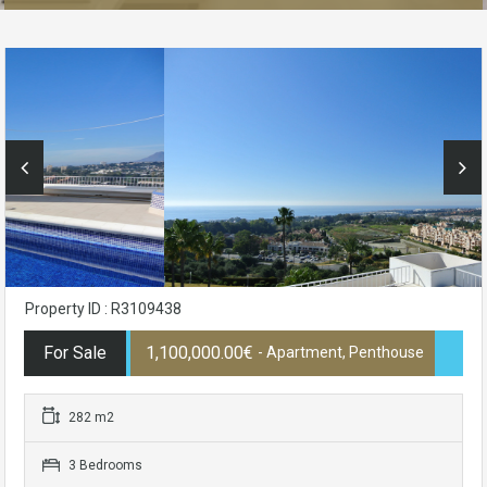
Property ID : R3109438
For Sale
1,100,000.00€
- Apartment, Penthouse
282 m2
3 Bedrooms