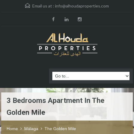
Email us at :
info@alhoudaproperties.com
3 Bedrooms Apartment In The
Golden Mile
Home
Málaga
The Golden Mile