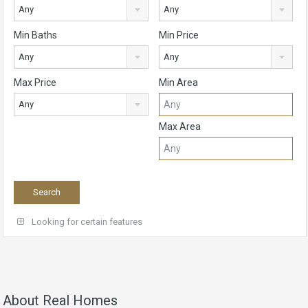
Any
Any
Min Baths
Min Price
Any
Any
Max Price
Min Area
Any
Max Area
Looking for certain features
About Real Homes