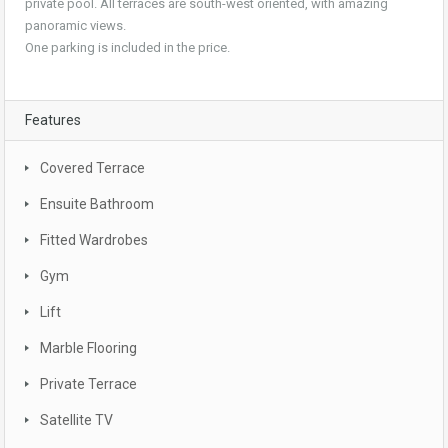
private pool. All terraces are south-west oriented, with amazing
panoramic views.
One parking is included in the price.
Features
Covered Terrace
Ensuite Bathroom
Fitted Wardrobes
Gym
Lift
Marble Flooring
Private Terrace
Satellite TV