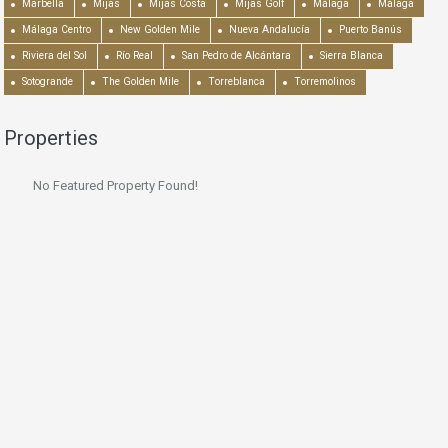
Marbella
Mijas
Mijas Costa
Mijas Golf
Málaga
Málaga
Málaga Centro
New Golden Mile
Nueva Andalucía
Puerto Banús
Riviera del Sol
Río Real
San Pedro de Alcántara
Sierra Blanca
Sotogrande
The Golden Mile
Torreblanca
Torremolinos
Properties
No Featured Property Found!