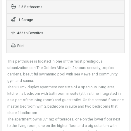
3.5 Bathrooms
1 Garage
Add to Favorites
Print
This penthouse is located in one of the most prestigious
urbanizations on The Golden Mile with 24hours security, tropical
gardens, beautiful swimming pool with sea views and community
gym and sauna.
The 280 m2 duplex apartment consists of a spacious living area,
kitchen, a bedroom with bathroom in suite (at this time integrated in
as a part of the living room) and guest toilet. On the second floor one
master bedroom wirh 2 bathroom in suite and two bedrooms that
share 1 bathroom.
The apartment owns 371m2 of terraces, one on the lower floor next
to the living room, one on the higher floor and a big solarium with