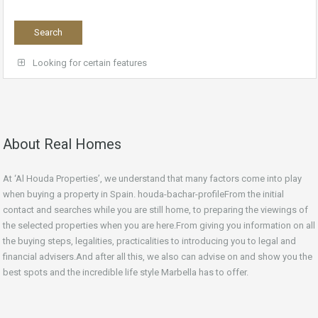
Looking for certain features
About Real Homes
At ‘Al Houda Properties’, we understand that many factors come into play
when buying a property in Spain. houda-bachar-profileFrom the initial
contact and searches while you are still home, to preparing the viewings of
the selected properties when you are here.From giving you information on all
the buying steps, legalities, practicalities to introducing you to legal and
financial advisers.And after all this, we also can advise on and show you the
best spots and the incredible life style Marbella has to offer.