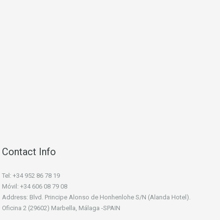
Contact Info
Tel: +34 952 86 78 19
Móvil: +34 606 08 79 08
Address: Blvd. Principe Alonso de Honhenlohe S/N (Alanda Hotel).
Oficina 2 (29602) Marbella, Málaga -SPAIN