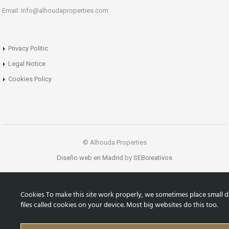
Email: info@alhoudaproperties.com
Privacy Politic
Legal Notice
Cookies Policy
© Alhouda Properties
Diseño web en Madrid
by
SEBcreativos
Cookies To make this site work properly, we sometimes place small d
files called cookies on your device. Most big websites do this too.