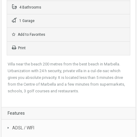
4 Bathrooms
1 Garage
Add to Favorites
Print
Villa near the beach 200 metres from the best beach in Marbella.
Urbanization with 24 h security, private villa in a cul-de-sac which
gives you absolute privacity. It is located less than 5 minutes drive
from the Centre of Marbella and a few minutes from supermarkets,
schools, 3 golf courses and restaurants.
Features
ADSL / WIFI