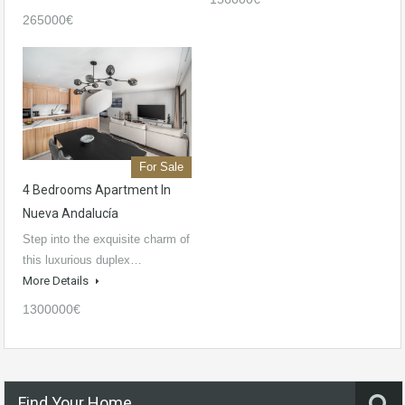
265000€
For Sale
4 Bedrooms Apartment In
Nueva Andalucía
Step into the exquisite charm of
this luxurious duplex…
More Details
1300000€
Find Your Home