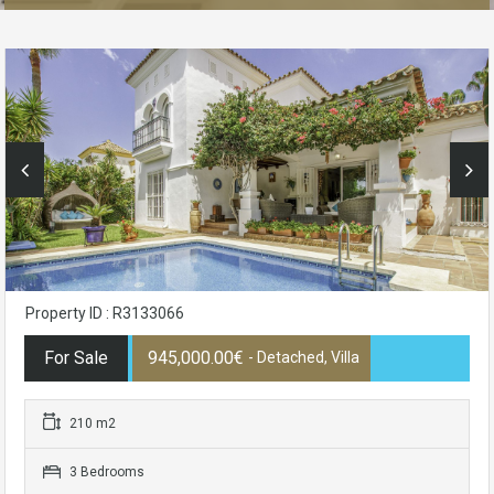
Property ID : R3133066
For Sale
945,000.00€
- Detached, Villa
210 m2
3 Bedrooms