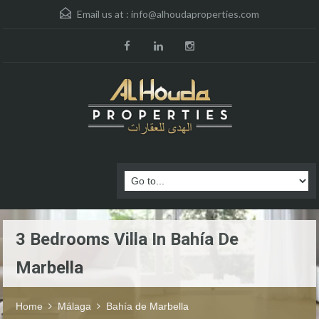
Email us at :
info@alhoudaproperties.com
3 Bedrooms Villa In Bahía De
Marbella
Home
Málaga
Bahía de Marbella