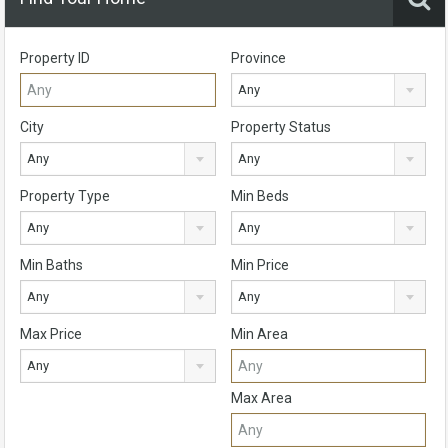
Property ID
Province
Any
City
Property Status
Any
Any
Property Type
Min Beds
Any
Any
Min Baths
Min Price
Any
Any
Max Price
Min Area
Any
Max Area