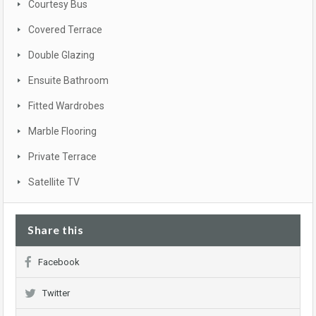
Courtesy Bus
Covered Terrace
Double Glazing
Ensuite Bathroom
Fitted Wardrobes
Marble Flooring
Private Terrace
Satellite TV
Share this
Facebook
Twitter