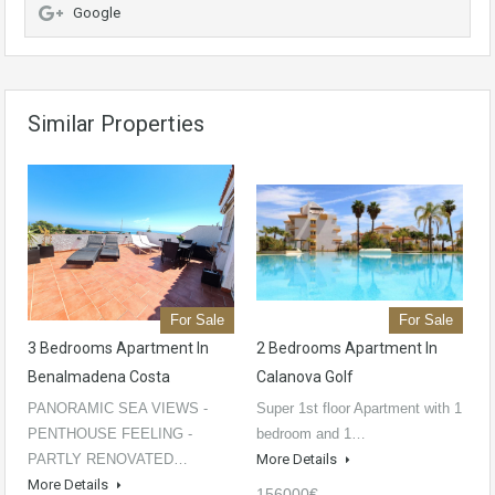
Google
Similar Properties
For Sale
For Sale
3 Bedrooms Apartment In
2 Bedrooms Apartment In
Benalmadena Costa
Calanova Golf
PANORAMIC SEA VIEWS -
Super 1st floor Apartment with 1
PENTHOUSE FEELING -
bedroom and 1…
PARTLY RENOVATED…
More Details
More Details
156000€