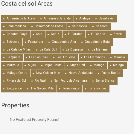
Costa del sol Areas
Alhaurín de la Torre
Alhaurín el Grande
Atalaya
Benahavís
Benalmadena
Benalmadena Costa
Calahonda
Casares
Casares Playa
Coín
Cádiz
El Paraiso
El Rosario
Elviria
Estepona
Fuengirola
Guadalmina Alta
Guadalmina Baja
La Cala de Mijas
La Cala Golf
La Duquesa
La Mairena
La Quinta
Las Lagunas
Los Arqueros
Los Flamingos
Manilva
Marbella
Mijas
Mijas Costa
Mijas Golf
Málaga
Málaga
Málaga Centro
New Golden Mile
Nueva Andalucía
Puerto Banús
Riviera del Sol
Río Real
San Pedro de Alcántara
Sierra Blanca
Sotogrande
The Golden Mile
Torreblanca
Torremolinos
Properties
No Featured Property Found!