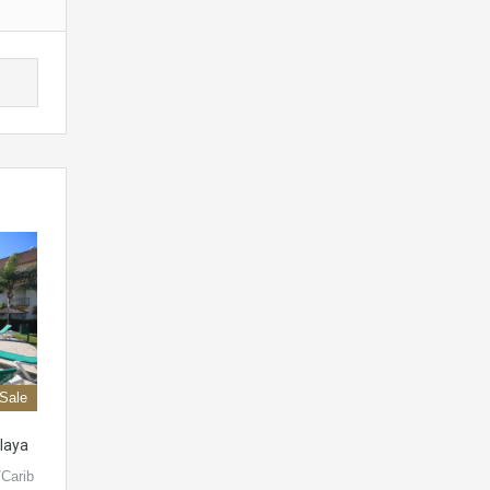
 Sale
laya
Carib