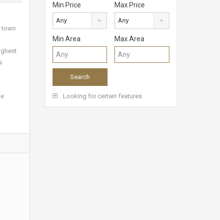
Min Price
Max Price
Any
Any
a town
Min Area
Max Area
ighest
s
te
Looking for certain features