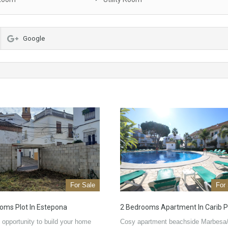
Google
For Sale
For
oms Plot In Estepona
2 Bedrooms Apartment In Carib P
 opportunity to build your home
Cosy apartment beachside Marbesa/