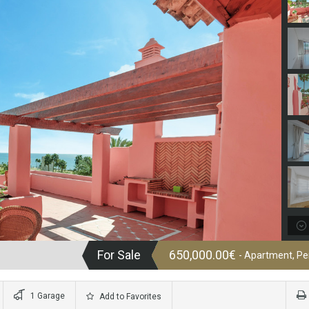
For Sale
650,000.00€
- Apartment, P
1 Garage
Add to Favorites