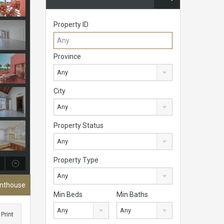
Property ID
Province
Any
City
Any
Property Status
Any
Property Type
Any
enthouse
Min Beds
Min Baths
Any
Any
Print