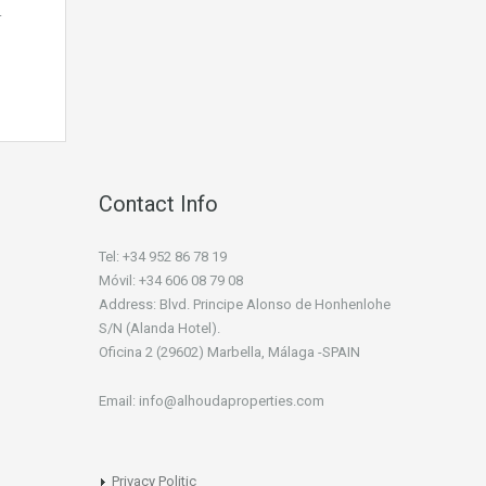
…
Contact Info
Tel: +34 952 86 78 19
Móvil: +34 606 08 79 08
Address: Blvd. Principe Alonso de Honhenlohe
S/N (Alanda Hotel).
Oficina 2 (29602) Marbella, Málaga -SPAIN
Email: info@alhoudaproperties.com
Privacy Politic