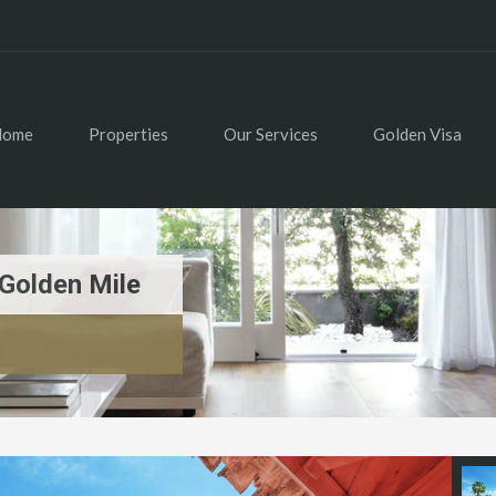
Home
Properties
Our Services
Golden Visa
Golden Mile