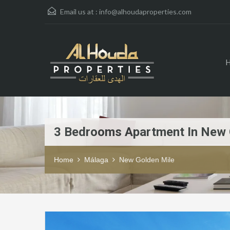
Email us at :
info@alhoudaproperties.com
3 Bedrooms Apartment In New 
Home
Málaga
New Golden Mile