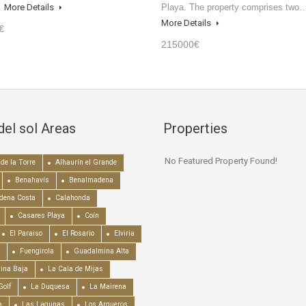
…
More Details
Playa. The property comprises two
More Details
€
215000€
del sol Areas
Properties
No Featured Property Found!
de la Torre
Alhaurín el Grande
Benahavís
Benalmadena
dena Costa
Calahonda
Casares Playa
Coín
El Paraiso
El Rosario
Elviria
Fuengirola
Guadalmina Alta
ina Baja
La Cala de Mijas
Golf
La Duquesa
La Mairena
a
Las Lagunas
Los Arqueros