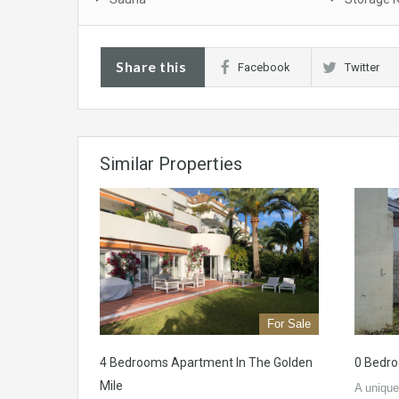
Share this
Facebook
Twitter
Similar Properties
For Sale
4 Bedrooms Apartment In The Golden
0 Bedro
Mile
A unique