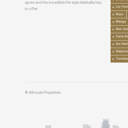
spots and the incredible life style Marbella has
Los Fla
to offer.
Mijas
Málaga
New Gold
Puerto B
San Pedr
Sotogran
Torrebla
© Alhouda Properties