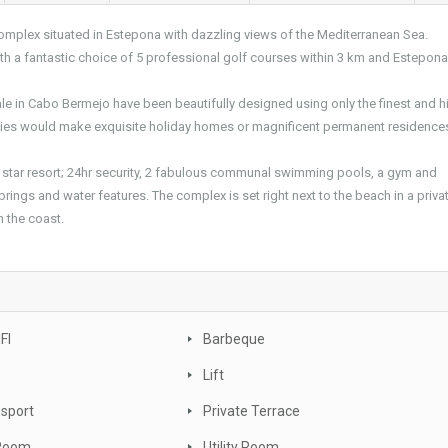
complex situated in Estepona with dazzling views of the Mediterranean Sea.
 with a fantastic choice of 5 professional golf courses within 3 km and Estepon
le in Cabo Bermejo have been beautifully designed using only the finest and h
erties would make exquisite holiday homes or magnificent permanent residence
 star resort; 24hr security, 2 fabulous communal swimming pools, a gym and
prings and water features. The complex is set right next to the beach in a priva
n the coast.
FI
Barbeque
Lift
nsport
Private Terrace
 Room
Utility Room