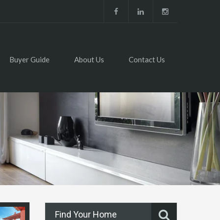
Buyer Guide
About Us
Contact Us
Find Your Home