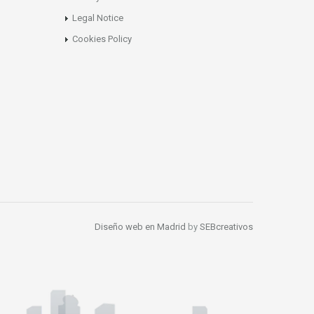
Legal Notice
Cookies Policy
Diseño web en Madrid
by
SEBcreativos