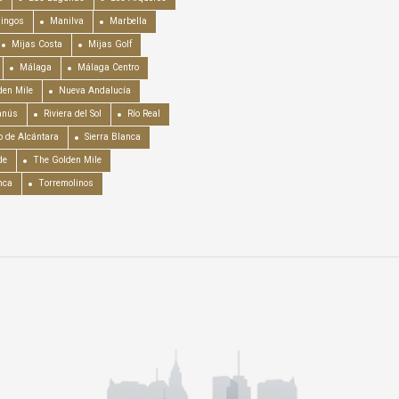
mingos
Manilva
Marbella
Mijas Costa
Mijas Golf
Málaga
Málaga Centro
en Mile
Nueva Andalucía
anús
Riviera del Sol
Río Real
o de Alcántara
Sierra Blanca
de
The Golden Mile
nca
Torremolinos