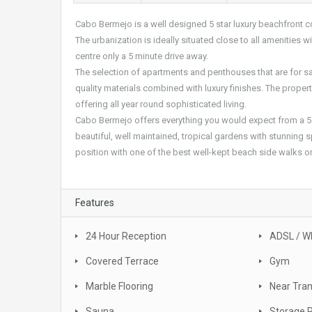
Cabo Bermejo is a well designed 5 star luxury beachfront 
The urbanization is ideally situated close to all amenities
centre only a 5 minute drive away.
The selection of apartments and penthouses that are for sa
quality materials combined with luxury finishes. The prop
offering all year round sophisticated living.
Cabo Bermejo offers everything you would expect from a 5
beautiful, well maintained, tropical gardens with stunning s
position with one of the best well-kept beach side walks o
Features
24 Hour Reception
ADSL / WI
Covered Terrace
Gym
Marble Flooring
Near Tra
Sauna
Storage