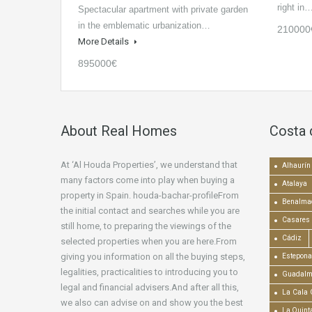
right in
Spectacular apartment with private garden
in the emblematic urbanization…
210000
More Details
895000€
About Real Homes
Costa 
At ‘Al Houda Properties’, we understand that
Alhaurín 
many factors come into play when buying a
Atalaya
property in Spain. houda-bachar-profileFrom
Benalma
the initial contact and searches while you are
Casares
still home, to preparing the viewings of the
Cádiz
selected properties when you are here.From
giving you information on all the buying steps,
Estepona
legalities, practicalities to introducing you to
Guadalm
legal and financial advisers.And after all this,
La Cala 
we also can advise on and show you the best
La Quint