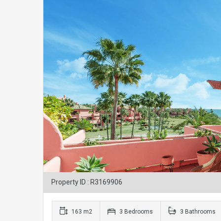
Property ID : R3169906
163 m2
3 Bedrooms
3 Bathrooms