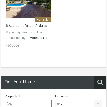
For Sale
5 Bedrooms Villa In Ardales
If your big dream is to live
surrounded by…
More Details
450000€
Find Your Home
Property ID
Province
Any