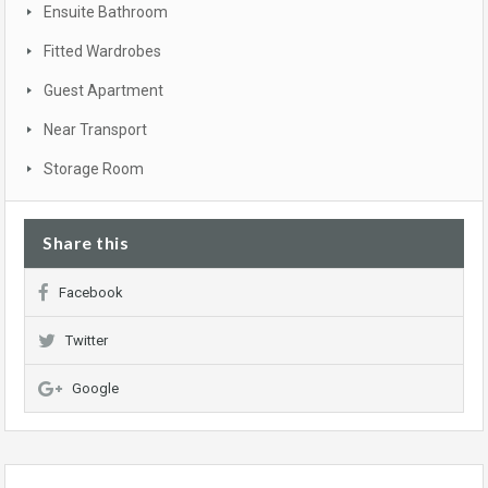
Ensuite Bathroom
Fitted Wardrobes
Guest Apartment
Near Transport
Storage Room
Share this
Facebook
Twitter
Google