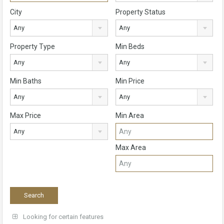
City
Property Status
Any
Any
Property Type
Min Beds
Any
Any
Min Baths
Min Price
Any
Any
Max Price
Min Area
Any
Max Area
Looking for certain features