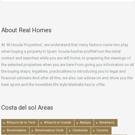
About Real Homes
At ‘Al Houda Properties’, we understand that many factors come into play
when buying a property in Spain. houda-bachar-profileFrom the initial
contact and searches while you are still home, to preparing the viewings of
the selected properties when you are here.From giving you information on all
the buying steps, legalities, practicalities to introducing you to legal and
financial advisers.And after all this, we also can advise on and show you the
best spots and the incredible life style Marbella has to offer.
Costa del sol Areas
Alhaurín de la Torre
Alhaurín el Grande
Atalaya
Benahavís
Benalmadena
Benalmadena Costa
Calahonda
Casares