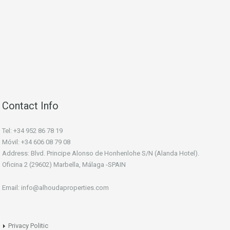
Contact Info
Tel: +34 952 86 78 19
Móvil: +34 606 08 79 08
Address: Blvd. Principe Alonso de Honhenlohe S/N (Alanda Hotel).
Oficina 2 (29602) Marbella, Málaga -SPAIN
Email: info@alhoudaproperties.com
Privacy Politic