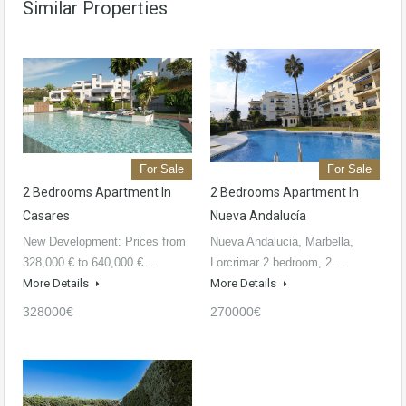
Similar Properties
For Sale
For Sale
2 Bedrooms Apartment In
2 Bedrooms Apartment In
Casares
Nueva Andalucía
New Development: Prices from
Nueva Andalucia, Marbella,
328,000 € to 640,000 €.…
Lorcrimar 2 bedroom, 2…
More Details
More Details
328000€
270000€