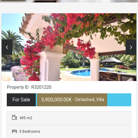
Property ID : R3201220
For Sale
5,900,000.00€
- Detached, Villa
495 m2
5 Bedrooms