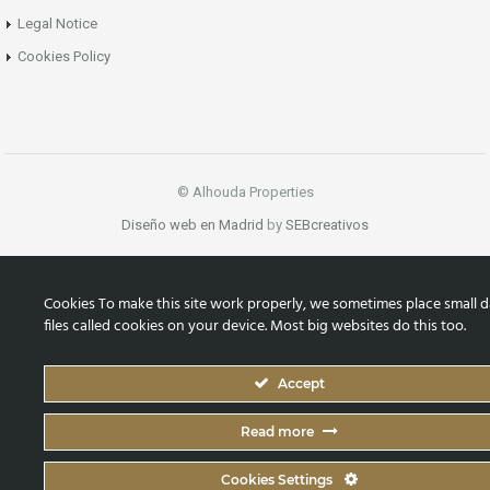
Legal Notice
Cookies Policy
© Alhouda Properties
Diseño web en Madrid
by
SEBcreativos
Cookies To make this site work properly, we sometimes place small d
files called cookies on your device. Most big websites do this too.
Accept
Read more
Cookies Settings