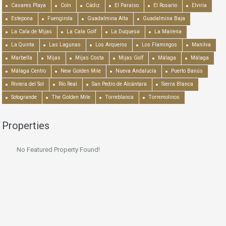
Casares Playa
Coín
Cádiz
El Paraiso
El Rosario
Elviria
Estepona
Fuengirola
Guadalmina Alta
Guadalmina Baja
La Cala de Mijas
La Cala Golf
La Duquesa
La Mairena
La Quinta
Las Lagunas
Los Arqueros
Los Flamingos
Manilva
Marbella
Mijas
Mijas Costa
Mijas Golf
Málaga
Málaga
Málaga Centro
New Golden Mile
Nueva Andalucía
Puerto Banús
Riviera del Sol
Río Real
San Pedro de Alcántara
Sierra Blanca
Sotogrande
The Golden Mile
Torreblanca
Torremolinos
Properties
No Featured Property Found!