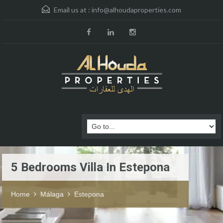
Email us at :
info@alhoudaproperties.com
5 Bedrooms Villa In Estepona
Home
Málaga
Estepona