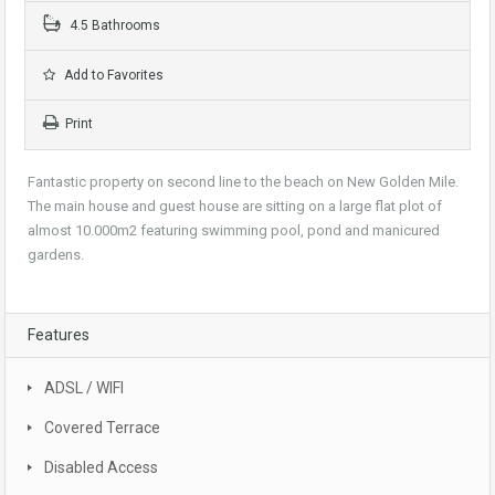
4.5 Bathrooms
Add to Favorites
Print
Fantastic property on second line to the beach on New Golden Mile.
The main house and guest house are sitting on a large flat plot of
almost 10.000m2 featuring swimming pool, pond and manicured
gardens.
Features
ADSL / WIFI
Covered Terrace
Disabled Access