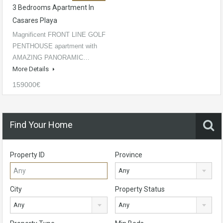
3 Bedrooms Apartment In
Casares Playa
Magnificent FRONT LINE GOLF
PENTHOUSE apartment with
AMAZING PANORAMIC…
More Details
159000€
Find Your Home
Property ID
Province
Any
City
Property Status
Any
Any