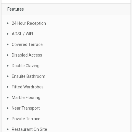
Features
24 Hour Reception
ADSL / WIFI
Covered Terrace
Disabled Access
Double Glazing
Ensuite Bathroom
Fitted Wardrobes
Marble Flooring
Near Transport
Private Terrace
Restaurant On Site