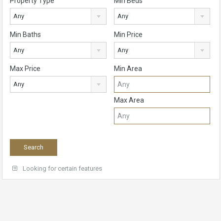
Property Type
Min Beds
Any
Any
Min Baths
Min Price
Any
Any
Max Price
Min Area
Any
Max Area
Looking for certain features