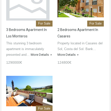
For Sale
For Sale
3 Bedrooms Apartment In
2 Bedrooms Apartment In
Los Monteros
Casares
This stunning 3 bedroom
Property located in Casares del
apartment is immaculately
Sol, Costa del Sol. Bank…
presented and…
More Details
More Details
1290000€
124800€
For Sale