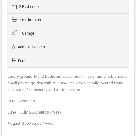
2 Bedrooms
2 Bathrooms
1 Garage
Add to Favorites
Print
Luxury groundfloor 2 bedroom appartment, nicely furnished. It has a
small private garden with stunning sea views. Ideally located front
line beach.24h security and porter service.
Rental Seasons:
June – July: 2500 euros / week
August: 3000 euros / week