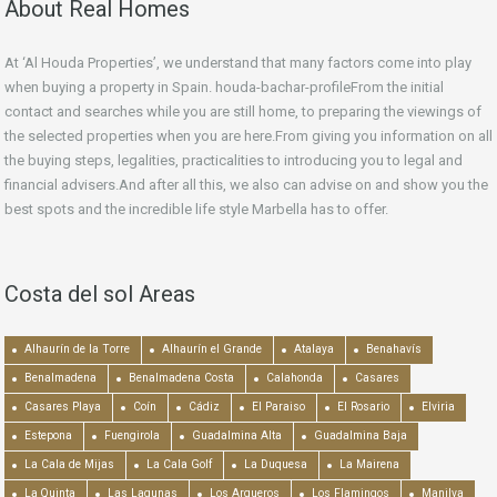
About Real Homes
At ‘Al Houda Properties’, we understand that many factors come into play
when buying a property in Spain. houda-bachar-profileFrom the initial
contact and searches while you are still home, to preparing the viewings of
the selected properties when you are here.From giving you information on all
the buying steps, legalities, practicalities to introducing you to legal and
financial advisers.And after all this, we also can advise on and show you the
best spots and the incredible life style Marbella has to offer.
Costa del sol Areas
Alhaurín de la Torre
Alhaurín el Grande
Atalaya
Benahavís
Benalmadena
Benalmadena Costa
Calahonda
Casares
Casares Playa
Coín
Cádiz
El Paraiso
El Rosario
Elviria
Estepona
Fuengirola
Guadalmina Alta
Guadalmina Baja
La Cala de Mijas
La Cala Golf
La Duquesa
La Mairena
La Quinta
Las Lagunas
Los Arqueros
Los Flamingos
Manilva