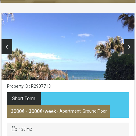
Property ID : R2907713
Short Term
3000€ - 3000€/week
- Apartment, Ground Floor
120 m2