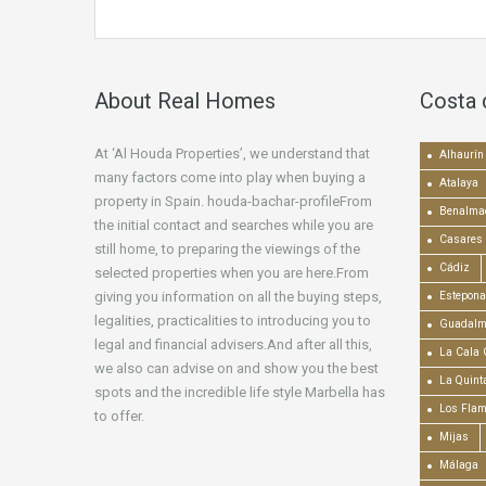
About Real Homes
Costa 
At ‘Al Houda Properties’, we understand that
Alhaurín 
many factors come into play when buying a
Atalaya
property in Spain. houda-bachar-profileFrom
Benalma
the initial contact and searches while you are
Casares
still home, to preparing the viewings of the
Cádiz
selected properties when you are here.From
giving you information on all the buying steps,
Estepona
legalities, practicalities to introducing you to
Guadalm
legal and financial advisers.And after all this,
La Cala 
we also can advise on and show you the best
La Quint
spots and the incredible life style Marbella has
Los Fla
to offer.
Mijas
Málaga