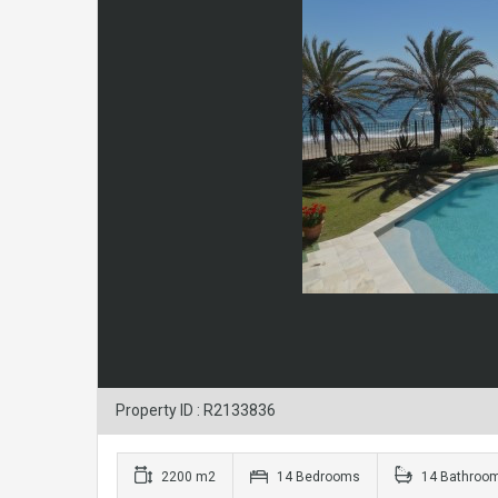
Property ID : R2133836
2200 m2
14 Bedrooms
14 Bathroo