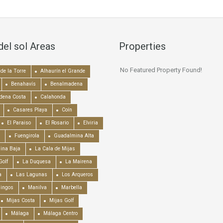
del sol Areas
Properties
No Featured Property Found!
de la Torre
Alhaurín el Grande
Benahavís
Benalmadena
dena Costa
Calahonda
Casares Playa
Coín
El Paraiso
El Rosario
Elviria
Fuengirola
Guadalmina Alta
ina Baja
La Cala de Mijas
Golf
La Duquesa
La Mairena
a
Las Lagunas
Los Arqueros
mingos
Manilva
Marbella
Mijas Costa
Mijas Golf
Málaga
Málaga Centro