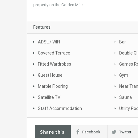
property on the Golden Mile.
Features
ADSL / WIFI
Bar
Covered Terrace
Double Gl
Fitted Wardrobes
Games R
Guest House
Gym
Marble Flooring
Near Tra
Satellite TV
Sauna
Staff Accommodation
Utility R
Share this
Facebook
Twitter