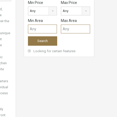
Min Price
Max Price
d,
Any
Any
ue
Min Area
Max Area
ver the
 unique
nt
ge
Looking for certain features
ic
tchen
ite
arters
vidual
access
ely
ront