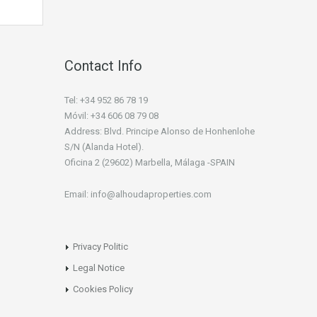
Contact Info
Tel: +34 952 86 78 19
Móvil: +34 606 08 79 08
Address: Blvd. Principe Alonso de Honhenlohe
S/N (Alanda Hotel).
Oficina 2 (29602) Marbella, Málaga -SPAIN
Email: info@alhoudaproperties.com
Privacy Politic
Legal Notice
Cookies Policy