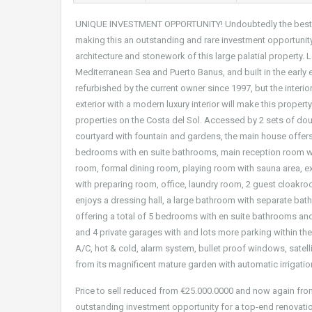
UNIQUE INVESTMENT OPPORTUNITY! Undoubtedly the best val
making this an outstanding and rare investment opportunity 
architecture and stonework of this large palatial property. 
Mediterranean Sea and Puerto Banus, and built in the early e
refurbished by the current owner since 1997, but the interio
exterior with a modern luxury interior will make this proper
properties on the Costa del Sol. Accessed by 2 sets of dou
courtyard with fountain and gardens, the main house offers 
bedrooms with en suite bathrooms, main reception room wit
room, formal dining room, playing room with sauna area, ex
with preparing room, office, laundry room, 2 guest cloakroo
enjoys a dressing hall, a large bathroom with separate bat
offering a total of 5 bedrooms with en suite bathrooms and 3
and 4 private garages with and lots more parking within the 
A/C, hot & cold, alarm system, bullet proof windows, satell
from its magnificent mature garden with automatic irrigatio
Price to sell reduced from €25.000.0000 and now again from
outstanding investment opportunity for a top-end renovatio