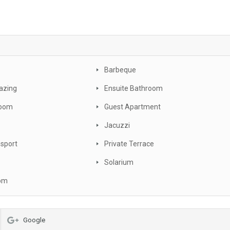
Barbeque
azing
Ensuite Bathroom
oom
Guest Apartment
Jacuzzi
nsport
Private Terrace
Solarium
oom
Google