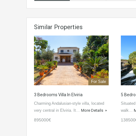
Similar Properties
For Sale
3 Bedrooms Villa In Elviria
5 Bedro
Charming Andalusian-style villa, located
Situated
very central in Elviria. It…
More Details
walk…
M
895000€
138500