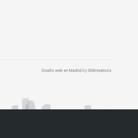
Diseño web en Madrid
by
SEBcreativos