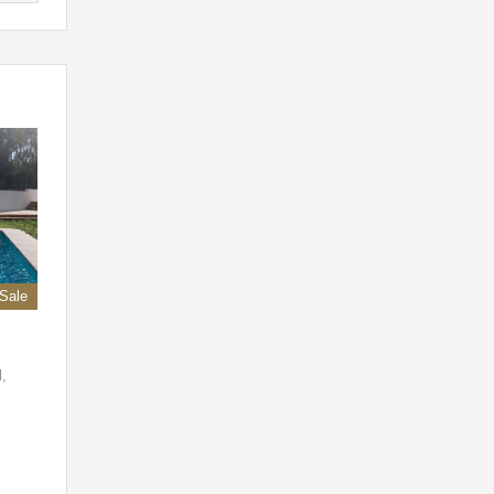
 Sale
l,