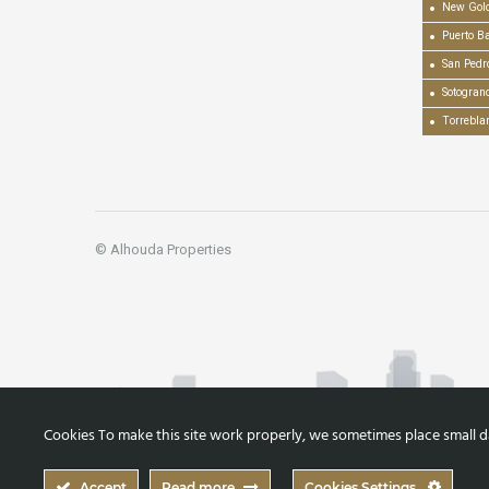
New Gold
Puerto B
San Pedr
Sotogran
Torrebla
© Alhouda Properties
Cookies To make this site work properly, we sometimes place small dat
Accept
Read more
Cookies Settings