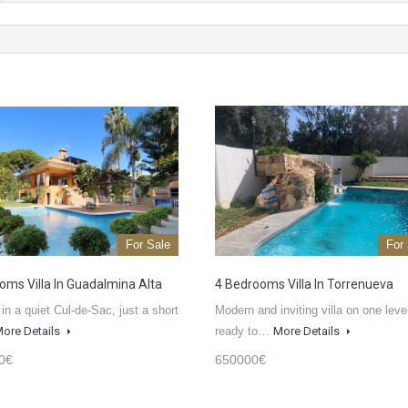
For Sale
For
oms Villa In Guadalmina Alta
4 Bedrooms Villa In Torrenueva
 in a quiet Cul-de-Sac, just a short
Modern and inviting villa on one leve
ore Details
ready to…
More Details
0€
650000€