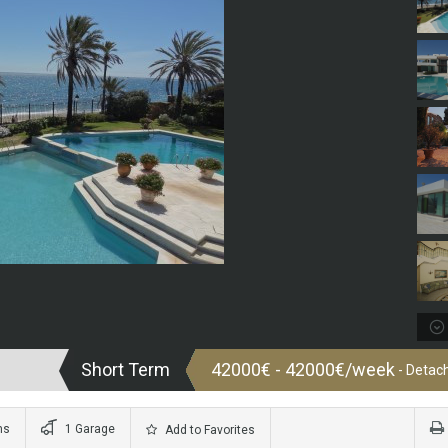
Short Term
42000€ - 42000€/week
- Detach
ms
1 Garage
Add to Favorites