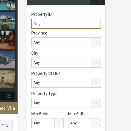
Property ID
Province
Any
City
Any
Property Status
Any
Property Type
Any
ed, Villa
Min Beds
Min Baths
Any
Any
Print