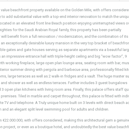
ue beachfront property available on the Golden Mile, with offers considere
to add substantial value with a top-end interior renovation to match the uniq
Located in an elevated front line Beach position enjoying uninterrupted views o
ighties for the Saudi Arabian Royal family, this property has been partially
r will benefit from a full renovation / modernization, and the combination of its
ty an exceptionally desirable luxury mansion in the very top bracket of beachfro
ble gates and gate houses serving as separate apartments via a beautiful lar
an impressive entrance hall with triple-height ceiling and big “wow factor”, 9
h working fireplace, large open plan lounge area, seating room with bar, mus
terior summer dining with pergola and barbecue area, professionally fitted ki
ms, large terraces as well as 2 walk-in fridges and a vault. The huge master su
h and shower as well as endless terraces. Further includes 3 guest bungalows
 open plan kitchens with living room area. Finally, this palace offers staff qu
premises. Tiled in marble and carpet throughout, this palace is fitted with indi
ite TV and telephone. A Truly unique home built on 3 levels with direct beach 
n and an elegant split level swimming pool for adults and children.
 €22.000.000, with offers considered, making this architectural gem a genuin
n project, or even as a boutique hotel, and undoubtedly the best value beachf