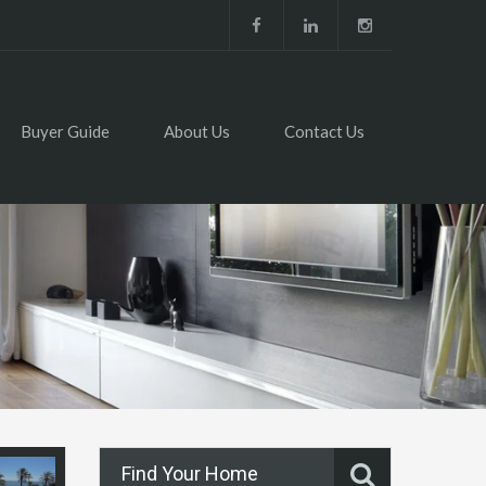
Buyer Guide
About Us
Contact Us
Find Your Home