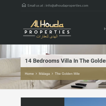
Email us at :
info@alhoudaproperties.com
14 Bedrooms Villa In The Golde
Home
Málaga
The Golden Mile