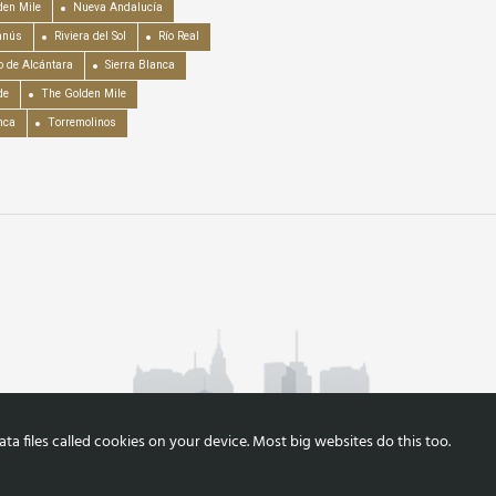
en Mile
Nueva Andalucía
anús
Riviera del Sol
Río Real
o de Alcántara
Sierra Blanca
de
The Golden Mile
nca
Torremolinos
a files called cookies on your device. Most big websites do this too.