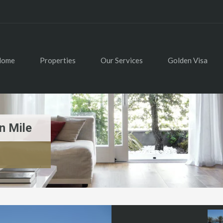
Home
Properties
Our Services
Golden Visa
n Mile