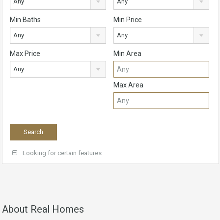
Any
Any
Min Baths
Min Price
Any
Any
Max Price
Min Area
Any
Max Area
Looking for certain features
About Real Homes