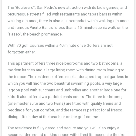
The ‘Boulevard”, San Pedro’s new attraction with its kid’s games, and
picturesque streets filled with restaurants and tapas bars is within
walking distance, there is also a supermarket within walking distance
and famous Puerto Banus is less than a 15 minute scenic walk on the
“Paseo”, the beach promenade.
With 70 golf courses within a 40 minute drive Golfers are not
forgotten either.
This apartment offers three nice bedrooms and two bathrooms, a
modern kitchen and a large living room with dining room leading to
the terrace. The residence offers nice landscaped tropical gardens in
which you will find the two beautiful swimming pools, a very large
lagoon pool with sunchairs and umbrellas and another large one for
kids. It also offers two paddle tennis courts. The three bedrooms,
(one master suite and two twins) are fitted with quality linens and
beddings for your comfort, and the terrace is perfect for al fresco
dining after a day at the beach or on the golf course.
The residence is fully gated and secure and you will also enjoy a
secure underground parking space with direct lift access to the front