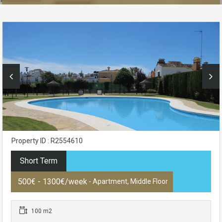
Property ID : R2554610
Short Term
500€ - 1300€/week
- Apartment, Middle Floor
100 m2