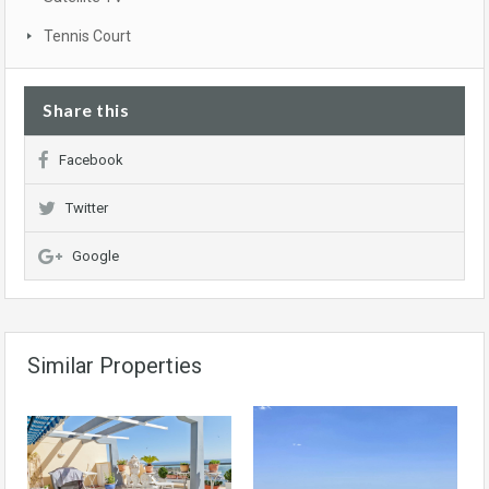
Tennis Court
Share this
Facebook
Twitter
Google
Similar Properties