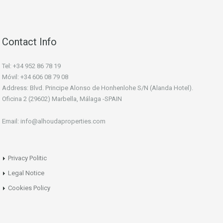
Contact Info
Tel: +34 952 86 78 19
Móvil: +34 606 08 79 08
Address: Blvd. Principe Alonso de Honhenlohe S/N (Alanda Hotel).
Oficina 2 (29602) Marbella, Málaga -SPAIN
Email: info@alhoudaproperties.com
Privacy Politic
Legal Notice
Cookies Policy