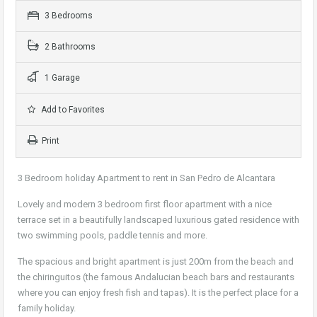
3 Bedrooms
2 Bathrooms
1 Garage
Add to Favorites
Print
3 Bedroom holiday Apartment to rent in San Pedro de Alcantara
Lovely and modern 3 bedroom first floor apartment with a nice
terrace set in a beautifully landscaped luxurious gated residence with
two swimming pools, paddle tennis and more.
The spacious and bright apartment is just 200m from the beach and
the chiringuitos (the famous Andalucian beach bars and restaurants
where you can enjoy fresh fish and tapas). It is the perfect place for a
family holiday.