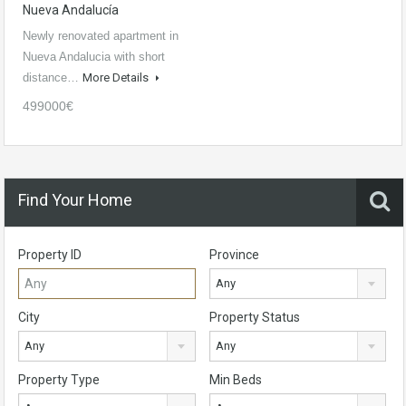
Nueva Andalucía
Newly renovated apartment in
Nueva Andalucia with short
distance…
More Details
499000€
Find Your Home
Property ID
Province
Any
City
Property Status
Any
Any
Property Type
Min Beds