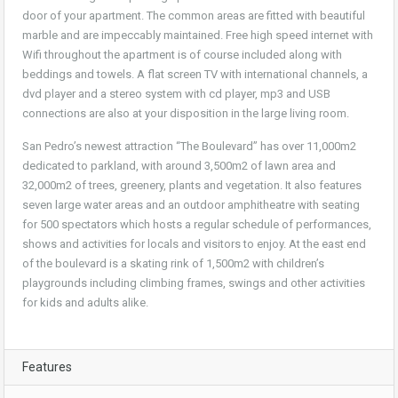
door of your apartment. The common areas are fitted with beautiful
marble and are impeccably maintained. Free high speed internet with
Wifi throughout the apartment is of course included along with
beddings and towels. A flat screen TV with international channels, a
dvd player and a stereo system with cd player, mp3 and USB
connections are also at your disposition in the large living room.
San Pedro’s newest attraction “The Boulevard” has over 11,000m2
dedicated to parkland, with around 3,500m2 of lawn area and
32,000m2 of trees, greenery, plants and vegetation. It also features
seven large water areas and an outdoor amphitheatre with seating
for 500 spectators which hosts a regular schedule of performances,
shows and activities for locals and visitors to enjoy. At the east end
of the boulevard is a skating rink of 1,500m2 with children’s
playgrounds including climbing frames, swings and other activities
for kids and adults alike.
Features