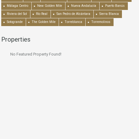
Málaga Centro
New Golden Mile
Nueva Andalucía
Puerto Banús
Riviera del Sol
Río Real
San Pedro de Alcántara
Sierra Blanca
Sotogrande
The Golden Mile
Torreblanca
Torremolinos
Properties
No Featured Property Found!