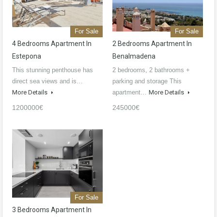
For Sale
For Sale
4 Bedrooms Apartment In
2 Bedrooms Apartment In
Estepona
Benalmadena
This stunning penthouse has
2 bedrooms, 2 bathrooms +
direct sea views and is…
parking and storage This
More Details
apartment…
More Details
1200000€
245000€
For Sale
3 Bedrooms Apartment In