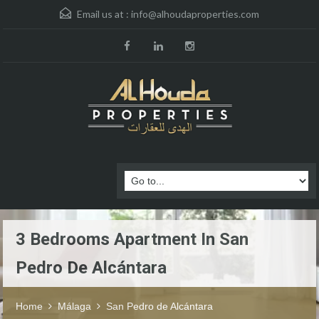
Email us at :
info@alhoudaproperties.com
3 Bedrooms Apartment In San
Pedro De Alcántara
Home
Málaga
San Pedro de Alcántara