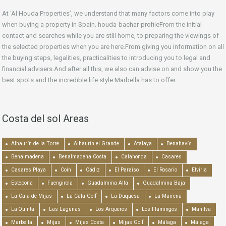
At ‘Al Houda Properties’, we understand that many factors come into play
when buying a property in Spain. houda-bachar-profileFrom the initial
contact and searches while you are still home, to preparing the viewings of
the selected properties when you are here.From giving you information on all
the buying steps, legalities, practicalities to introducing you to legal and
financial advisers.And after all this, we also can advise on and show you the
best spots and the incredible life style Marbella has to offer.
Costa del sol Areas
Alhaurín de la Torre
Alhaurín el Grande
Atalaya
Benahavís
Benalmadena
Benalmadena Costa
Calahonda
Casares
Casares Playa
Coín
Cádiz
El Paraiso
El Rosario
Elviria
Estepona
Fuengirola
Guadalmina Alta
Guadalmina Baja
La Cala de Mijas
La Cala Golf
La Duquesa
La Mairena
La Quinta
Las Lagunas
Los Arqueros
Los Flamingos
Manilva
Marbella
Mijas
Mijas Costa
Mijas Golf
Málaga
Málaga