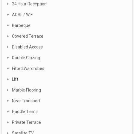
24 Hour Reception
ADSL / WIFI
Barbeque
Covered Terrace
Disabled Access
Double Glazing
Fitted Wardrobes
Lift
Marble Flooring
Near Transport
Paddle Tennis
Private Terrace
Satellite TV