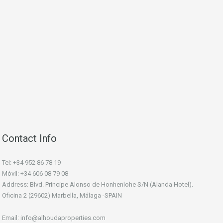
Contact Info
Tel: +34 952 86 78 19
Móvil: +34 606 08 79 08
Address: Blvd. Principe Alonso de Honhenlohe S/N (Alanda Hotel).
Oficina 2 (29602) Marbella, Málaga -SPAIN
Email: info@alhoudaproperties.com