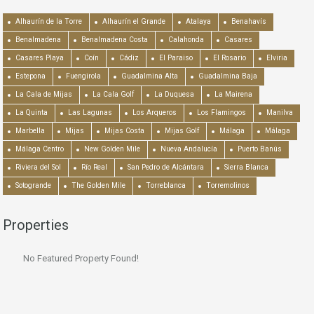
Alhaurín de la Torre
Alhaurín el Grande
Atalaya
Benahavís
Benalmadena
Benalmadena Costa
Calahonda
Casares
Casares Playa
Coín
Cádiz
El Paraiso
El Rosario
Elviria
Estepona
Fuengirola
Guadalmina Alta
Guadalmina Baja
La Cala de Mijas
La Cala Golf
La Duquesa
La Mairena
La Quinta
Las Lagunas
Los Arqueros
Los Flamingos
Manilva
Marbella
Mijas
Mijas Costa
Mijas Golf
Málaga
Málaga
Málaga Centro
New Golden Mile
Nueva Andalucía
Puerto Banús
Riviera del Sol
Río Real
San Pedro de Alcántara
Sierra Blanca
Sotogrande
The Golden Mile
Torreblanca
Torremolinos
Properties
No Featured Property Found!