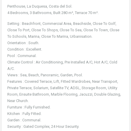
Penthouse, La Duquesa, Costa del Sol.
4 Bedrooms, 3 Bathrooms, Built 280 m², Terrace 70 m².
Setting : Beachfront, Commercial Area, Beachside, Close To Golf,
Close To Port, Close To Shops, Close To Sea, Close To Town, Close
To Schools, Marina, Close To Marina, Urbanisation.
Orientation : South.
Condition : Excellent.
Pool : Communal.
Climate Control : Air Conditioning, Pre Installed A/C, Hot A/C, Cold
A/C.
Views : Sea, Beach, Panoramic, Garden, Pool.
Features : Covered Terrace, Lift, Fitted Wardrobes, Near Transport,
Private Terrace, Solarium, Satellite TV, ADSL, Storage Room, Utility
Room, Ensuite Bathroom, Marble Flooring, Jacuzzi, Double Glazing,
Near Church.
Furniture : Fully Furnished.
Kitchen : Fully Fitted.
Garden : Communal.
Security : Gated Complex, 24 Hour Security.