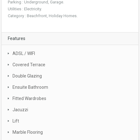
Parking : Underground, Garage.
Utilities : Electricity.
Category : Beachfront, Holiday Homes.
Features
ADSL / WIFI
Covered Terrace
Double Glazing
Ensuite Bathroom
Fitted Wardrobes
Jacuzzi
Lift
Marble Flooring