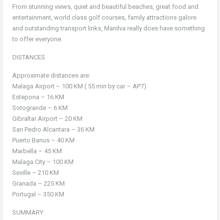
From stunning views, quiet and beautiful beaches, great food and
entertainment, world class golf courses, family attractions galore
and outstanding transport links, Manilva really does have something
to offer everyone.
DISTANCES
Approximate distances are:
Malaga Airport – 100 KM ( 55 min by car – AP7)
Estepona – 16 KM
Sotogrande – 6 KM
Gibraltar Airport – 20 KM
San Pedro Alcantara – 36 KM
Puerto Banus – 40 KM
Marbella – 45 KM
Malaga City – 100 KM
Seville – 210 KM
Granada – 225 KM
Portugal – 350 KM
SUMMARY: