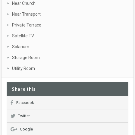
Near Church
Near Transport
Private Terrace
Satellite TV
Solarium
Storage Room
Utility Room
Share this
Facebook
Twitter
Google