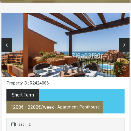
Property ID : R2424086
Short Term
1200€ - 2200€/week
- Apartment, Penthouse
280 m2