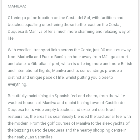
MANILVA:
Offering a prime location on the Costa del Sol, with facilities and
beaches equalling or bettering those further east on the Costa ,
Duquesa & Manilva offer a much more charming and relaxing way of
life.
With excellent transport links across the Costa; just 30 minutes away
from Marbella and Puerto Banús, an hour away from Málaga airport
and close to Gibraltar airport, which is offering more and more British
and International flights, Manilva and its surroundings provide a
distinct and unique pace of life, whilst putting you close to
everything.
Beautifully maintaining its Spanish feel and charm; from the white
washed houses of Manilva and quaint fishing town of Castillo de
Duquesa to its wide empty beaches and excellent sea food
restaurants, the area has seamlessly blended the traditional feel with
the modern. From the golf courses of Manilva to the sleek yachts of
the buzzing Puerto de Duquesa and the nearby shopping centre in
the nearby Las Sabinillas.