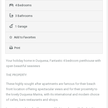
4 Bedrooms
3 Bathrooms
1 Garage
Add to Favorites
Print
Your holiday home in Duquesa; Fantastic 4 bedroom penthouse with
open beautiful seaviews
THE PROPERTY:
These highly sought after apartments are famous for their beach
front location offering spectacular views and for their proximity to
the lovely Duquesa Marina, with its international and modern choice
of cafes, bars restaurants and shops.