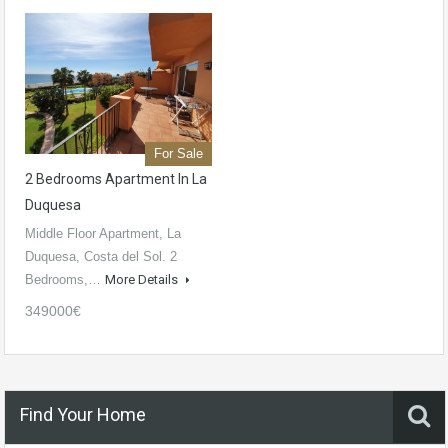
For Sale
2 Bedrooms Apartment In La
Duquesa
Middle Floor Apartment, La
Duquesa, Costa del Sol. 2
Bedrooms,…
More Details
349000€
Find Your Home