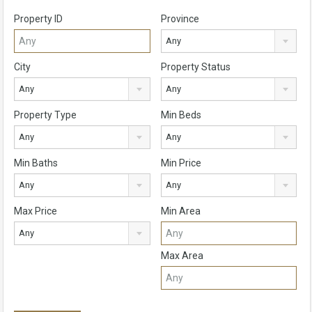
Property ID
Province
Any
City
Property Status
Any
Any
Property Type
Min Beds
Any
Any
Min Baths
Min Price
Any
Any
Max Price
Min Area
Any
Max Area