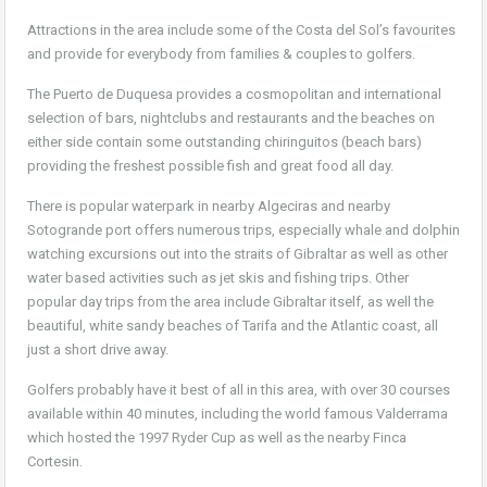
Attractions in the area include some of the Costa del Sol’s favourites
and provide for everybody from families & couples to golfers.
The Puerto de Duquesa provides a cosmopolitan and international
selection of bars, nightclubs and restaurants and the beaches on
either side contain some outstanding chiringuitos (beach bars)
providing the freshest possible fish and great food all day.
There is popular waterpark in nearby Algeciras and nearby
Sotogrande port offers numerous trips, especially whale and dolphin
watching excursions out into the straits of Gibraltar as well as other
water based activities such as jet skis and fishing trips. Other
popular day trips from the area include Gibraltar itself, as well the
beautiful, white sandy beaches of Tarifa and the Atlantic coast, all
just a short drive away.
Golfers probably have it best of all in this area, with over 30 courses
available within 40 minutes, including the world famous Valderrama
which hosted the 1997 Ryder Cup as well as the nearby Finca
Cortesin.