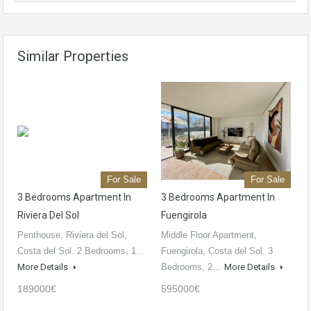
Similar Properties
For Sale
For Sale
3 Bedrooms Apartment In
3 Bedrooms Apartment In
Riviera Del Sol
Fuengirola
Penthouse, Riviera del Sol,
Middle Floor Apartment,
Costa del Sol. 2 Bedrooms, 1…
Fuengirola, Costa del Sol. 3
More Details
Bedrooms, 2…
More Details
189000€
595000€