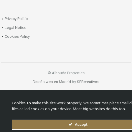
Privacy Politic
Legal Notice
Cookies Policy
© Alhouda Properties
Diseño web en Madrid
by
SEBcreativos
Cookies To make this site work properly, we sometimes place small d
files called cookies on your device. Most big websites do this too.
Accept