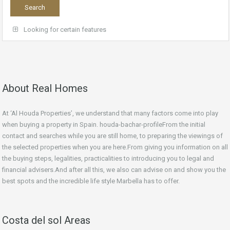
Looking for certain features
About Real Homes
At ‘Al Houda Properties’, we understand that many factors come into play
when buying a property in Spain. houda-bachar-profileFrom the initial
contact and searches while you are still home, to preparing the viewings of
the selected properties when you are here.From giving you information on all
the buying steps, legalities, practicalities to introducing you to legal and
financial advisers.And after all this, we also can advise on and show you the
best spots and the incredible life style Marbella has to offer.
Costa del sol Areas