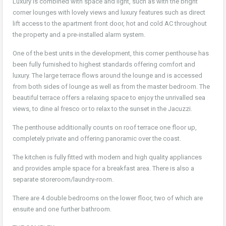
Luxury is combined with space and light, such as with the bright
corner lounges with lovely views and luxury features such as direct
lift access to the apartment front door, hot and cold AC throughout
the property and a pre-installed alarm system.
One of the best units in the development, this corner penthouse has
been fully furnished to highest standards offering comfort and
luxury. The large terrace flows around the lounge and is accessed
from both sides of lounge as well as from the master bedroom. The
beautiful terrace offers a relaxing space to enjoy the unrivalled sea
views, to dine al fresco or to relax to the sunset in the Jacuzzi.
The penthouse additionally counts on roof terrace one floor up,
completely private and offering panoramic over the coast.
The kitchen is fully fitted with modern and high quality appliances
and provides ample space for a breakfast area. There is also a
separate storeroom/laundry-room.
There are 4 double bedrooms on the lower floor, two of which are
ensuite and one further bathroom.