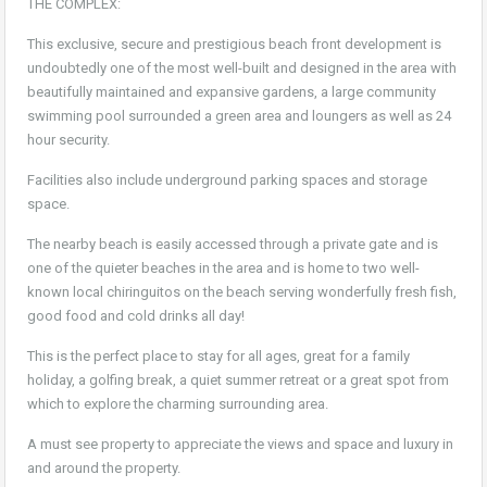
THE COMPLEX:
This exclusive, secure and prestigious beach front development is
undoubtedly one of the most well-built and designed in the area with
beautifully maintained and expansive gardens, a large community
swimming pool surrounded a green area and loungers as well as 24
hour security.
Facilities also include underground parking spaces and storage
space.
The nearby beach is easily accessed through a private gate and is
one of the quieter beaches in the area and is home to two well-
known local chiringuitos on the beach serving wonderfully fresh fish,
good food and cold drinks all day!
This is the perfect place to stay for all ages, great for a family
holiday, a golfing break, a quiet summer retreat or a great spot from
which to explore the charming surrounding area.
A must see property to appreciate the views and space and luxury in
and around the property.