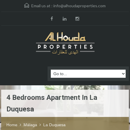
Email us at :
info@alhoudaproperties.com
4 Bedrooms Apartment In La
Duquesa
Home
Málaga
La Duquesa