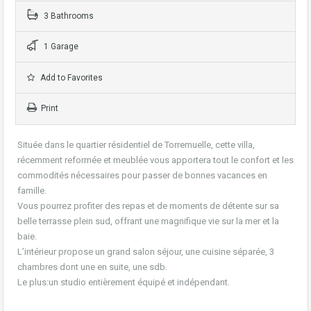
3 Bathrooms
1 Garage
Add to Favorites
Print
Située dans le quartier résidentiel de Torremuelle, cette villa,
récemment reformée et meublée vous apportera tout le confort et les
commodités nécessaires pour passer de bonnes vacances en
famille.
Vous pourrez profiter des repas et de moments de détente sur sa
belle terrasse plein sud, offrant une magnifique vie sur la mer et la
baie.
L’intérieur propose un grand salon séjour, une cuisine séparée, 3
chambres dont une en suite, une sdb.
Le plus:un studio entièrement équipé et indépendant.