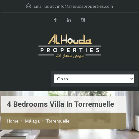
Email us at :
info@alhoudaproperties.com
4 Bedrooms Villa In Torremuelle
Home
Málaga
Torremuelle