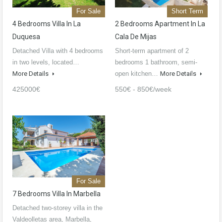
For Sale
Short Term
4 Bedrooms Villa In La
2 Bedrooms Apartment In La
Duquesa
Cala De Mijas
Detached Villa with 4 bedrooms
Short-term apartment of 2
in two levels, located…
bedrooms 1 bathroom, semi-
More Details
open kitchen…
More Details
425000€
550€ - 850€/week
For Sale
7 Bedrooms Villa In Marbella
Detached two-storey villa in the
Valdeolletas area, Marbella,