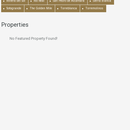
Riviera del Sol
Río Real
San Pedro de Alcántara
Sierra Blanca
Sotogrande
The Golden Mile
Torreblanca
Torremolinos
Properties
No Featured Property Found!