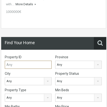
with…
More Details
1000000€
Find Your Home
Property ID
Province
Any
City
Property Status
Any
Any
Property Type
Min Beds
Any
Any
Min Baths
Min Price