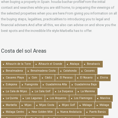
when buying a property in Spain. houda-bachar-profileFrom the initial
contact and searches while you are still home, to preparing the viewings of
the selected properties when you are here.From giving you information on all
the buying steps, legalities, practicalities to introducing you to legal and
financial advisers.And after all this, we also can advise on and show you the
best spots and the incredible life style Marbella has to offer.
Costa del sol Areas
Alhaurín de la Torre
Alhaurín el Grande
Atalaya
Benahavís
Benalmadena
Benalmadena Costa
Calahonda
Casares
Casares Playa
Coín
Cádiz
El Paraiso
El Rosario
Elviria
Estepona
Fuengirola
Guadalmina Alta
Guadalmina Baja
La Cala de Mijas
La Cala Golf
La Duquesa
La Mairena
La Quinta
Las Lagunas
Los Arqueros
Los Flamingos
Manilva
Marbella
Mijas
Mijas Costa
Mijas Golf
Málaga
Málaga
Málaga Centro
New Golden Mile
Nueva Andalucía
Puerto Banús