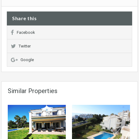
Share this
Facebook
Twitter
Google
Similar Properties