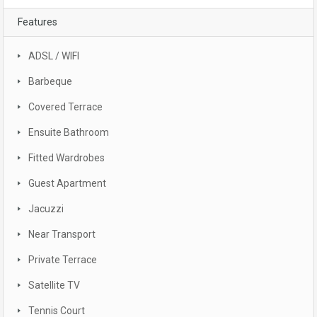
Features
ADSL / WIFI
Barbeque
Covered Terrace
Ensuite Bathroom
Fitted Wardrobes
Guest Apartment
Jacuzzi
Near Transport
Private Terrace
Satellite TV
Tennis Court