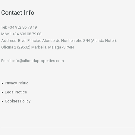
Contact Info
Tel: +34 952 86 78 19
Móvil: +34 606 08 79 08
Address: Blvd. Principe Alonso de Honhenlohe S/N (Alanda Hotel).
Oficina 2 (29602) Marbella, Málaga -SPAIN
Email: info@alhoudaproperties.com
Privacy Politic
Legal Notice
Cookies Policy