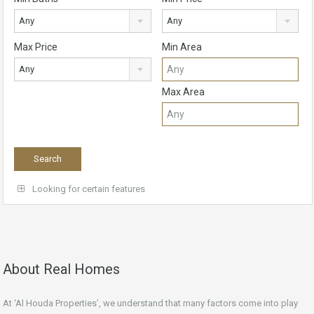
Any
Any
Max Price
Min Area
Any
Max Area
Looking for certain features
About Real Homes
At ‘Al Houda Properties’, we understand that many factors come into play