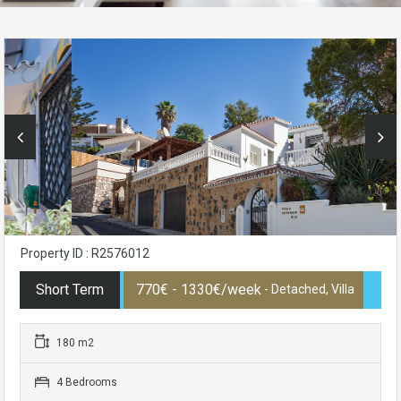
Property ID : R2576012
Short Term
770€ - 1330€/week
- Detached, Villa
180 m2
4 Bedrooms