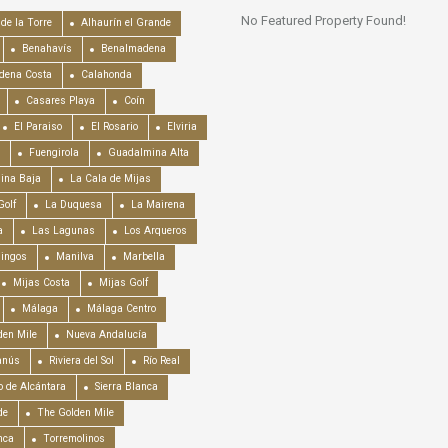
No Featured Property Found!
de la Torre
Alhaurín el Grande
Benahavís
Benalmadena
dena Costa
Calahonda
Casares Playa
Coín
El Paraiso
El Rosario
Elviria
Fuengirola
Guadalmina Alta
ina Baja
La Cala de Mijas
Golf
La Duquesa
La Mairena
a
Las Lagunas
Los Arqueros
mingos
Manilva
Marbella
Mijas Costa
Mijas Golf
Málaga
Málaga Centro
en Mile
Nueva Andalucía
anús
Riviera del Sol
Río Real
o de Alcántara
Sierra Blanca
de
The Golden Mile
nca
Torremolinos