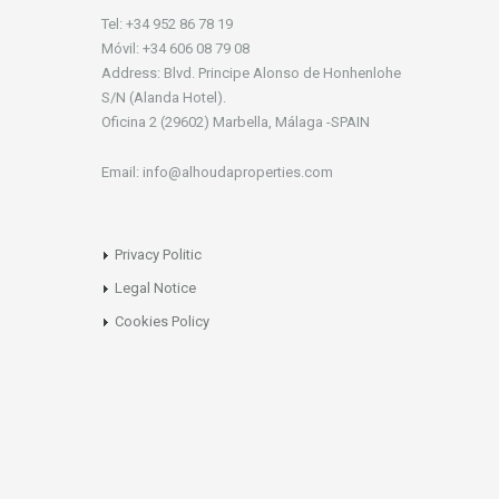
Tel: +34 952 86 78 19
Móvil: +34 606 08 79 08
Address: Blvd. Principe Alonso de Honhenlohe
S/N (Alanda Hotel).
Oficina 2 (29602) Marbella, Málaga -SPAIN
Email: info@alhoudaproperties.com
Privacy Politic
Legal Notice
Cookies Policy