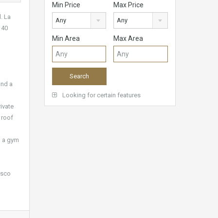
Min Price
Max Price
. La
Any
Any
 40
Min Area
Max Area
and a
Looking for certain features
ivate
 roof
d a gym
esco