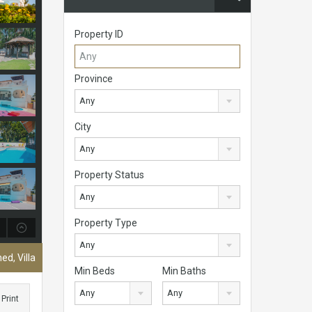
Property ID
Province
Any
City
Any
Property Status
Any
Property Type
Any
ed, Villa
Min Beds
Min Baths
Any
Any
Print