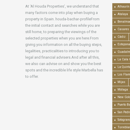
At ‘Al Houda Properties’, we understand that
Alhaurín 
many factors come into play when buying a
Atalaya
property in Spain. houda-bachar-profileFrom
Benalma
the initial contact and searches while you are
Casares
still home, to preparing the viewings of the
Cádiz
selected properties when you are here.From
giving you information on all the buying steps,
Estepona
legalities, practicalities to introducing you to
Guadalm
legal and financial advisers.And after all this,
La Cala 
we also can advise on and show you the best
La Quint
spots and the incredible life style Marbella has
Los Fla
to offer.
Mijas
Málaga
New Gold
Puerto B
San Pedr
Sotogran
Torrebla