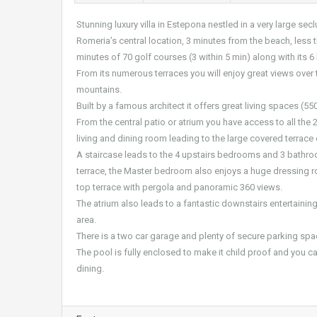
Stunning luxury villa in Estepona nestled in a very large 
Romeria’s central location, 3 minutes from the beach, less
minutes of 70 golf courses (3 within 5 min) along with its
From its numerous terraces you will enjoy great views over t
mountains.
Built by a famous architect it offers great living spaces (550
From the central patio or atrium you have access to all the
living and dining room leading to the large covered terrace
A staircase leads to the 4 upstairs bedrooms and 3 bathro
terrace, the Master bedroom also enjoys a huge dressing r
top terrace with pergola and panoramic 360 views.
The atrium also leads to a fantastic downstairs entertaini
area.
There is a two car garage and plenty of secure parking spac
The pool is fully enclosed to make it child proof and you can
dining.