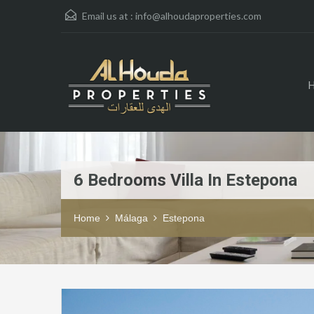
Email us at :
info@alhoudaproperties.com
6 Bedrooms Villa In Estepona
Home
Málaga
Estepona