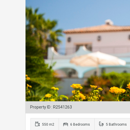
Property ID : R2541263
550 m2
6 Bedrooms
5 Bathrooms