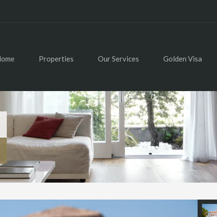
Home
Properties
Our Services
Golden Visa