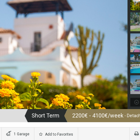
Short Term
2200€ - 4100€/week
- Detach
1 Garage
Add to Favorites