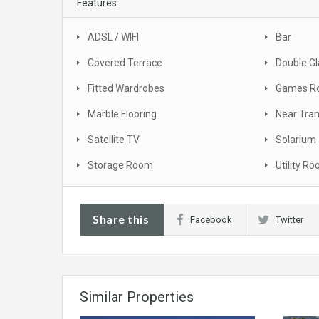
Features
ADSL / WIFI
Bar
Covered Terrace
Double Gl
Fitted Wardrobes
Games R
Marble Flooring
Near Tra
Satellite TV
Solarium
Storage Room
Utility R
Share this
Facebook
Twitter
Similar Properties