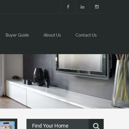
Buyer Guide
About Us
Contact Us
Find Your Home