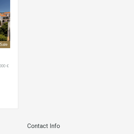
 Sale
000 €
Contact Info