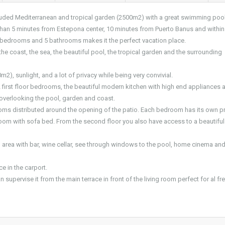
secluded Mediterranean and tropical garden (2500m2) with a great swimming pool
 than 5 minutes from Estepona center, 10 minutes from Puerto Banus and within
 6 bedrooms and 5 bathrooms makes it the perfect vacation place.
he coast, the sea, the beautiful pool, the tropical garden and the surrounding
m2), sunlight, and a lot of privacy while being very convivial.
 2 first floor bedrooms, the beautiful modern kitchen with high end appliances 
 overlooking the pool, garden and coast.
oms distributed around the opening of the patio. Each bedroom has its own pr
oom with sofa bed. From the second floor you also have access to a beautiful
ng area with bar, wine cellar, see through windows to the pool, home cinema an
e in the carport.
 supervise it from the main terrace in front of the living room perfect for al fr