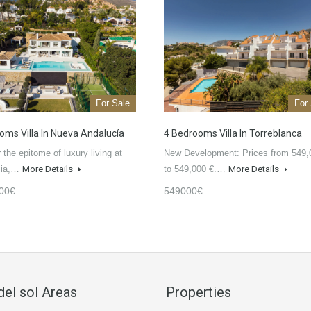
For Sale
For
oms Villa In Nueva Andalucía
4 Bedrooms Villa In Torreblanca
 the epitome of luxury living at
New Development: Prices from 549,
isia,…
More Details
to 549,000 €.…
More Details
00€
549000€
del sol Areas
Properties