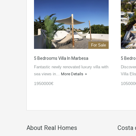
For Sale
5 Bedrooms Villa In Marbesa
5 Bedro
Fantastic newly renovated luxury villa with
Discover
sea views in…
More Details
Villa El
1950000€
105000
About Real Homes
Costa 