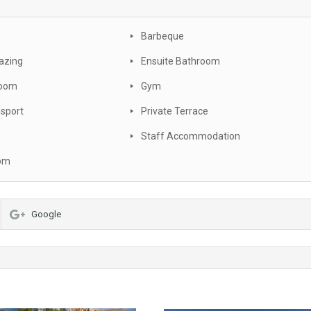
Barbeque
azing
Ensuite Bathroom
oom
Gym
nsport
Private Terrace
Staff Accommodation
oom
Google