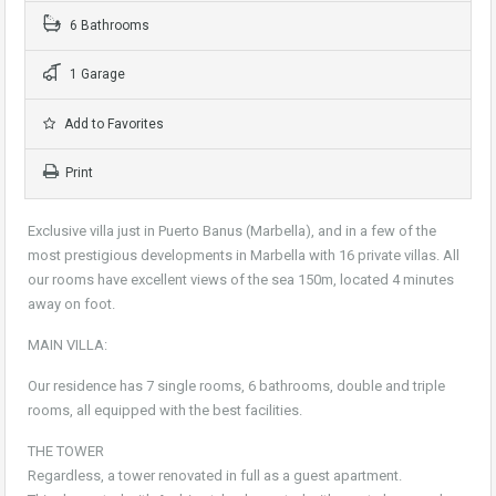
6 Bathrooms
1 Garage
Add to Favorites
Print
Exclusive villa just in Puerto Banus (Marbella), and in a few of the
most prestigious developments in Marbella with 16 private villas. All
our rooms have excellent views of the sea 150m, located 4 minutes
away on foot.
MAIN VILLA:
Our residence has 7 single rooms, 6 bathrooms, double and triple
rooms, all equipped with the best facilities.
THE TOWER
Regardless, a tower renovated in full as a guest apartment.