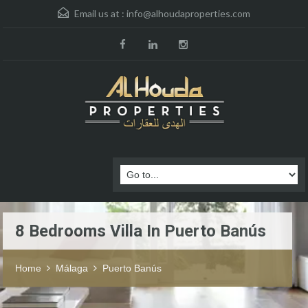
Email us at :
info@alhoudaproperties.com
8 Bedrooms Villa In Puerto Banús
Home
Málaga
Puerto Banús