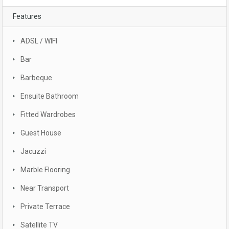
Features
ADSL / WIFI
Bar
Barbeque
Ensuite Bathroom
Fitted Wardrobes
Guest House
Jacuzzi
Marble Flooring
Near Transport
Private Terrace
Satellite TV