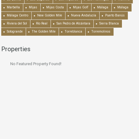
Marbella
Mijas
Mijas Costa
Mijas Golf
Málaga
Málaga
Málaga Centro
New Golden Mile
Nueva Andalucía
Puerto Banús
Riviera del Sol
Río Real
San Pedro de Alcántara
Sierra Blanca
Sotogrande
The Golden Mile
Torreblanca
Torremolinos
Properties
No Featured Property Found!