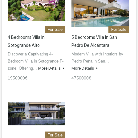
For Sale
For Sale
4 Bedrooms Villa In
5 Bedrooms Villa In San
Sotogrande Alto
Pedro De Alcántara
Discover a Captivating 4-
Modern Villa with Interiors by
Bedroom Villa in Sotogrande F-
Pedro Peña in San…
zone, Offering…
More Details
More Details
1950000€
4750000€
For Sale