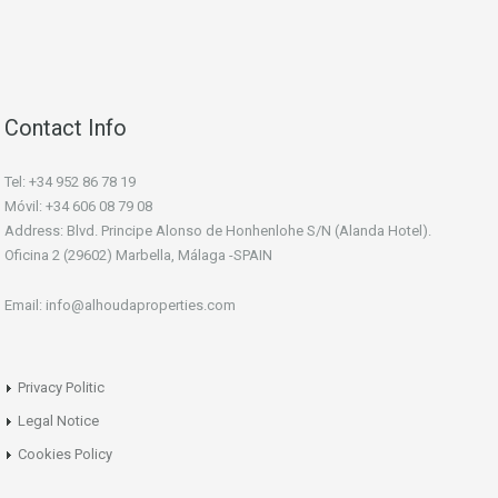
Contact Info
Tel: +34 952 86 78 19
Móvil: +34 606 08 79 08
Address: Blvd. Principe Alonso de Honhenlohe S/N (Alanda Hotel).
Oficina 2 (29602) Marbella, Málaga -SPAIN
Email: info@alhoudaproperties.com
Privacy Politic
Legal Notice
Cookies Policy