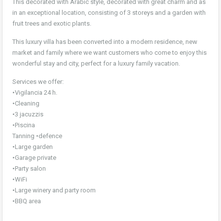
This decorated with Arabic style, decorated with great charm and as
in an exceptional location, consisting of 3 storeys and a garden with
fruit trees and exotic plants.
This luxury villa has been converted into a modern residence, new
market and family where we want customers who come to enjoy this
wonderful stay and city, perfect for a luxury family vacation.
Services we offer:
•Vigilancia 24 h.
•Cleaning
•3 jacuzzis
•Piscina
Tanning •defence
•Large garden
•Garage private
•Party salon
•WiFi
•Large winery and party room
•BBQ area