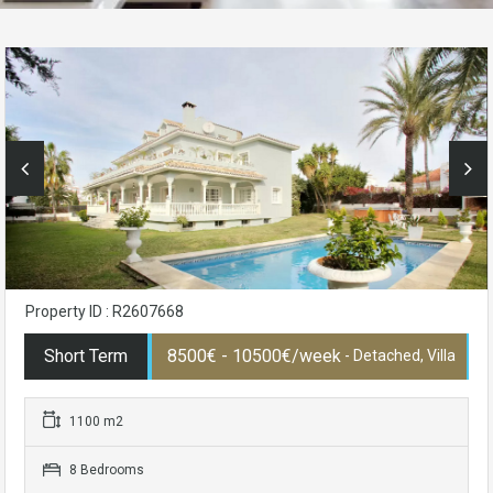
Property ID : R2607668
Short Term
8500€ - 10500€/week
- Detached, Villa
1100 m2
8 Bedrooms