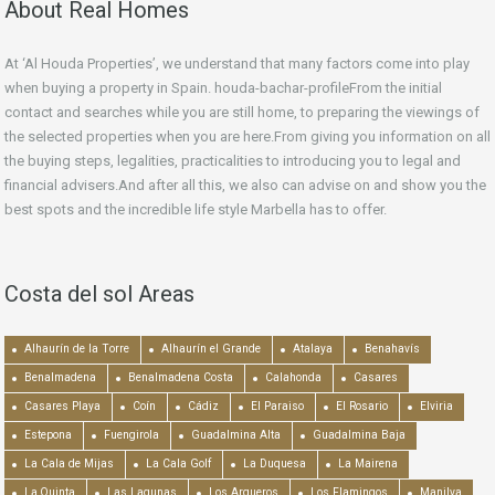
About Real Homes
At ‘Al Houda Properties’, we understand that many factors come into play
when buying a property in Spain. houda-bachar-profileFrom the initial
contact and searches while you are still home, to preparing the viewings of
the selected properties when you are here.From giving you information on all
the buying steps, legalities, practicalities to introducing you to legal and
financial advisers.And after all this, we also can advise on and show you the
best spots and the incredible life style Marbella has to offer.
Costa del sol Areas
Alhaurín de la Torre
Alhaurín el Grande
Atalaya
Benahavís
Benalmadena
Benalmadena Costa
Calahonda
Casares
Casares Playa
Coín
Cádiz
El Paraiso
El Rosario
Elviria
Estepona
Fuengirola
Guadalmina Alta
Guadalmina Baja
La Cala de Mijas
La Cala Golf
La Duquesa
La Mairena
La Quinta
Las Lagunas
Los Arqueros
Los Flamingos
Manilva