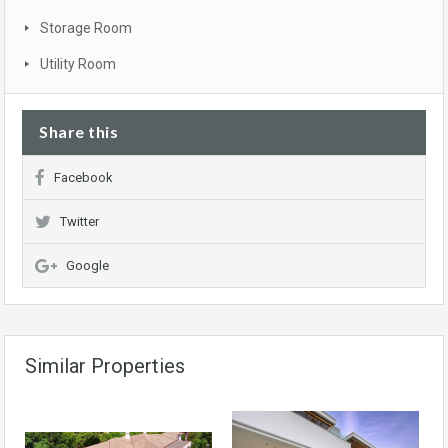
Storage Room
Utility Room
Share this
Facebook
Twitter
Google
Similar Properties