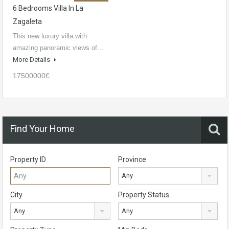
6 Bedrooms Villa In La
Zagaleta
This new luxury villa with
amazing panoramic views of…
More Details
17500000€
Find Your Home
Property ID
Province
Any
City
Property Status
Any
Any