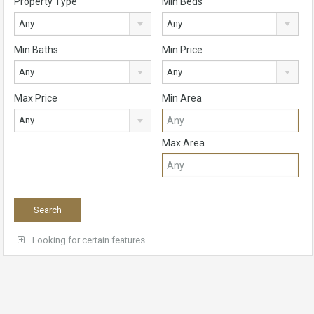
Property Type
Min Beds
Any
Any
Min Baths
Min Price
Any
Any
Max Price
Min Area
Any
Max Area
Looking for certain features