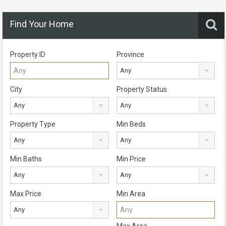
Find Your Home
Property ID
Province
Any
City
Property Status
Any
Any
Property Type
Min Beds
Any
Any
Min Baths
Min Price
Any
Any
Max Price
Min Area
Any