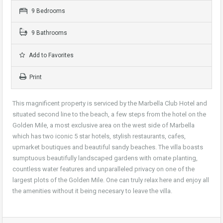
9 Bedrooms
9 Bathrooms
Add to Favorites
Print
This magnificent property is serviced by the Marbella Club Hotel and
situated second line to the beach, a few steps from the hotel on the
Golden Mile, a most exclusive area on the west side of Marbella
which has two iconic 5 star hotels, stylish restaurants, cafes,
upmarket boutiques and beautiful sandy beaches. The villa boasts
sumptuous beautifully landscaped gardens with ornate planting,
countless water features and unparalleled privacy on one of the
largest plots of the Golden Mile. One can truly relax here and enjoy all
the amenities without it being necesary to leave the villa.