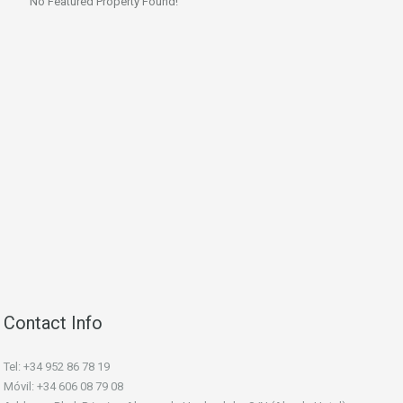
No Featured Property Found!
Contact Info
Tel: +34 952 86 78 19
Móvil: +34 606 08 79 08