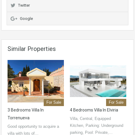
Twitter
Google
Similar Properties
For Sale
For Sale
3 Bedrooms Villa In
4 Bedrooms Villa In Elviria
Torrenueva
Villa, Central, Equipped
Kitchen, Parking: Underground
Good opportunity to acquire a
parking, Pool: Private,…
villa with lots of…