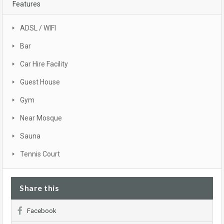
Features
ADSL / WIFI
Bar
Car Hire Facility
Guest House
Gym
Near Mosque
Sauna
Tennis Court
Share this
Facebook