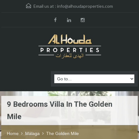
Email us at :
info@alhoudaproperties.com
9 Bedrooms Villa In The Golden
Mile
Home
Málaga
The Golden Mile