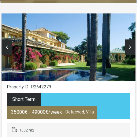
Property ID : R2642279
Short Term
35000€ - 49000€/week
- Detached, Villa
1032 m2