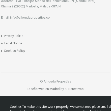
Address: Blvd. Principe Alonso de Honhenlohe S/N (Alanda Hotel).
Oficina 2 (29602) Marbella, Málaga -SPAIN
Email: info@alhoudaproperties.com
Privacy Politic
Legal Notice
Cookies Policy
© Alhouda Properties
Diseño web en Madrid
by
SEBcreativos
Cookies To make this site work properly, we sometimes place small d