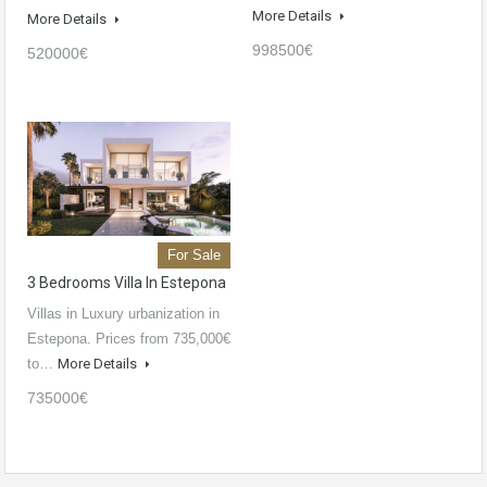
More Details
More Details
998500€
520000€
For Sale
3 Bedrooms Villa In Estepona
Villas in Luxury urbanization in
Estepona. Prices from 735,000€
to…
More Details
735000€