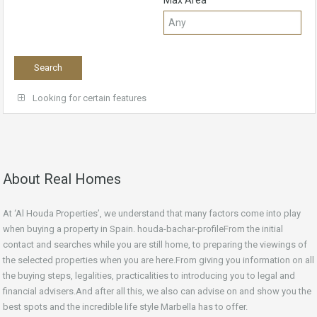
Max Area
Looking for certain features
About Real Homes
At ‘Al Houda Properties’, we understand that many factors come into play
when buying a property in Spain. houda-bachar-profileFrom the initial
contact and searches while you are still home, to preparing the viewings of
the selected properties when you are here.From giving you information on all
the buying steps, legalities, practicalities to introducing you to legal and
financial advisers.And after all this, we also can advise on and show you the
best spots and the incredible life style Marbella has to offer.