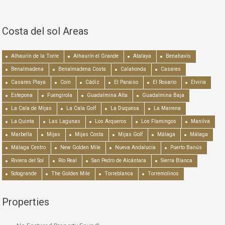
Costa del sol Areas
Alhaurín de la Torre
Alhaurín el Grande
Atalaya
Benahavís
Benalmadena
Benalmadena Costa
Calahonda
Casares
Casares Playa
Coín
Cádiz
El Paraiso
El Rosario
Elviria
Estepona
Fuengirola
Guadalmina Alta
Guadalmina Baja
La Cala de Mijas
La Cala Golf
La Duquesa
La Mairena
La Quinta
Las Lagunas
Los Arqueros
Los Flamingos
Manilva
Marbella
Mijas
Mijas Costa
Mijas Golf
Málaga
Málaga
Málaga Centro
New Golden Mile
Nueva Andalucía
Puerto Banús
Riviera del Sol
Río Real
San Pedro de Alcántara
Sierra Blanca
Sotogrande
The Golden Mile
Torreblanca
Torremolinos
Properties