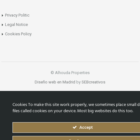
Privacy Politic
Legal Notice
Cookies Policy
© Alhouda Properties
Diseño web en Madrid
by
SEBcreativos
Cookies To make this site work properly, we sometimes place small d
files called cookies on your device. Most big websites do this too.
Accept