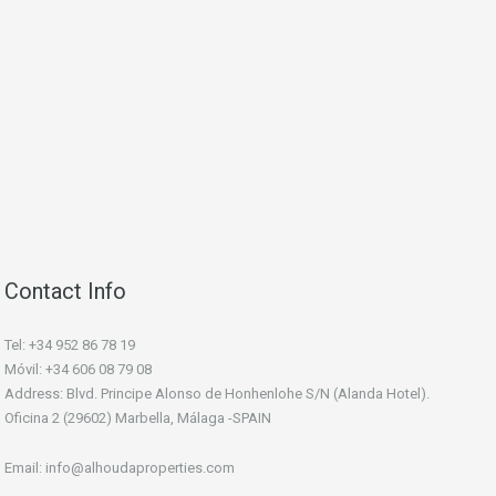
Contact Info
Tel: +34 952 86 78 19
Móvil: +34 606 08 79 08
Address: Blvd. Principe Alonso de Honhenlohe S/N (Alanda Hotel).
Oficina 2 (29602) Marbella, Málaga -SPAIN
Email: info@alhoudaproperties.com