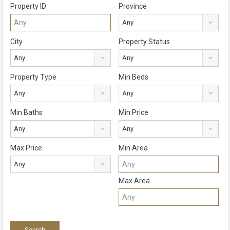
Property ID
Province
Any
City
Property Status
Any
Any
Property Type
Min Beds
Any
Any
Min Baths
Min Price
Any
Any
Max Price
Min Area
Any
Max Area