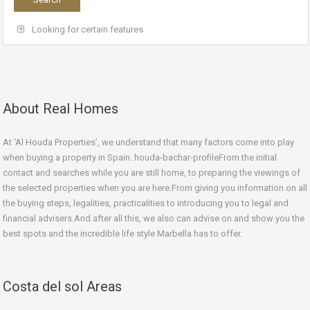
Looking for certain features
About Real Homes
At ‘Al Houda Properties’, we understand that many factors come into play
when buying a property in Spain. houda-bachar-profileFrom the initial
contact and searches while you are still home, to preparing the viewings of
the selected properties when you are here.From giving you information on all
the buying steps, legalities, practicalities to introducing you to legal and
financial advisers.And after all this, we also can advise on and show you the
best spots and the incredible life style Marbella has to offer.
Costa del sol Areas