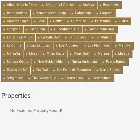
Alhaurín de la Torre
Alhaurín el Grande
Atalaya
Benahavís
Benalmadena
Benalmadena Costa
Calahonda
Casares
Casares Playa
Coín
Cádiz
El Paraiso
El Rosario
Elviria
Estepona
Fuengirola
Guadalmina Alta
Guadalmina Baja
La Cala de Mijas
La Cala Golf
La Duquesa
La Mairena
La Quinta
Las Lagunas
Los Arqueros
Los Flamingos
Manilva
Marbella
Mijas
Mijas Costa
Mijas Golf
Málaga
Málaga
Málaga Centro
New Golden Mile
Nueva Andalucía
Puerto Banús
Riviera del Sol
Río Real
San Pedro de Alcántara
Sierra Blanca
Sotogrande
The Golden Mile
Torreblanca
Torremolinos
Properties
No Featured Property Found!