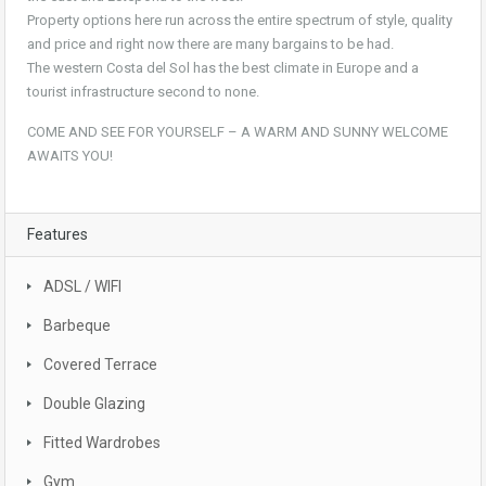
Property options here run across the entire spectrum of style, quality
and price and right now there are many bargains to be had.
The western Costa del Sol has the best climate in Europe and a
tourist infrastructure second to none.
COME AND SEE FOR YOURSELF – A WARM AND SUNNY WELCOME
AWAITS YOU!
Features
ADSL / WIFI
Barbeque
Covered Terrace
Double Glazing
Fitted Wardrobes
Gym