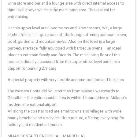
wine store and bar and a lounge area with direct internal access to
third level above which is the main living area. This is ideal for
entertaining.
On this upper level are 3 bedrooms and 3 bathrooms, WC, a large
kitchen/diner, a large terrace off the lounge offering panoramic sea,
pool, garden and mountain views. Also on this level is a large
barbecue terrace, fully equipped with barbecue ovens – an ideal
place to entertain family and friends. The main living floor of the
house is directly accessed from the upper street level and has a
carport for parking 2/3 cars
A special property with very flexible accommodation and facilities.
The western Costa del Sol stretches from Malaga westwards to
Gibraltar – the entire coastal area is within 1 hours drive of Málaga´s
modern international airport.
All along the coastal road are small towns and villages with wide
sandy beaches and a service infrastructure, offering everything for
holiday and residential tourism.
MIJAS-COSTA (FUENGIROLA – MARBELLA)