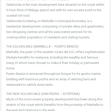
Calahonda is the main development here situated on the coast within
½ hour drive of Málaga airport and with its own access point to the
coastal toll road.
Calahonda bordering on Marbella´s municipal boundary, is a
residential development comprising of private villas and apartments,
two shopping centres and all the associated services for its
cosmopolitan population of residents and visiting tourists.
THE GOLDEN MILE (MARBELLA – PUERTO BANÚS)
Marbella, the pearl of the western Costa del Sol, offers sophisticated
lifestyle benefits for everyone, including the wealthy and famous,
many of whom have chosen to make it their holiday or permanent
home.
Puerto Banús is renowned throughout Europe for its sports marina
bristling with luxurious yachts and an array of enticing bars and
restaurants to satisfy every taste.
THE NEW GOLDEN MILE (SAN PEDRO – ESTEPONA)
Much of the more recent property development has been along this
stretch of the coast which benefits from the proximity of Marbella to
the east and Estepona to the west.