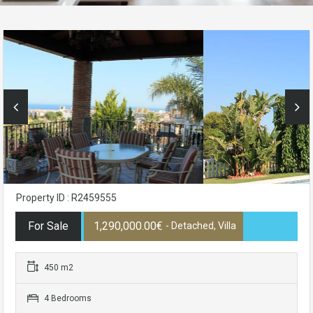
Property ID : R2459555
For Sale
1,290,000.00€
- Detached, Villa
450 m2
4 Bedrooms