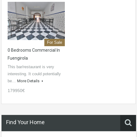
For Sale
0 Bedrooms Commercial In
Fuengirola
This bar/restaurant is very
interesting. It could potentially
be…
More Details
179950€
Find Your Home