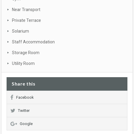
Near Transport
Private Terrace
Solarium
Staff Accommodation
Storage Room
Utility Room
Share this
Facebook
Twitter
Google