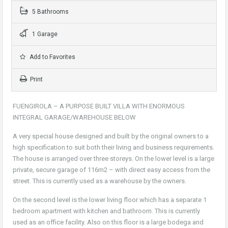
5 Bathrooms
1 Garage
Add to Favorites
Print
FUENGIROLA – A PURPOSE BUILT VILLA WITH ENORMOUS
INTEGRAL GARAGE/WAREHOUSE BELOW
A very special house designed and built by the original owners to a
high specification to suit both their living and business requirements.
The house is arranged over three storeys. On the lower level is a large
private, secure garage of 116m2 – with direct easy access from the
street. This is currently used as a warehouse by the owners.
On the second level is the lower living floor which has a separate 1
bedroom apartment with kitchen and bathroom. This is currently
used as an office facility. Also on this floor is a large bodega and