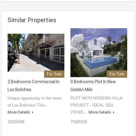
Similar Properties
For Sale
For Sale
2 Bedrooms Commercial In
0 Bedrooms Plot In New
Los Boliches
Golden Mile
Unique opportunity in the heart
PLOT WITH MODERN VILLA
of Los Boliches! This…
PROJECT - IDEAL SEA
More Details
VIEWS…
More Details
220000€
750000€