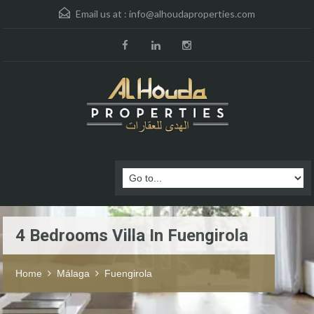
Email us at :
info@alhoudaproperties.com
4 Bedrooms Villa In Fuengirola
Home
Málaga
Fuengirola