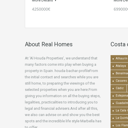
More Details
More De
4250000€
699000
About Real Homes
Costa 
At ‘Al Houda Properties’, we understand that
Alhaurín 
many factors come into play when buying a
Atalaya
property in Spain. houda-bachar-profileFrom
Benalma
the initial contact and searches while you are
Casares
still home, to preparing the viewings of the
Cádiz
selected properties when you are here.From
giving you information on all the buying steps,
Estepona
legalities, practicalities to introducing you to
Guadalm
legal and financial advisers.And after all this,
La Cala 
we also can advise on and show you the best
La Quint
spots and the incredible life style Marbella has
Los Fla
to offer.