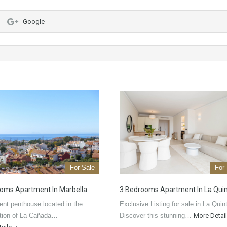
Google
For Sale
For
oms Apartment In Marbella
3 Bedrooms Apartment In La Qui
ent penthouse located in the
Exclusive Listing for sale in La Quin
ation of La Cañada…
Discover this stunning…
More Detai