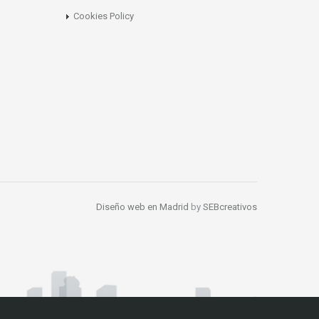
Cookies Policy
Diseño web en Madrid
by
SEBcreativos