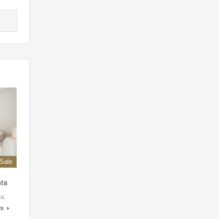
 Sale
nta
ta.
ls