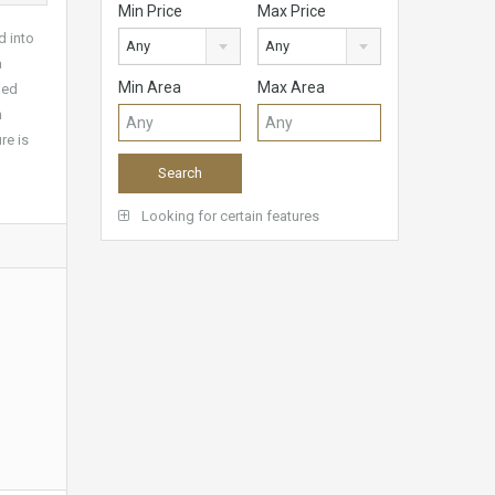
Min Price
Max Price
d into
Any
Any
a
Min Area
Max Area
hed
m
re is
Looking for certain features