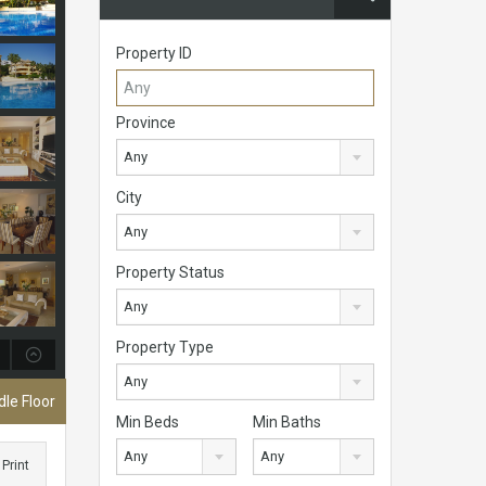
Property ID
Province
Any
City
Any
Property Status
Any
Property Type
Any
le Floor
Min Beds
Min Baths
Any
Any
Print