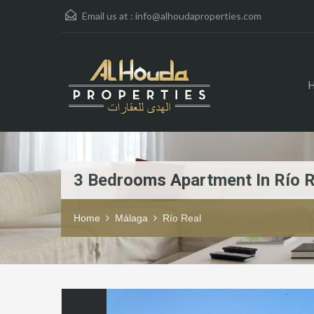
Email us at :
info@alhoudaproperties.com
3 Bedrooms Apartment In Río R
Home
Málaga
Río Real