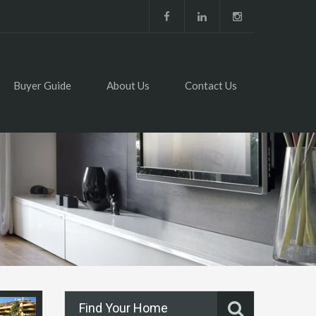
Buyer Guide
About Us
Contact Us
Find Your Home