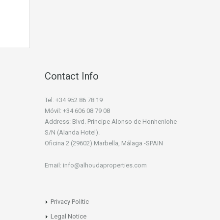
Contact Info
Tel: +34 952 86 78 19
Móvil: +34 606 08 79 08
Address: Blvd. Principe Alonso de Honhenlohe
S/N (Alanda Hotel).
Oficina 2 (29602) Marbella, Málaga -SPAIN
Email: info@alhoudaproperties.com
Privacy Politic
Legal Notice