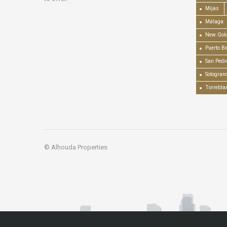
Mijas
Málaga
New Gold
Puerto B
San Pedr
Sotogran
Torrebla
© Alhouda Properties