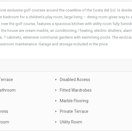
ost exclusive golf courses around the coastline of the Costa del Sol. Is divide
 bedroom for a children's play room, large living – dining room gives way to 
ver the golf course, features a spacious kitchen with utility room fully furnis
he house are cream marble, air conditioning / heating, electric shutters, alar
gs, 7 cabinets, extensive communal gardens with swimming pools. The enclosu
classroom maintenance. Garage and storage included in the price
Terrace
Disabled Access
Bathroom
Fitted Wardrobes
Marble Flooring
ennis
Private Terrace
 Room
Utility Room