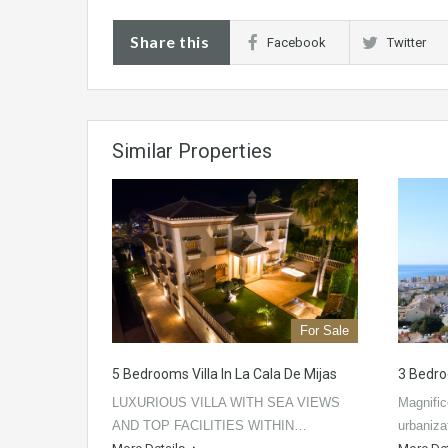
Share this
Facebook
Twitter
Similar Properties
For Sale
5 Bedrooms Villa In La Cala De Mijas
3 Bedro
LUXURIOUS VILLA WITH SEA VIEWS
Magnific
AND TOP FACILITIES WITHIN…
urbaniz