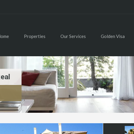
Home
Properties
Our Services
Golden Visa
eal