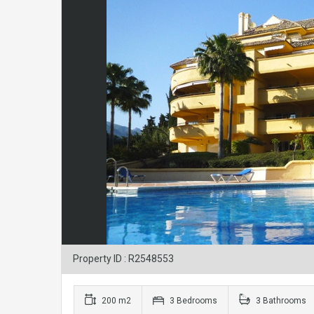
Property ID : R2548553
200 m2
3 Bedrooms
3 Bathrooms