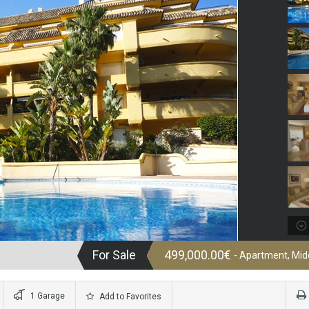
For Sale
499,000.00€
- Apartment, Midd
1 Garage
Add to Favorites