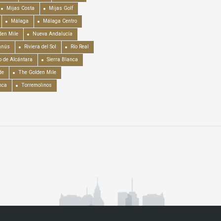
Mijas Costa
Mijas Golf
Málaga
Málaga Centro
en Mile
Nueva Andalucía
anús
Riviera del Sol
Río Real
o de Alcántara
Sierra Blanca
de
The Golden Mile
nca
Torremolinos