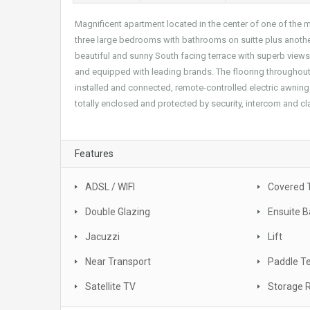
Magnificent apartment located in the center of one of the m
three large bedrooms with bathrooms on suitte plus another
beautiful and sunny South facing terrace with superb views o
and equipped with leading brands. The flooring throughout t
installed and connected, remote-controlled electric awnin
totally enclosed and protected by security, intercom and 
Features
ADSL / WIFI
Covered 
Double Glazing
Ensuite 
Jacuzzi
Lift
Near Transport
Paddle T
Satellite TV
Storage