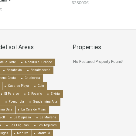
tails
625000€
€
del sol Areas
Properties
No Featured Property Found!
de la Torre
Alhaurín el Grande
Benahavís
Benalmadena
dena Costa
Calahonda
Casares Playa
Coín
El Paraiso
El Rosario
Elviria
Fuengirola
Guadalmina Alta
ina Baja
La Cala de Mijas
Golf
La Duquesa
La Mairena
a
Las Lagunas
Los Arqueros
mingos
Manilva
Marbella