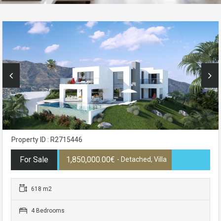
Property ID : R2715446
For Sale
1,850,000.00€
- Detached, Villa
618 m2
4 Bedrooms