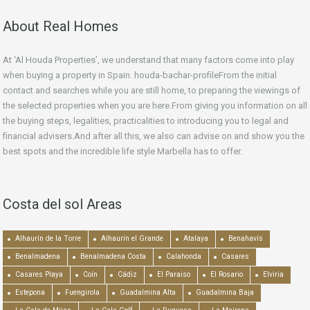
About Real Homes
At ‘Al Houda Properties’, we understand that many factors come into play
when buying a property in Spain. houda-bachar-profileFrom the initial
contact and searches while you are still home, to preparing the viewings of
the selected properties when you are here.From giving you information on all
the buying steps, legalities, practicalities to introducing you to legal and
financial advisers.And after all this, we also can advise on and show you the
best spots and the incredible life style Marbella has to offer.
Costa del sol Areas
Alhaurín de la Torre
Alhaurín el Grande
Atalaya
Benahavís
Benalmadena
Benalmadena Costa
Calahonda
Casares
Casares Playa
Coín
Cádiz
El Paraiso
El Rosario
Elviria
Estepona
Fuengirola
Guadalmina Alta
Guadalmina Baja