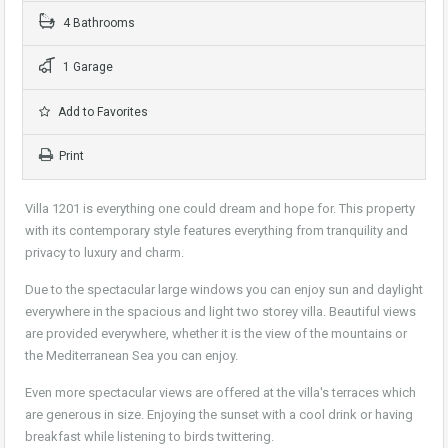
4 Bathrooms
1 Garage
Add to Favorites
Print
Villa 1201 is everything one could dream and hope for. This property
with its contemporary style features everything from tranquility and
privacy to luxury and charm.
Due to the spectacular large windows you can enjoy sun and daylight
everywhere in the spacious and light two storey villa. Beautiful views
are provided everywhere, whether it is the view of the mountains or
the Mediterranean Sea you can enjoy.
Even more spectacular views are offered at the villa's terraces which
are generous in size. Enjoying the sunset with a cool drink or having
breakfast while listening to birds twittering.