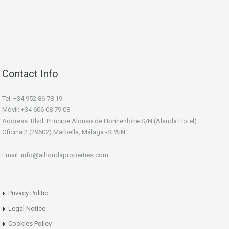
Contact Info
Tel: +34 952 86 78 19
Móvil: +34 606 08 79 08
Address: Blvd. Principe Alonso de Honhenlohe S/N (Alanda Hotel).
Oficina 2 (29602) Marbella, Málaga -SPAIN
Email: info@alhoudaproperties.com
Privacy Politic
Legal Notice
Cookies Policy