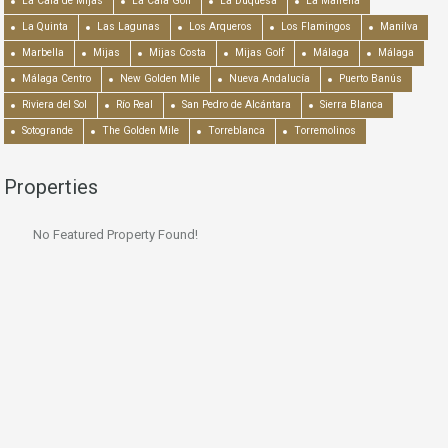
La Cala de Mijas
La Cala Golf
La Duquesa
La Mairena
La Quinta
Las Lagunas
Los Arqueros
Los Flamingos
Manilva
Marbella
Mijas
Mijas Costa
Mijas Golf
Málaga
Málaga
Málaga Centro
New Golden Mile
Nueva Andalucía
Puerto Banús
Riviera del Sol
Río Real
San Pedro de Alcántara
Sierra Blanca
Sotogrande
The Golden Mile
Torreblanca
Torremolinos
Properties
No Featured Property Found!