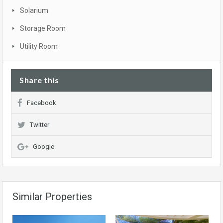
Solarium
Storage Room
Utility Room
Share this
Facebook
Twitter
Google
Similar Properties