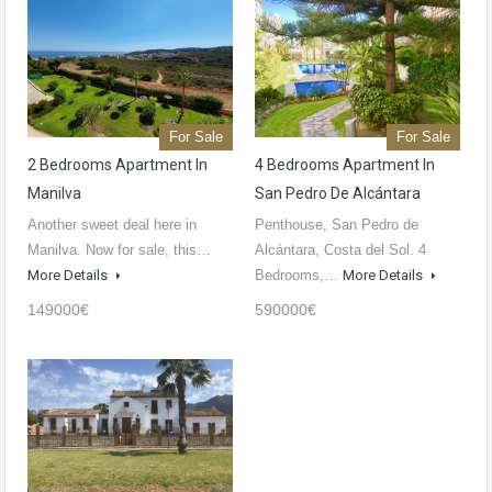
For Sale
For Sale
2 Bedrooms Apartment In
4 Bedrooms Apartment In
Manilva
San Pedro De Alcántara
Another sweet deal here in
Penthouse, San Pedro de
Manilva. Now for sale, this…
Alcántara, Costa del Sol. 4
More Details
Bedrooms,…
More Details
149000€
590000€