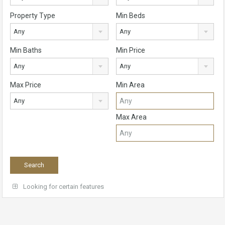
Property Type
Min Beds
Any
Any
Min Baths
Min Price
Any
Any
Max Price
Min Area
Any
Max Area
Looking for certain features