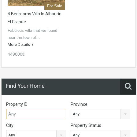
For Sale
4 Bedrooms Villa In Alhaurín
El Grande
Fabulous villa that we found
near the town of…
More Details
449000€
Find Your Home
Property ID
Province
Any
City
Property Status
Any
Any