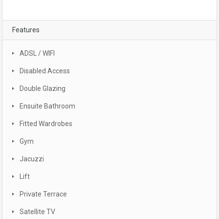
Features
ADSL / WIFI
Disabled Access
Double Glazing
Ensuite Bathroom
Fitted Wardrobes
Gym
Jacuzzi
Lift
Private Terrace
Satellite TV