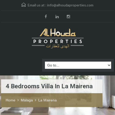
Email us at :
info@alhoudaproperties.com
4 Bedrooms Villa In La Mairena
Home
Málaga
La Mairena