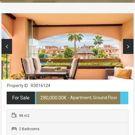
Property ID : R3016124
For Sale
280,000.00€
- Apartment, Ground Floor
98 m2
2 Bedrooms