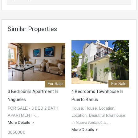
Similar Properties
For Sale
For Sale
3 Bedrooms Apartment In
4 Bedrooms Townhouse In
Nagüeles
Puerto Banús
FOR SALE - 3 BED 2 BATH
House, House, Location,
APARTMENT -…
Location. Beautiful townhouse
More Details
in Nueva Andalucia,…
More Details
385000€