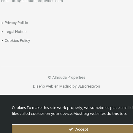
Email: info@alhoudaproperties.com
Privacy Politic
Legal Notice
Cookies Policy
© Alhouda Properties
Diseño web en Madrid
by
SEBcreativos
Cookies To make this site work properly, we sometimes place small d
files called cookies on your device. Most big websites do this too.
Accept