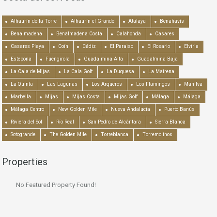
Alhaurín de la Torre
Alhaurín el Grande
Atalaya
Benahavís
Benalmadena
Benalmadena Costa
Calahonda
Casares
Casares Playa
Coín
Cádiz
El Paraiso
El Rosario
Elviria
Estepona
Fuengirola
Guadalmina Alta
Guadalmina Baja
La Cala de Mijas
La Cala Golf
La Duquesa
La Mairena
La Quinta
Las Lagunas
Los Arqueros
Los Flamingos
Manilva
Marbella
Mijas
Mijas Costa
Mijas Golf
Málaga
Málaga
Málaga Centro
New Golden Mile
Nueva Andalucía
Puerto Banús
Riviera del Sol
Río Real
San Pedro de Alcántara
Sierra Blanca
Sotogrande
The Golden Mile
Torreblanca
Torremolinos
Properties
No Featured Property Found!