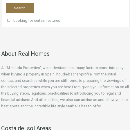
Looking for certain features
About Real Homes
At ‘Al Houda Properties’, we understand that many factors come into play
when buying a property in Spain. houda-bachar-profileFrom the initial
contact and searches while you are still home, to preparing the viewings of
the selected properties when you are here.From giving you information on all
the buying steps, legalities, practicalities to introducing you to legal and
financial advisers.And after all this, we also can advise on and show you the
best spots and the incredible life style Marbella has to offer.
Costa del sol Areas