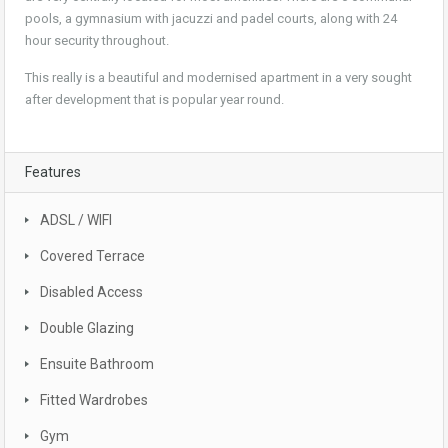
pools, a gymnasium with jacuzzi and padel courts, along with 24
hour security throughout.
This really is a beautiful and modernised apartment in a very sought
after development that is popular year round.
Features
ADSL / WIFI
Covered Terrace
Disabled Access
Double Glazing
Ensuite Bathroom
Fitted Wardrobes
Gym