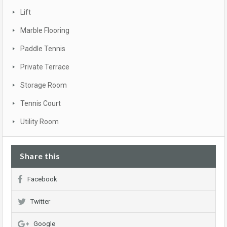
Lift
Marble Flooring
Paddle Tennis
Private Terrace
Storage Room
Tennis Court
Utility Room
Share this
Facebook
Twitter
Google