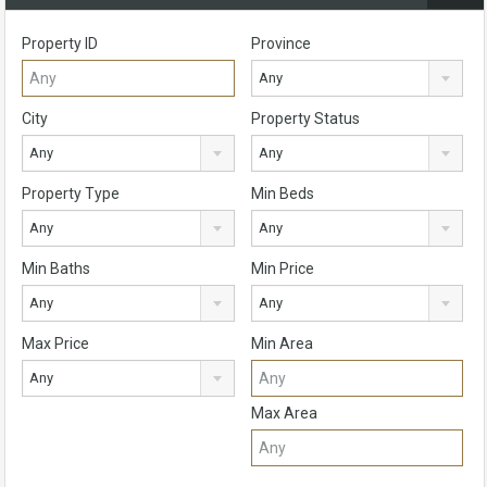
Property ID
Province
Any
City
Property Status
Any
Any
Property Type
Min Beds
Any
Any
Min Baths
Min Price
Any
Any
Max Price
Min Area
Any
Max Area