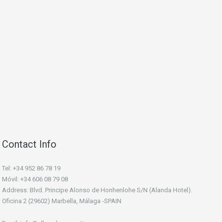
Contact Info
Tel: +34 952 86 78 19
Móvil: +34 606 08 79 08
Address: Blvd. Principe Alonso de Honhenlohe S/N (Alanda Hotel).
Oficina 2 (29602) Marbella, Málaga -SPAIN