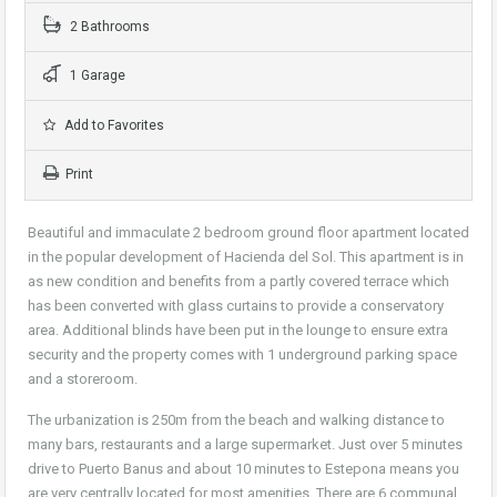
2 Bathrooms
1 Garage
Add to Favorites
Print
Beautiful and immaculate 2 bedroom ground floor apartment located
in the popular development of Hacienda del Sol. This apartment is in
as new condition and benefits from a partly covered terrace which
has been converted with glass curtains to provide a conservatory
area. Additional blinds have been put in the lounge to ensure extra
security and the property comes with 1 underground parking space
and a storeroom.
The urbanization is 250m from the beach and walking distance to
many bars, restaurants and a large supermarket. Just over 5 minutes
drive to Puerto Banus and about 10 minutes to Estepona means you
are very centrally located for most amenities. There are 6 communal