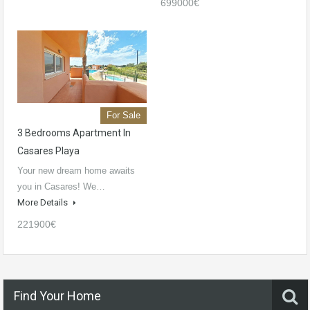
699000€
For Sale
3 Bedrooms Apartment In
Casares Playa
Your new dream home awaits
you in Casares! We…
More Details
221900€
Find Your Home