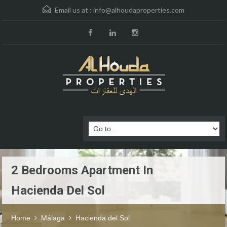
Email us at :
info@alhoudaproperties.com
2 Bedrooms Apartment In
Hacienda Del Sol
Home
Málaga
Hacienda del Sol