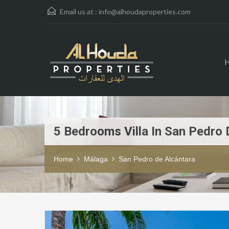
Email us at :
info@alhoudaproperties.com
5 Bedrooms Villa In San Pedro 
Home
Málaga
San Pedro de Alcántara