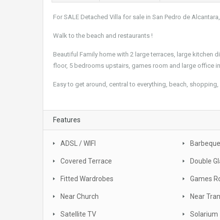
For SALE Detached Villa for sale in San Pedro de Alcantara
Walk to the beach and restaurants !
Beautiful Family home with 2 large terraces, large kitchen 
floor, 5 bedrooms upstairs, games room and large office in
Easy to get around, central to everything, beach, shopping, 
Features
ADSL / WIFI
Barbequ
Covered Terrace
Double Gl
Fitted Wardrobes
Games R
Near Church
Near Tra
Satellite TV
Solarium