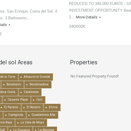
REDUCED TO 340,000 EUROS - G
INVESTMENT OPPORTUNITY Beaut
e, San Enrique, Costa del Sol. 4
2…
More Details
s, 3 Bathrooms,…
tails
340000€
€
del sol Areas
Properties
No Featured Property Found!
de la Torre
Alhaurín el Grande
Benahavís
Benalmadena
dena Costa
Calahonda
Casares Playa
Coín
El Paraiso
El Rosario
Elviria
Fuengirola
Guadalmina Alta
ina Baja
La Cala de Mijas
Golf
La Duquesa
La Mairena