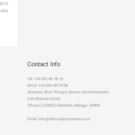
REAT
iful
Contact Info
Tel: +34 952 86 78 19
Móvil: +34 606 08 79 08
Address: Blvd. Principe Alonso de Honhenlohe
S/N (Alanda Hotel).
Oficina 2 (29602) Marbella, Málaga -SPAIN
Email: info@alhoudaproperties.com