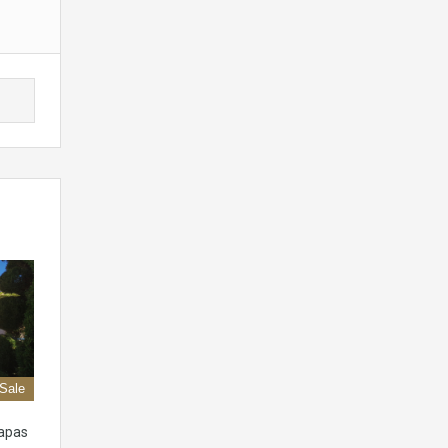
 Sale
apas