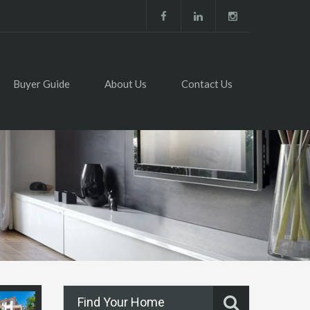
Buyer Guide
About Us
Contact Us
Find Your Home