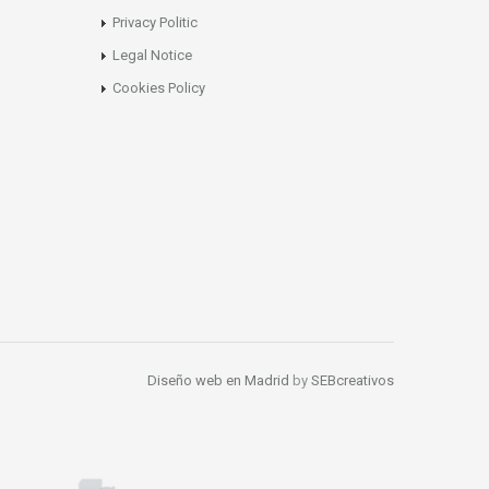
Privacy Politic
Legal Notice
Cookies Policy
Diseño web en Madrid
by
SEBcreativos