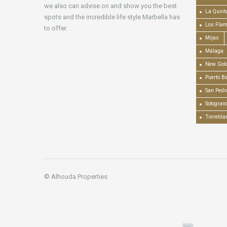
we also can advise on and show you the best
La Quint
spots and the incredible life style Marbella has
Los Fla
to offer.
Mijas
Málaga
New Gold
Puerto B
San Pedr
Sotogran
Torrebla
© Alhouda Properties