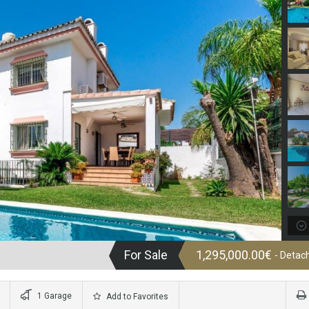
For Sale
1,295,000.00€
- Detach
1 Garage
Add to Favorites