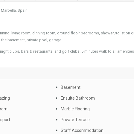
, Marbella, Spain
dinning, living room, dinning room, ground floolr bedrooms, shower /toilet on 
 the basement, private pool, garage.
night clubs, bars & restaurants, and golf clubs. 5 minutes walk to all amenities
e
Basement
azing
Ensuite Bathroom
oom
Marble Flooring
nsport
Private Terrace
Staff Accommodation