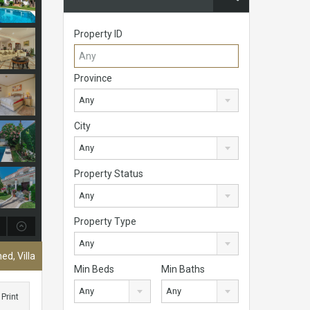
Property ID
Province
Any
City
Any
Property Status
Any
Property Type
Any
ed, Villa
Min Beds
Min Baths
Any
Any
Print