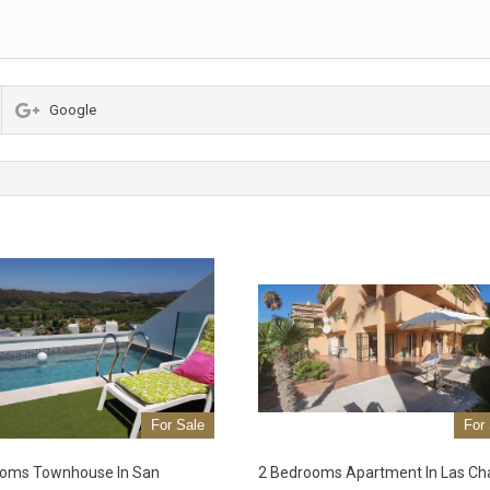
Google
For Sale
For
ooms Townhouse In San
2 Bedrooms Apartment In Las Ch