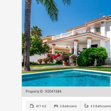
Property ID : R3041684
477 m2
5 Bedrooms
3.5 Bathrooms