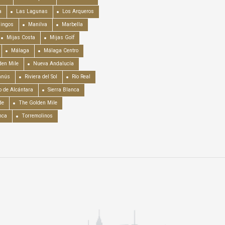
a
Las Lagunas
Los Arqueros
mingos
Manilva
Marbella
Mijas Costa
Mijas Golf
Málaga
Málaga Centro
en Mile
Nueva Andalucía
anús
Riviera del Sol
Río Real
o de Alcántara
Sierra Blanca
de
The Golden Mile
nca
Torremolinos