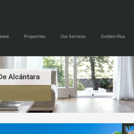
Home
Properties
Our Services
Golden Visa
De Alcántara