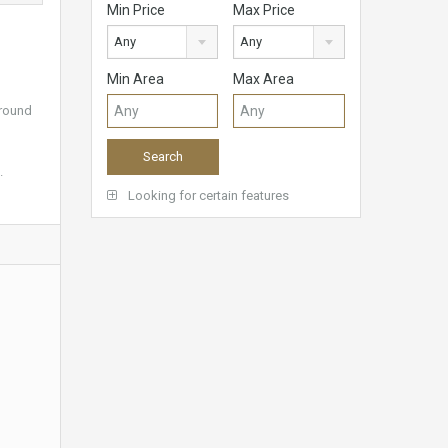
Min Price
Max Price
Any
Any
Min Area
Max Area
ground
.
Looking for certain features