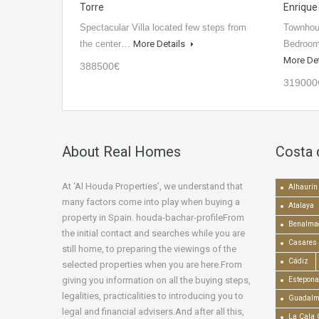
Torre
Enrique
Spectacular Villa located few steps from
Townhous
the center…
More Details
Bedroom
More De
388500€
319000
About Real Homes
Costa 
At ‘Al Houda Properties’, we understand that
Alhaurín 
many factors come into play when buying a
Atalaya
property in Spain. houda-bachar-profileFrom
Benalma
the initial contact and searches while you are
Casares
still home, to preparing the viewings of the
Cádiz
selected properties when you are here.From
giving you information on all the buying steps,
Estepona
legalities, practicalities to introducing you to
Guadalm
legal and financial advisers.And after all this,
La Cala 