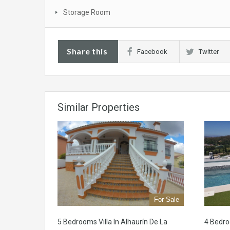
Storage Room
Share this
Facebook
Twitter
Similar Properties
For Sale
5 Bedrooms Villa In Alhaurín De La
4 Bedr