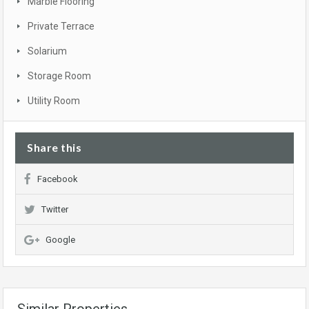
Marble Flooring
Private Terrace
Solarium
Storage Room
Utility Room
Share this
Facebook
Twitter
Google