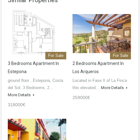
Similar Properties
For Sale
For Sale
3 Bedrooms Apartment In
2 Bedrooms Apartment In
Estepona
Los Arqueros
ground floor , Estepona, Costa
Located in Fase II of La Finca
del Sol. 3 Bedrooms, 2…
this elevated…
More Details
More Details
259000€
318000€