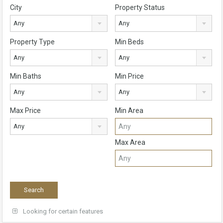
City
Property Status
Any
Any
Property Type
Min Beds
Any
Any
Min Baths
Min Price
Any
Any
Max Price
Min Area
Any
Max Area
Looking for certain features