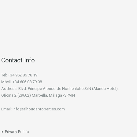
Contact Info
Tel: +34 952 86 78 19
Móvil: +34 606 08 79 08
Address: Blvd. Principe Alonso de Honhenlohe S/N (Alanda Hotel).
Oficina 2 (29602) Marbella, Málaga -SPAIN
Email: info@alhoudaproperties.com
Privacy Politic