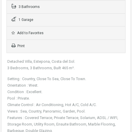
3 Bathrooms
1 Garage
Add to Favorites
Print
Detached Villa, Estepona, Costa del Sol.
3 Bedrooms, 3 Bathrooms, Built 465 m².
Setting : Country, Close To Sea, Close To Town.
Orientation : West.
Condition : Excellent.
Pool : Private.
Climate Control : Air Conditioning, Hot A/C, Cold A/C.
Views : Sea, Country, Panoramic, Garden, Pool.
Features : Covered Terrace, Private Terrace, Solarium, ADSL / WIFI,
Storage Room, Utility Room, Ensuite Bathroom, Marble Flooring,
Barbeque, Double Glazing.