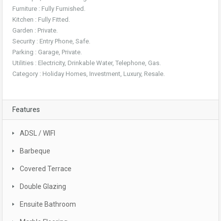
Furniture : Fully Furnished.
Kitchen : Fully Fitted.
Garden : Private.
Security : Entry Phone, Safe.
Parking : Garage, Private.
Utilities : Electricity, Drinkable Water, Telephone, Gas.
Category : Holiday Homes, Investment, Luxury, Resale.
Features
ADSL / WIFI
Barbeque
Covered Terrace
Double Glazing
Ensuite Bathroom