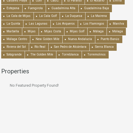
Casares Playa
Coín
Cádiz
El Paraiso
El Rosario
Elviria
Estepona
Fuengirola
Guadalmina Alta
Guadalmina Baja
La Cala de Mijas
La Cala Golf
La Duquesa
La Mairena
La Quinta
Las Lagunas
Los Arqueros
Los Flamingos
Manilva
Marbella
Mijas
Mijas Costa
Mijas Golf
Málaga
Málaga
Málaga Centro
New Golden Mile
Nueva Andalucía
Puerto Banús
Riviera del Sol
Río Real
San Pedro de Alcántara
Sierra Blanca
Sotogrande
The Golden Mile
Torreblanca
Torremolinos
Properties
No Featured Property Found!