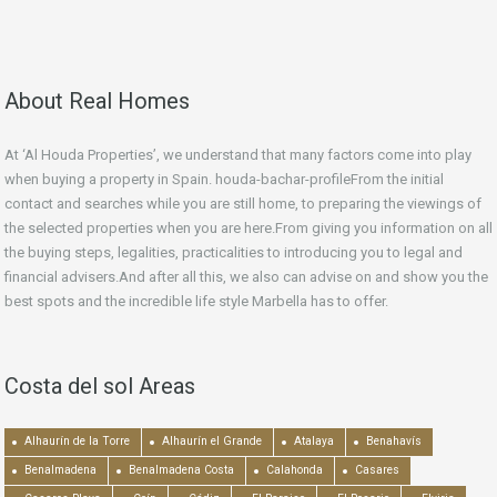
About Real Homes
At ‘Al Houda Properties’, we understand that many factors come into play
when buying a property in Spain. houda-bachar-profileFrom the initial
contact and searches while you are still home, to preparing the viewings of
the selected properties when you are here.From giving you information on all
the buying steps, legalities, practicalities to introducing you to legal and
financial advisers.And after all this, we also can advise on and show you the
best spots and the incredible life style Marbella has to offer.
Costa del sol Areas
Alhaurín de la Torre
Alhaurín el Grande
Atalaya
Benahavís
Benalmadena
Benalmadena Costa
Calahonda
Casares