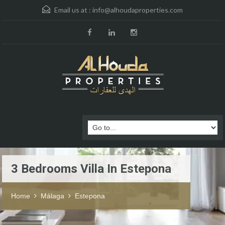
Email us at :
info@alhoudaproperties.com
3 Bedrooms Villa In Estepona
Home
Málaga
Estepona