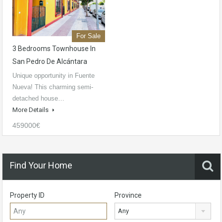
For Sale
3 Bedrooms Townhouse In
San Pedro De Alcántara
Unique opportunity in Fuente
Nueva! This charming semi-
detached house…
More Details
459000€
Find Your Home
Property ID
Province
Any