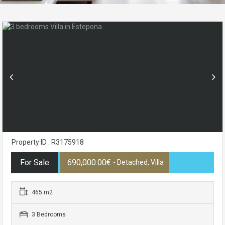
Property ID : R3175918
For Sale
690,000.00€
- Detached, Villa
465 m2
3 Bedrooms