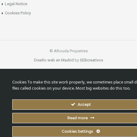
Legal Notice
Cookies Policy
© Alhouda Properties
Diseño web en Madrid
by
SEBcreativos
Cookies To make this site work properly, we sometimes place small d
files called cookies on your device. Most big websites do this too.
Accept
Read more
Cookies Settings